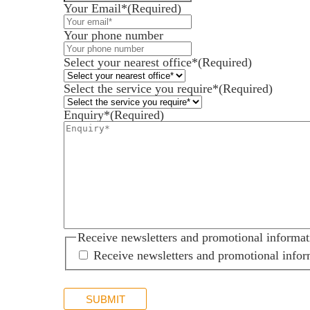
Your Email*
(Required)
Your phone number
Services for Businesses
Services for You
Select your nearest office*
(Required)
Sectors
Select the service you require*
(Required)
Meet the team
Enquiry*
(Required)
About us
Join us
Client portal
News
Our offices
Receive newsletters and promotional informat
Talk to us
Receive newsletters and promotional infor
SUBMIT