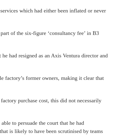
services which had either been inflated or never
part of the six-figure ‘consultancy fee’ in B3
t he had resigned as an Axis Ventura director and
e factory’s former owners, making it clear that
actory purchase cost, this did not necessarily
ble to persuade the court that he had
hat is likely to have been scrutinised by teams