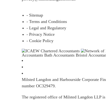
- Sitemap
- Terms and Conditions
- Legal and Regulatory
- Privacy Notice
- Cookie Policy
Accountants Bath
Accountants Bristol
Accounta
Milsted Langdon and Harbourside Corporate Finan
number OC329479.
The registered office of Milsted Langdon LLP 