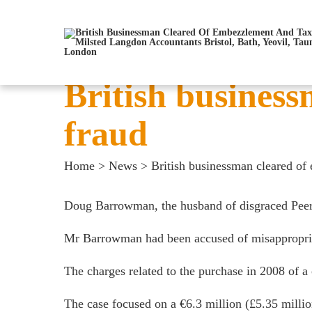
British busines
fraud
Home
>
News
>
British businessman cleared of
Doug Barrowman, the husband of disgraced Peer 
Mr Barrowman had been accused of misappropriati
The charges related to the purchase in 2008 of 
The case focused on a €6.3 million (£5.35 mill