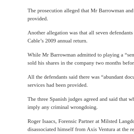
The prosecution alleged that Mr Barrowman and fi
provided.
Another allegation was that all seven defendants 
Cable’s 2009 annual return.
While Mr Barrowman admitted to playing a “senior
sold his shares in the company two months befor
All the defendants said there was “abundant docu
services had been provided.
The three Spanish judges agreed and said that wh
imply any criminal wrongdoing.
Roger Isaacs, Forensic Partner at Milsted Langd
disassociated himself from Axis Ventura at the r