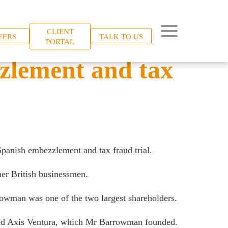
CLIENT
EERS
TALK TO US
PORTAL
zzlement and tax
panish embezzlement and tax fraud trial.
er British businessmen.
rowman was one of the two largest shareholders.
lled Axis Ventura, which Mr Barrowman founded.