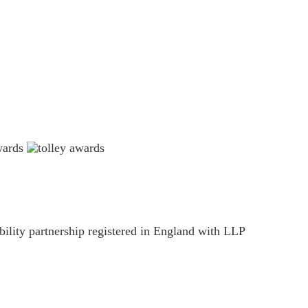
ility partnership registered in England with LLP