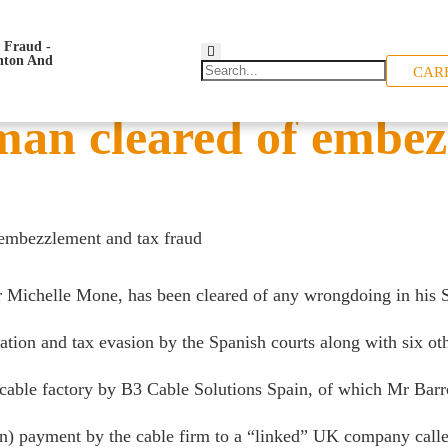
CAR
sman cleared of embe
 embezzlement and tax fraud
Michelle Mone, has been cleared of any wrongdoing in his S
on and tax evasion by the Spanish courts along with six oth
a cable factory by B3 Cable Solutions Spain, of which Mr Bar
ion) payment by the cable firm to a “linked” UK company ca