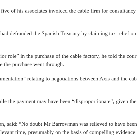
ve of his associates invoiced the cable firm for consultancy 
had defrauded the Spanish Treasury by claiming tax relief on 
 role” in the purchase of the cable factory, he told the cour
e the purchase went through.
mentation” relating to negotiations between Axis and the cabl
ile the payment may have been “disproportionate”, given the f
on, said: “No doubt Mr Barrowman was relieved to have been a
elevant time, presumably on the basis of compelling evidence t