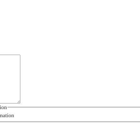
ion
mation