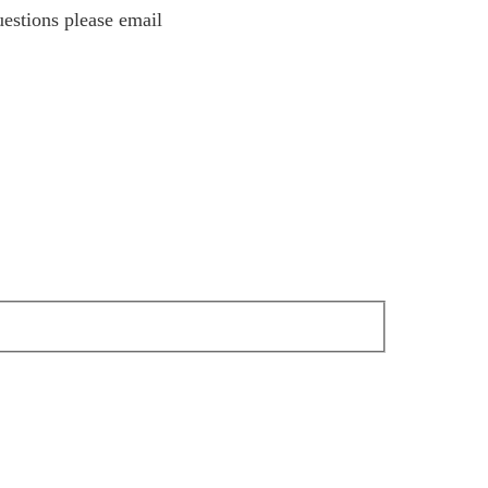
estions please email
estions please email