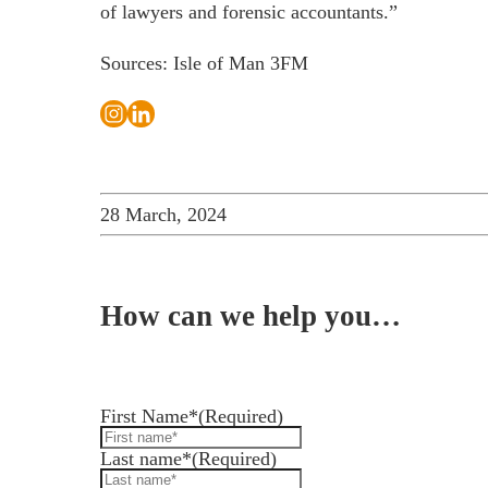
of lawyers and forensic accountants.”
Sources: Isle of Man 3FM
28 March, 2024
How can we help you…
Leave us a message and we'll be in touch.
First Name*
(Required)
Last name*
(Required)