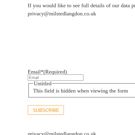
If you would like to see full details of our data p
privacy@milstedlangdon.co.uk
Newsletter sign up
Stay up to date with the latest news and insights.
Email*
(Required)
Untitled
This field is hidden when viewing the form
SUBSCRIBE
If you would like to see full details of our data p
privacy@milstedlangdon.co.uk