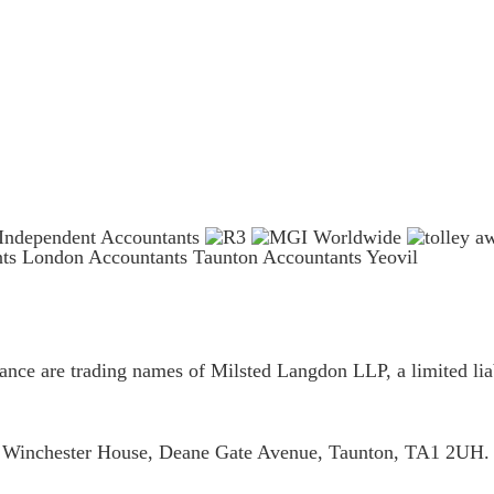
nts London
Accountants Taunton
Accountants Yeovil
ce are trading names of Milsted Langdon LLP, a limited liab
is Winchester House, Deane Gate Avenue, Taunton, TA1 2UH.