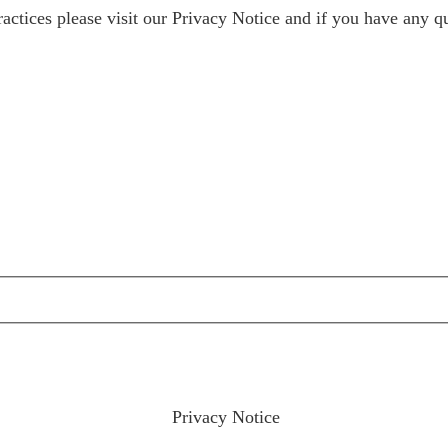
ractices please visit our
Privacy Notice
and if you have any qu
ractices please visit our
Privacy Notice
and if you have any qu