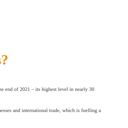
s?
 the end of 2021 – its highest level in nearly 30
esses and international trade, which is fuelling a