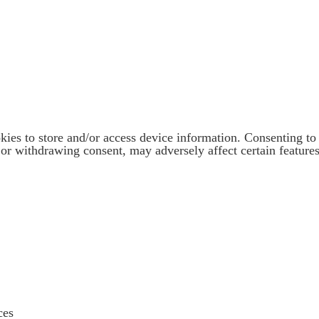
kies to store and/or access device information. Consenting to 
or withdrawing consent, may adversely affect certain features
ces