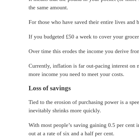
the same amount.
For those who have saved their entire lives and b
If you budgeted £50 a week to cover your grocer
Over time this erodes the income you derive fro
Currently, inflation is far out-pacing interest o
more income you need to meet your costs.
Loss of savings
Tied to the erosion of purchasing power is a spe
inevitably shrinks more quickly.
With most people’s saving gaining 0.5 per cent in
out at a rate of six and a half per cent.