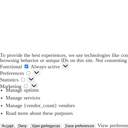
To provide the best experiences, we use technologies like coo
browsing behavior or unique IDs on this site. Not consenting 
Functional
Functional
Always active
Preferences
Preferences
Statistics
Statistics
Marketing
Marketing
Manage options
Manage services
Manage {vendor_count} vendors
Services for Businesses
Read more about these purposes
Services for You
View preferen
Sectors
Accept
Deny
View preferences
Save preferences