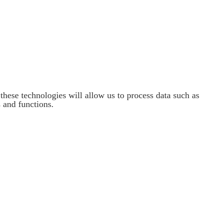
these technologies will allow us to process data such as
 and functions.