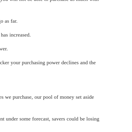
o as far.
has increased.
wer.
quicker your purchasing power declines and the
ces we purchase, our pool of money set aside
cent under some forecast, savers could be losing