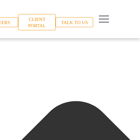
CLIENT
EERS
TALK TO US
PORTAL