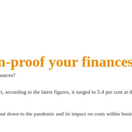
n-proof your finance
nances?
ct, according to the latest figures, it surged to 5.4 per cent at
 put down to the pandemic and its impact on costs within busin