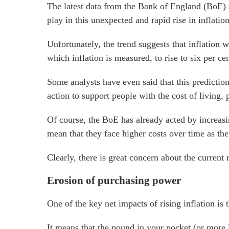
The latest data from the Bank of England (BoE) su
play in this unexpected and rapid rise in inflation
Unfortunately, the trend suggests that inflation 
which inflation is measured, to rise to six per cen
Some analysts have even said that this prediction
action to support people with the cost of living, p
Of course, the BoE has already acted by increasi
mean that they face higher costs over time as the 
Clearly, there is great concern about the current 
Erosion of purchasing power
One of the key net impacts of rising inflation is 
It means that the pound in your pocket (or more l