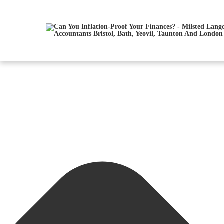
Manage Consent