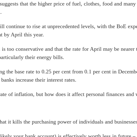
ggests that the higher price of fuel, clothes, food and many 
.
will continue to rise at unprecedented levels, with the BoE ex
t by April this year.
 is too conservative and that the rate for April may be neare
articularly their energy bills.
ng the base rate to 0.25 per cent from 0.1 per cent in Decembe
banks increase their interest rates.
rate of inflation, but how does it affect personal finances and
that it kills the purchasing power of individuals and businesses
ikely your bank account) is effectively worth less in future 