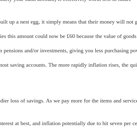
uilt up a nest egg, it simply means that their money will not g
ies this amount could now be £60 because the value of goods 
m pensions and/or investments, giving you less purchasing po
n most saving accounts. The more rapidly inflation rises, the 
edier loss of savings. As we pay more for the items and servi
terest at best, and inflation potentially due to hit seven per 