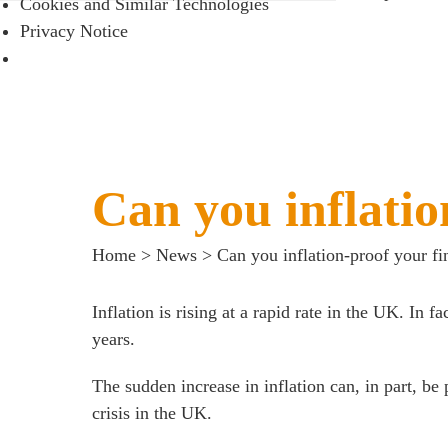
Cookies and Similar Technologies
Meet the team
Privacy Notice
About us
Join us
Client portal
News
Can you inflatio
Our offices
Talk to us
Home
>
News
>
Can you inflation-proof your fi
Inflation is rising at a rapid rate in the UK. In fa
years.
The sudden increase in inflation can, in part, be
crisis in the UK.