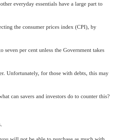
other everyday essentials have a large part to
pecting the consumer prices index (CPI), by
r to seven per cent unless the Government takes
r. Unfortunately, for those with debts, this may
 what can savers and investors do to counter this?
.
– you will not be able to purchase as much with