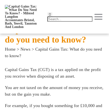
Capital Gains Tax: What
do you need to know?
Home
>
News
>
Capital Gains Tax: What do you need
to know?
Capital Gains Tax (CGT) is a tax applied on the profit
you receive when disposing of an asset.
You are not taxed on the amount of money you receive,
but on the gain you make.
For example, if you bought something for £10,000 and