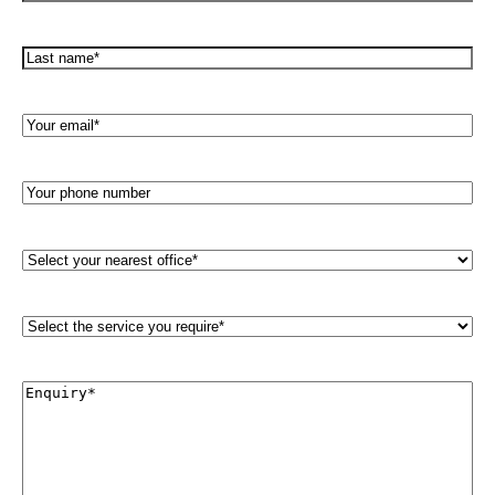
Name*
(Required)
Last
name*
(Required)
Your
Email*
(Required)
Your
phone
number
Select
your
nearest
office*
Select
(Required)
the
service
you
Enquiry*
require*
(Required)
(Required)