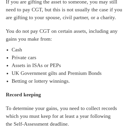
If you are gifting the asset to someone, you may still
need to pay CGT, but this is not usually the case if you
are gifting to your spouse, civil partner, or a charity.
You do not pay CGT on certain assets, including any
gains you make from:
Cash
Private cars
Assets in ISAs or PEPs
UK Government gilts and Premium Bonds
Betting or lottery winnings.
Record keeping
To determine your gains, you need to collect records
which you must keep for at least a year following
the Self-Assessment deadline.