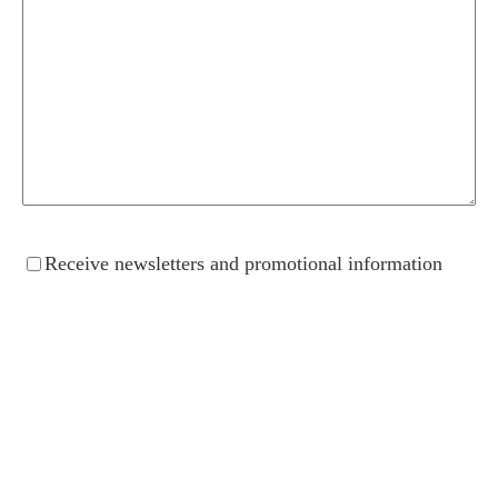
Receive
Receive newsletters and promotional information
newsletters
and
promotional
information