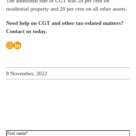
The additional rate of CGT was 28 per cent on
residential property and 20 per cent on all other assets.
Need help on CGT and other tax-related matters?
Contact us today.
8 November, 2022
How can we help you…
Leave us a message and we'll be in touch.
First