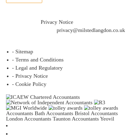
If you would like to see full details of our data practices
please visit our
Privacy Notice
and if you have any
questions please email
privacy@milstedlangdon.co.uk
- Sitemap
- Terms and Conditions
- Legal and Regulatory
- Privacy Notice
- Cookie Policy
Accountants Bath
Accountants Bristol
Accountants
London
Accountants Taunton
Accountants Yeovil