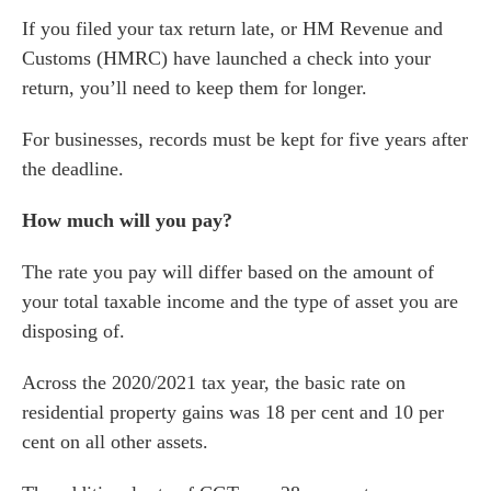
If you filed your tax return late, or HM Revenue and
es for Businesses
Customs (HMRC) have launched a check into your
es for You
return, you’ll need to keep them for longer.
s
For businesses, records must be kept for five years after
he team
the deadline.
 us
s
How much will you pay?
 portal
The rate you pay will differ based on the amount of
your total taxable income and the type of asset you are
fices
disposing of.
o us
Across the 2020/2021 tax year, the basic rate on
residential property gains was 18 per cent and 10 per
cent on all other assets.