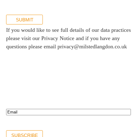
SUBMIT
If you would like to see full details of our data practices
please visit our
Privacy Notice
and if you have any
questions please email
privacy@milstedlangdon.co.uk
Newsletter sign up
Stay up to date with the latest news and insights.
Email*
(Required)
SUBSCRIBE