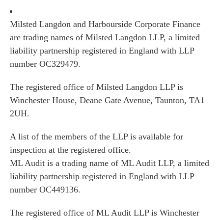
Milsted Langdon and Harbourside Corporate Finance
are trading names of Milsted Langdon LLP, a limited
liability partnership registered in England with LLP
number OC329479.
The registered office of Milsted Langdon LLP is
Winchester House, Deane Gate Avenue, Taunton, TA1
2UH.
A list of the members of the LLP is available for
inspection at the registered office.
ML Audit is a trading name of ML Audit LLP, a limited
liability partnership registered in England with LLP
number OC449136.
The registered office of ML Audit LLP is Winchester