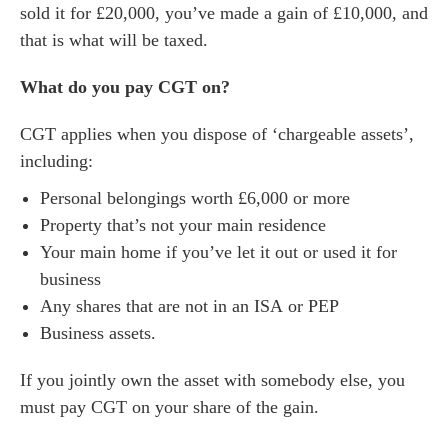
sold it for £20,000, you’ve made a gain of £10,000, and
that is what will be taxed.
What do you pay CGT on?
CGT applies when you dispose of ‘chargeable assets’,
including:
Personal belongings worth £6,000 or more
Property that’s not your main residence
Your main home if you’ve let it out or used it for
business
Any shares that are not in an ISA or PEP
Business assets.
If you jointly own the asset with somebody else, you
must pay CGT on your share of the gain.