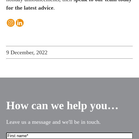
for the latest advice
.
9 December, 2022
es for Businesses
es for You
s
he team
 us
How can we help you…
s
 portal
Leave us a message and we'll be in touch.
First