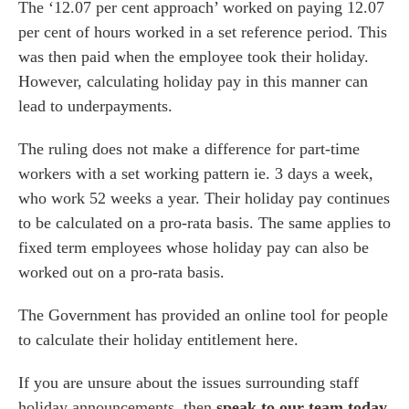
The ‘12.07 per cent approach’ worked on paying 12.07
per cent of hours worked in a set reference period. This
was then paid when the employee took their holiday.
However, calculating holiday pay in this manner can
lead to underpayments.
The ruling does not make a difference for part-time
workers with a set working pattern ie. 3 days a week,
who work 52 weeks a year. Their holiday pay continues
to be calculated on a pro-rata basis. The same applies to
fixed term employees whose holiday pay can also be
worked out on a pro-rata basis.
The Government has provided an online tool for people
to calculate their holiday entitlement
here
.
If you are unsure about the issues surrounding staff
holiday announcements, then
speak to our team today