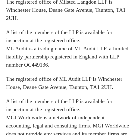
The registered office of Milsted Langdon LLP is
Winchester House, Deane Gate Avenue, Taunton, TA1
2UH.
A list of the members of the LLP is available for
inspection at the registered office.
ML Audit is a trading name of ML Audit LLP, a limited
liability partnership registered in England with LLP
number OC449136.
The registered office of ML Audit LLP is Winchester
House, Deane Gate Avenue, Taunton, TA1 2UH.
A list of the members of the LLP is available for
inspection at the registered office.
MGI Worldwide is a network of independent
accounting, legal and consulting firms. MGI Worldwide
does not provide any services and its member firms are