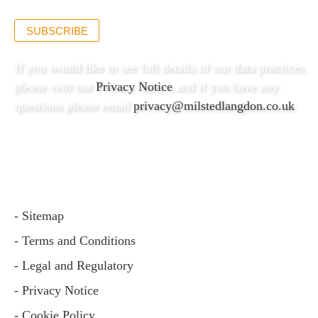
SUBSCRIBE
If you would like to see full details of our data practices
please visit our
Privacy Notice
and if you have any
questions please email
privacy@milstedlangdon.co.uk
- Sitemap
- Terms and Conditions
- Legal and Regulatory
- Privacy Notice
- Cookie Policy