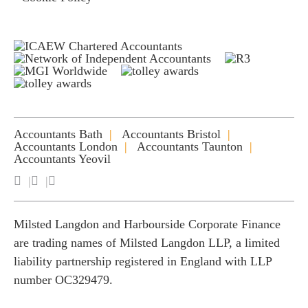
Accountants Bath
Accountants Bristol
Accountants London
Accountants Taunton
Accountants Yeovil
Milsted Langdon and Harbourside Corporate Finance
are trading names of Milsted Langdon LLP, a limited
liability partnership registered in England with LLP
number OC329479.