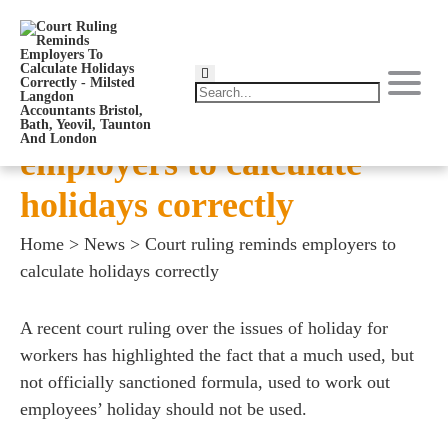
Court ruling reminds
employers to calculate
holidays correctly
Home
>
News
>
Court ruling reminds employers to
calculate holidays correctly
A recent court ruling over the issues of holiday for
workers has highlighted the fact that a much used, but
not officially sanctioned formula, used to work out
employees’ holiday should not be used.