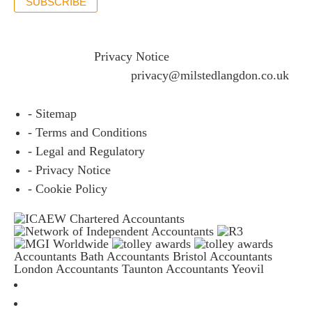
SUBSCRIBE
If you would like to see full details of our data practices
please visit our
Privacy Notice
and if you have any
questions please email
privacy@milstedlangdon.co.uk
- Sitemap
- Terms and Conditions
- Legal and Regulatory
- Privacy Notice
- Cookie Policy
Accountants Bath
Accountants Bristol
Accountants
London
Accountants Taunton
Accountants Yeovil