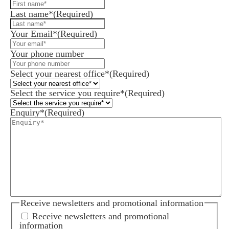
Last name*
(Required)
Your Email*
(Required)
Your phone number
Select your nearest office*
(Required)
Select the service you require*
(Required)
Enquiry*
(Required)
Receive newsletters and promotional information
Receive newsletters and promotional
information