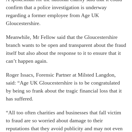
confirm that a police investigation is underway
regarding a former employee from Age UK
Gloucestershire.
Meanwhile, Mr Fellow said that the Gloucestershire
branch wants to be open and transparent about the fraud
itself but also about the response to it to ensure that it
can’t happen again.
Roger Issacs
, Forensic Partner at Milsted Langdon,
said: “Age UK Gloucestershire is to be congratulated
by being so frank about the tragic financial loss that it
has suffered.
es for Businesses
es for You
“All too often charities and businesses that fall victim
s
to fraud are so worried about damage to their
reputations that they avoid publicity and may not even
he team