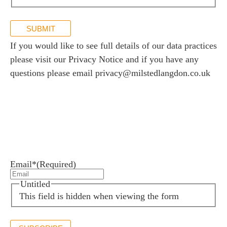
SUBMIT
If you would like to see full details of our data practices
please visit our
Privacy Notice
and if you have any
questions please email
privacy@milstedlangdon.co.uk
Newsletter sign up
Stay up to date with the latest news and insights.
Email*
(Required)
Untitled
This field is hidden when viewing the form