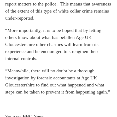
report matters to the police. This means that awareness
 us
of the extent of this type of white collar crime remains
s
under-reported.
 portal
“More importantly, it is to be hoped that by letting
others know about what has befallen Age UK
fices
Gloucestershire other charities will learn from its
o us
experience and be encouraged to strengthen their
internal controls.
“Meanwhile, there will no doubt be a thorough
investigation by forensic accountants at Age UK
Gloucestershire to find out what happened and what
steps can be taken to prevent it from happening again.”
Sources: BBC News