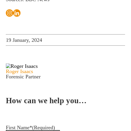
19 January, 2024
Roger Isaacs
Forensic Partner
How can we help you…
Leave us a message and we'll be in touch.
First Name*
(Required)