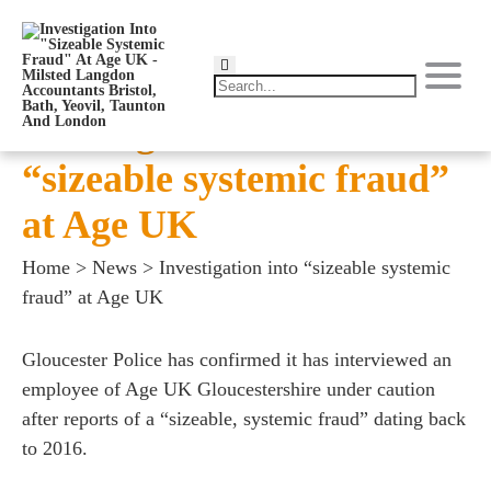
Investigation into
“sizeable systemic fraud”
at Age UK
Home
>
News
>
Investigation into “sizeable systemic
fraud” at Age UK
Gloucester Police has confirmed it has interviewed an
employee of Age UK Gloucestershire under caution
after reports of a “sizeable, systemic fraud” dating back
to 2016.