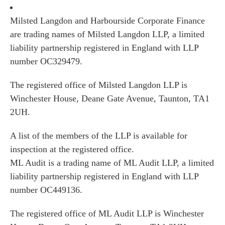
Milsted Langdon and Harbourside Corporate Finance
are trading names of Milsted Langdon LLP, a limited
liability partnership registered in England with LLP
number OC329479.
The registered office of Milsted Langdon LLP is
Winchester House, Deane Gate Avenue, Taunton, TA1
2UH.
A list of the members of the LLP is available for
inspection at the registered office.
ML Audit is a trading name of ML Audit LLP, a limited
liability partnership registered in England with LLP
number OC449136.
The registered office of ML Audit LLP is Winchester