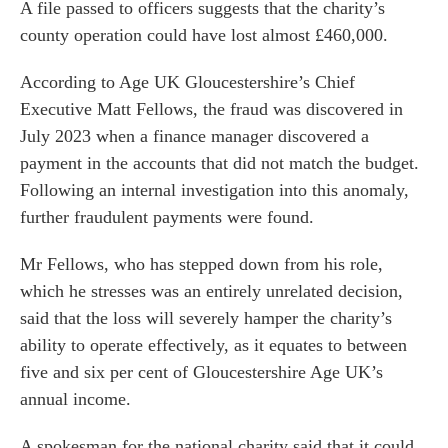
A file passed to officers suggests that the charity’s
county operation could have lost almost £460,000.
According to Age UK Gloucestershire’s Chief
Executive Matt Fellows, the fraud was discovered in
July 2023 when a finance manager discovered a
payment in the accounts that did not match the budget.
Following an internal investigation into this anomaly,
further fraudulent payments were found.
Mr Fellows, who has stepped down from his role,
which he stresses was an entirely unrelated decision,
said that the loss will severely hamper the charity’s
ability to operate effectively, as it equates to between
five and six per cent of Gloucestershire Age UK’s
annual income.
A spokesman for the national charity said that it could