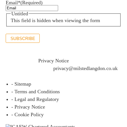
Email*
(Required)
Untitled
This field is hidden when viewing the form
SUBSCRIBE
If you would like to see full details of our data practices
please visit our
Privacy Notice
and if you have any
questions please email
privacy@milstedlangdon.co.uk
- Sitemap
- Terms and Conditions
- Legal and Regulatory
- Privacy Notice
- Cookie Policy