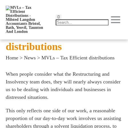
MVLs – Tax Efficient
distributions
Home
>
News
>
MVLs – Tax Efficient distributions
When people consider what the Restructuring and
Insolvency team does, they will nearly always consider
us to be dealing with individuals and businesses in
distressed situations.
This only reflects one side of our work, a reasonable
proportion of our day-to-day work involves us assisting
shareholders through a solvent liquidation process, to