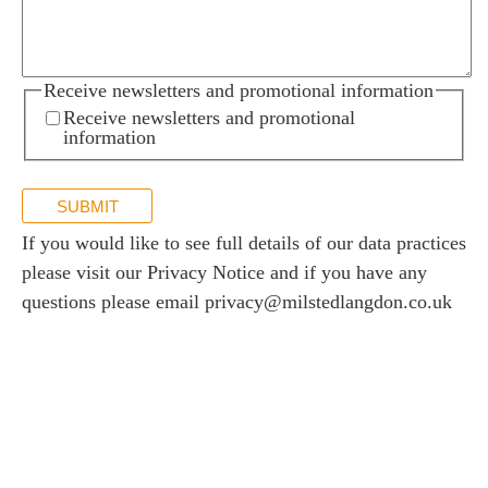
Receive newsletters and promotional information
Receive newsletters and promotional
information
SUBMIT
If you would like to see full details of our data practices
please visit our
Privacy Notice
and if you have any
questions please email
privacy@milstedlangdon.co.uk
Newsletter sign up
Stay up to date with the latest news and insights.