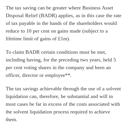
The tax saving can be greater where Business Asset
he team
Disposal Relief (BADR) applies, as in this case the rate
 us
of tax payable in the hands of the shareholders would
s
reduce to 10 per cent on gains made (subject to a
 portal
lifetime limit of gains of £1m).
To claim BADR certain conditions must be met,
fices
including having, for the preceding two years, held 5
per cent voting shares in the company and been an
o us
officer, director or employee**.
The tax savings achievable through the use of a solvent
liquidation can, therefore, be substantial and will in
most cases be far in excess of the costs associated with
the solvent liquidation process required to achieve
them.