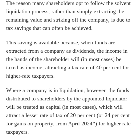
The reason many shareholders opt to follow the solvent
liquidation process, rather than simply extracting the
remaining value and striking off the company, is due to
tax savings that can often be achieved.
This saving is available because, when funds are
extracted from a company as dividends, the income in
the hands of the shareholder will (in most cases) be
taxed as income, attracting a tax rate of 40 per cent for
higher-rate taxpayers.
Where a company is in liquidation, however, the funds
distributed to shareholders by the appointed liquidator
will be treated as capital (in most cases), which will
attract a lesser rate of tax of 20 per cent (or 24 per cent
es for Businesses
for gains on property, from April 2024*) for higher rate
es for You
taxpayers.
s