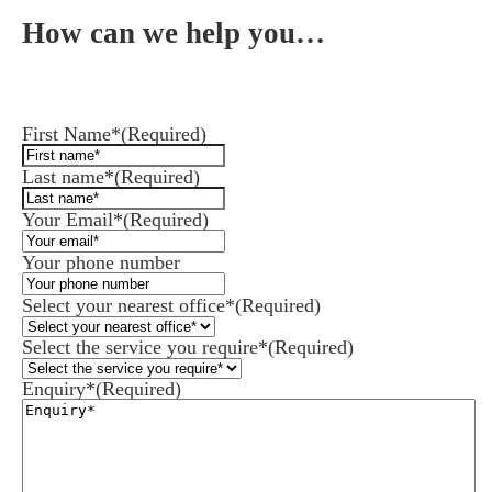
How can we help you…
Leave us a message and we'll be in touch.
First Name*
(Required)
Last name*
(Required)
Your Email*
(Required)
Your phone number
Select your nearest office*
(Required)
Select the service you require*
(Required)
Enquiry*
(Required)