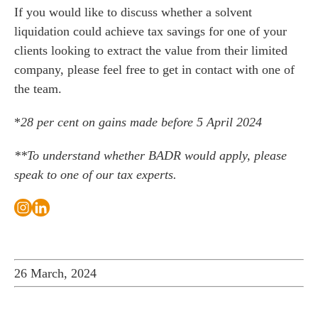
If you would like to discuss whether a solvent
liquidation could achieve tax savings for one of your
clients looking to extract the value from their limited
company, please feel free to
get in contact with one of
the team
.
*
28 per cent on gains made before 5 April 2024
**To understand whether BADR would apply, please
speak to one of our tax experts
.
26 March, 2024