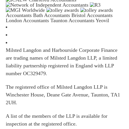
Accountants Bath
Accountants Bristol
Accountants
London
Accountants Taunton
Accountants Yeovil
Milsted Langdon and Harbourside Corporate Finance
are trading names of Milsted Langdon LLP, a limited
liability partnership registered in England with LLP
number OC329479.
The registered office of Milsted Langdon LLP is
Winchester House, Deane Gate Avenue, Taunton, TA1
2UH.
A list of the members of the LLP is available for
inspection at the registered office.