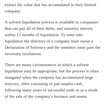
extract the value that has accumulated in their limited
company.
A solvent liquidation process is available to companies
that can pay all of their debts, and statutory interest,
within 12 months of liquidation. To enter into
liquidation the directors of a company must swear a
Declaration of Solvency and the members must pass the
necessary resolutions.
There are many circumstances in which a solvent
liquidation may be appropriate, but the process is often
instigated when the company has accumulated large
reserves, often consisting of just surplus cash,
following many years of successful trade or as a result
of the sale of the company’s business and assets.