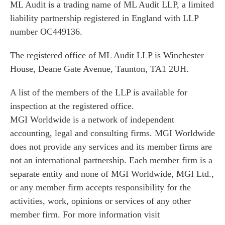
ML Audit is a trading name of ML Audit LLP, a limited
liability partnership registered in England with LLP
number OC449136.
The registered office of ML Audit LLP is Winchester
House, Deane Gate Avenue, Taunton, TA1 2UH.
A list of the members of the LLP is available for
inspection at the registered office.
MGI Worldwide is a network of independent
accounting, legal and consulting firms. MGI Worldwide
does not provide any services and its member firms are
not an international partnership. Each member firm is a
separate entity and none of MGI Worldwide, MGI Ltd.,
or any member firm accepts responsibility for the
activities, work, opinions or services of any other
member firm. For more information visit