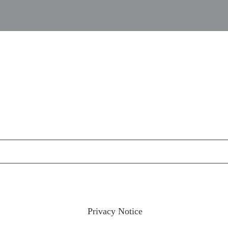
ractices please visit our
Privacy Notice
and if you have any qu