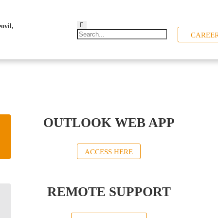
CAREE
OUTLOOK WEB APP
ACCESS HERE
REMOTE SUPPORT