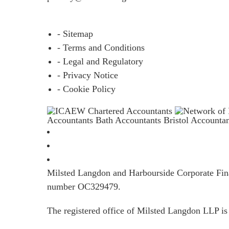
- Sitemap
- Terms and Conditions
- Legal and Regulatory
- Privacy Notice
- Cookie Policy
Accountants Bath
Accountants Bristol
Accounta
Milsted Langdon and Harbourside Corporate Finan
number OC329479.
The registered office of Milsted Langdon LLP 