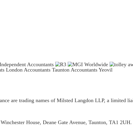
nts London
Accountants Taunton
Accountants Yeovil
ce are trading names of Milsted Langdon LLP, a limited liab
is Winchester House, Deane Gate Avenue, Taunton, TA1 2UH.