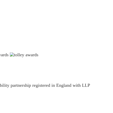
ility partnership registered in England with LLP