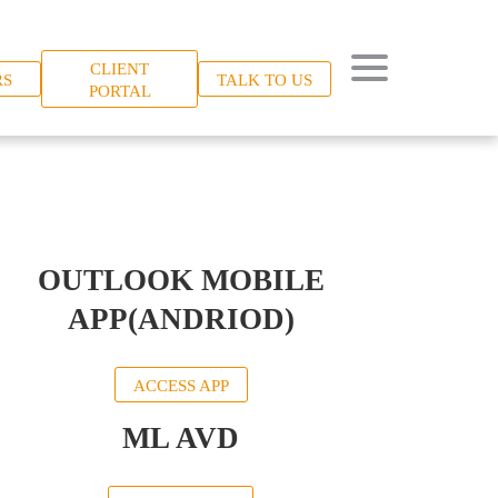
CLIENT
RS
TALK TO US
PORTAL
OUTLOOK MOBILE
APP(ANDRIOD)
ACCESS APP
ML AVD