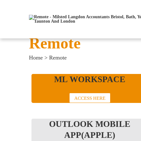
Remote
Home
>
Remote
ML WORKSPACE
ACCESS HERE
OUTLOOK MOBILE
APP(APPLE)