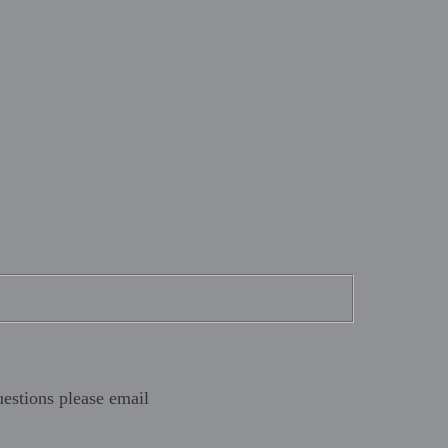
estions please email