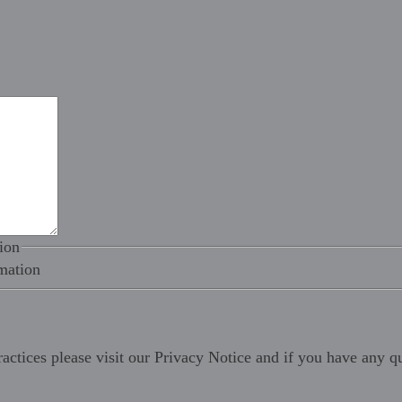
ion
mation
ractices please visit our
Privacy Notice
and if you have any qu