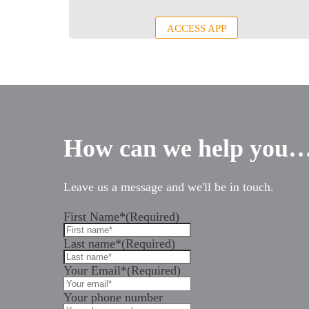
ACCESS APP
How can we help you
Leave us a message and we'll be in touch.
First Name*
(Required)
Last name*
(Required)
Your Email*
(Required)
Your phone number