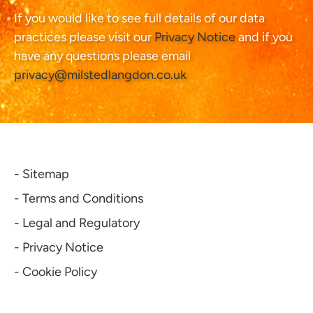
If you would like to see full details of our data
practices please visit our
Privacy Notice
and if you
have any questions please email
privacy@milstedlangdon.co.uk
- Sitemap
- Terms and Conditions
- Legal and Regulatory
- Privacy Notice
- Cookie Policy