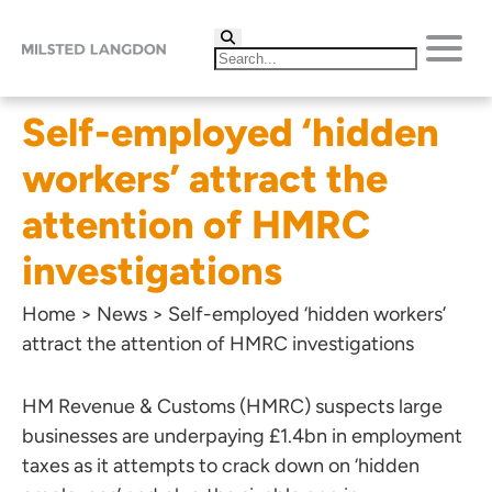
Self-employed ‘hidden
workers’ attract the
attention of HMRC
investigations
Home
>
News
>
Self-employed ‘hidden workers’
attract the attention of HMRC investigations
HM Revenue & Customs (HMRC) suspects large
businesses are underpaying £1.4bn in employment
taxes as it attempts to crack down on ‘hidden