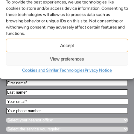
To provide the best experiences, we use technologies like
cookies to store and/or access device information. Consenting to
these technologies will allow us to process data such as
browsing behavior or unique IDs on this site. Not consenting or
withdrawing consent, may adversely affect certain features and
functions.
How can we help you…
Accept
View preferences
Leave us a message and we'll get back to you in 1
business day or less.
Cookies and Similar Technologies
Privacy Notice
First
Name*
Last
(Required)
name*
Your
(Required)
Email*
Your
(Required)
phone
Select
number
your
Select
nearest
the