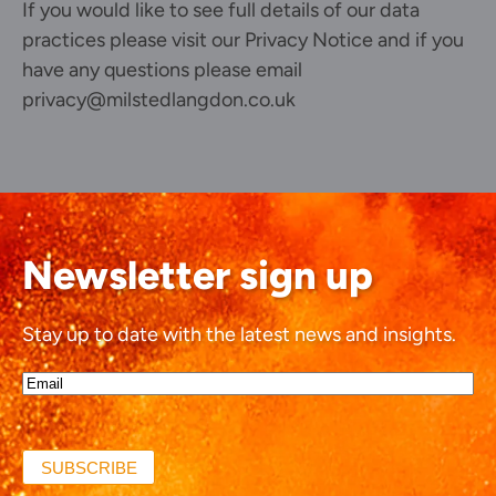
If you would like to see full details of our data
practices please visit our
Privacy Notice
and if you
have any questions please email
privacy@milstedlangdon.co.uk
Newsletter sign up
Stay up to date with the latest news and insights.
Email*
(Required)
SUBSCRIBE