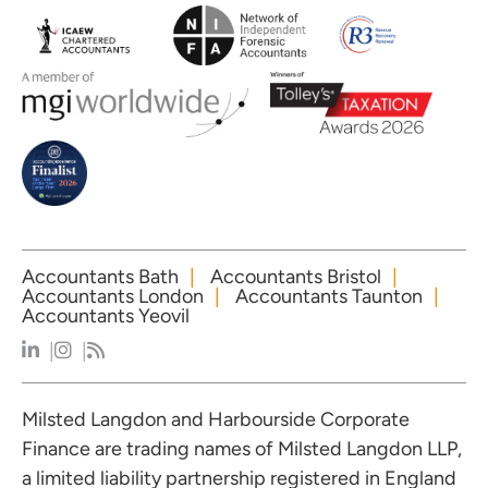
Accountants Bath
Accountants Bristol
Accountants London
Accountants Taunton
Accountants Yeovil
Milsted Langdon and Harbourside Corporate
Finance are trading names of Milsted Langdon LLP,
a limited liability partnership registered in England