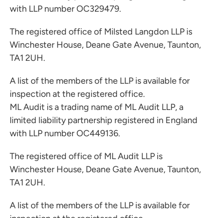
with LLP number OC329479.
The registered office of Milsted Langdon LLP is
Winchester House, Deane Gate Avenue, Taunton,
TA1 2UH.
A list of the members of the LLP is available for
inspection at the registered office.
ML Audit is a trading name of ML Audit LLP, a
limited liability partnership registered in England
with LLP number OC449136.
The registered office of ML Audit LLP is
Winchester House, Deane Gate Avenue, Taunton,
TA1 2UH.
A list of the members of the LLP is available for