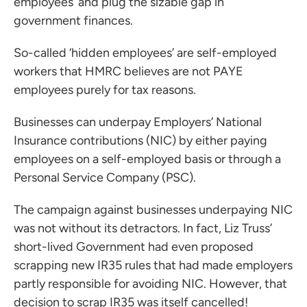
employees’ and plug the sizable gap in
government finances.
So-called ‘hidden employees’ are self-employed
workers that HMRC believes are not PAYE
employees purely for tax reasons.
Businesses can underpay Employers’ National
Insurance contributions (NIC) by either paying
employees on a self-employed basis or through a
Personal Service Company (PSC).
The campaign against businesses underpaying NIC
was not without its detractors. In fact, Liz Truss’
short-lived Government had even proposed
scrapping new IR35 rules that had made employers
partly responsible for avoiding NIC. However, that
decision to scrap IR35 was itself cancelled!