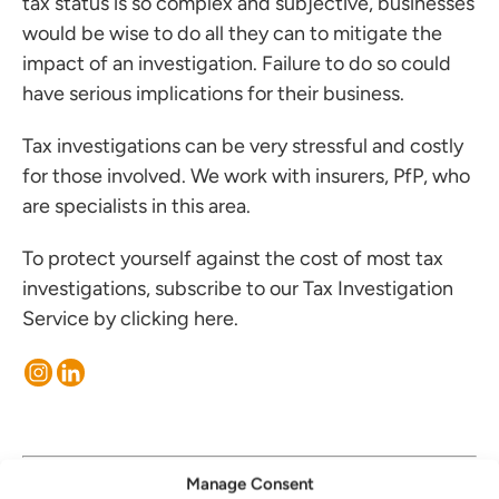
tax status is so complex and subjective, businesses
would be wise to do all they can to mitigate the
impact of an investigation. Failure to do so could
have serious implications for their business.
Tax investigations can be very stressful and costly
for those involved. We work with insurers, PfP, who
are specialists in this area.
To protect yourself against the cost of most tax
investigations, subscribe to our Tax Investigation
Service by clicking
here
.
30 January, 2023
Manage Consent