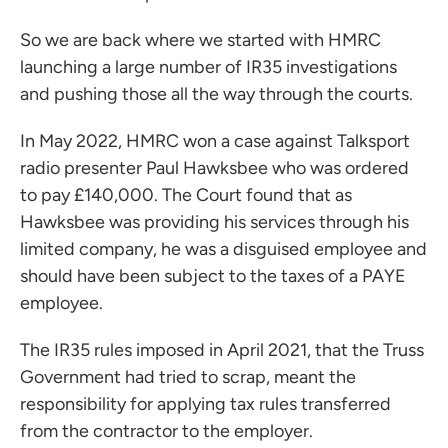
So we are back where we started with HMRC
launching a large number of IR35 investigations
and pushing those all the way through the courts.
In May 2022, HMRC won a case against Talksport
radio presenter Paul Hawksbee who was ordered
to pay £140,000. The Court found that as
Hawksbee was providing his services through his
limited company, he was a disguised employee and
should have been subject to the taxes of a PAYE
employee.
The IR35 rules imposed in April 2021, that the Truss
Government had tried to scrap, meant the
responsibility for applying tax rules transferred
from the contractor to the employer.