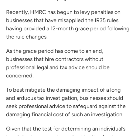
 portal
Recently, HMRC has begun to levy penalties on
businesses that have misapplied the IR35 rules
ffices
having provided a 12-month grace period following
the rule changes.
o us
As the grace period has come to an end,
businesses that hire contractors without
professional legal and tax advice should be
concerned.
To best mitigate the damaging impact of a long
and arduous tax investigation, businesses should
seek professional advice to safeguard against the
damaging financial cost of such an investigation.
Given that the test for determining an individual’s