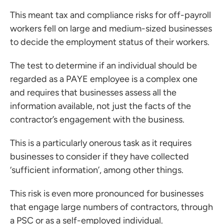
This meant tax and compliance risks for off-payroll
workers fell on large and medium-sized businesses
to decide the employment status of their workers.
The test to determine if an individual should be
regarded as a PAYE employee is a complex one
and requires that businesses assess all the
information available, not just the facts of the
contractor’s engagement with the business.
ces for Businesses
This is a particularly onerous task as it requires
ces for You
businesses to consider if they have collected
rs
‘sufficient information’, among other things.
the team
This risk is even more pronounced for businesses
 us
that engage large numbers of contractors, through
s
a PSC or as a self-employed individual.