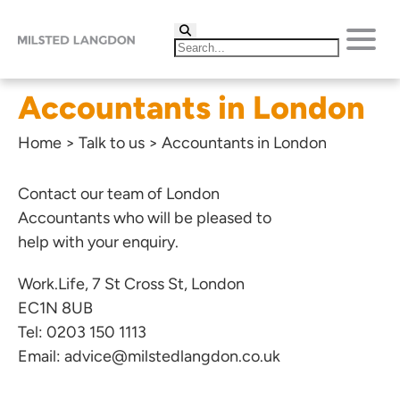
Accountants in London
Home
>
Talk to us
>
Accountants in London
Contact our team of London
Accountants who will be pleased to
help with your enquiry.
Work.Life, 7 St Cross St, London
EC1N 8UB
Tel:
0203 150 1113
Email:
advice@milstedlangdon.co.uk