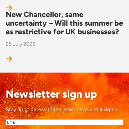
New Chancellor, same
uncertainty – Will this summer be
as restrictive for UK businesses?
28 July 2026
Newsletter sign up
Stay up to date with the latest news and insights.
Email*
(Required)