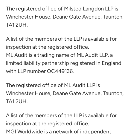
The registered office of Milsted Langdon LLP is
Winchester House, Deane Gate Avenue, Taunton,
TA1 2UH.
A list of the members of the LLP is available for
inspection at the registered office.
ML Audit is a trading name of ML Audit LLP, a
limited liability partnership registered in England
with LLP number OC449136.
The registered office of ML Audit LLP is
Winchester House, Deane Gate Avenue, Taunton,
TA1 2UH.
A list of the members of the LLP is available for
inspection at the registered office.
MGI Worldwide is a network of independent