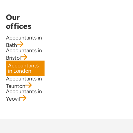
Our
offices
Accountants in
Bath
Accountants in
Bristol
Accountants
in London
Accountants in
Taunton
Accountants in
Yeovil