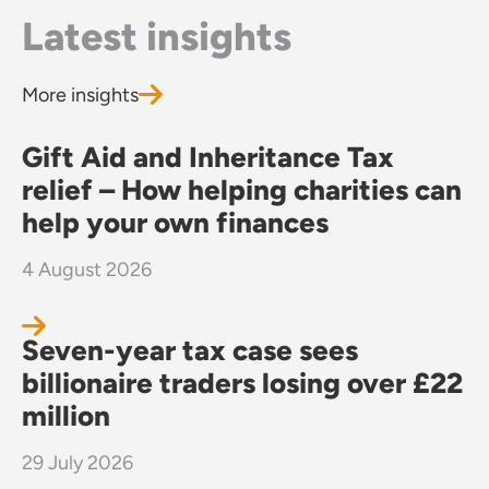
Latest insights
More insights
Gift Aid and Inheritance Tax
relief – How helping charities can
help your own finances
4 August 2026
Seven-year tax case sees
billionaire traders losing over £22
million
29 July 2026