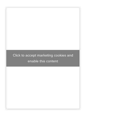
Click to accept marketing cookies and
enable this content