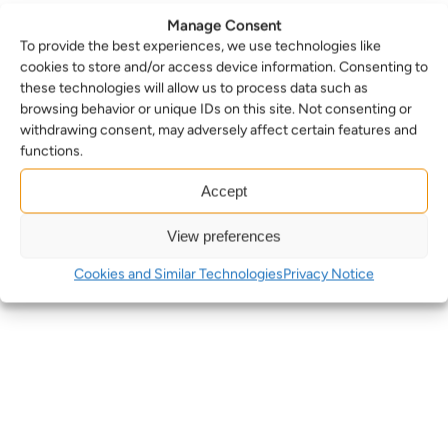
Manage Consent
To provide the best experiences, we use technologies like
cookies to store and/or access device information. Consenting to
these technologies will allow us to process data such as
browsing behavior or unique IDs on this site. Not consenting or
withdrawing consent, may adversely affect certain features and
functions.
Accept
View preferences
Cookies and Similar Technologies
Privacy Notice