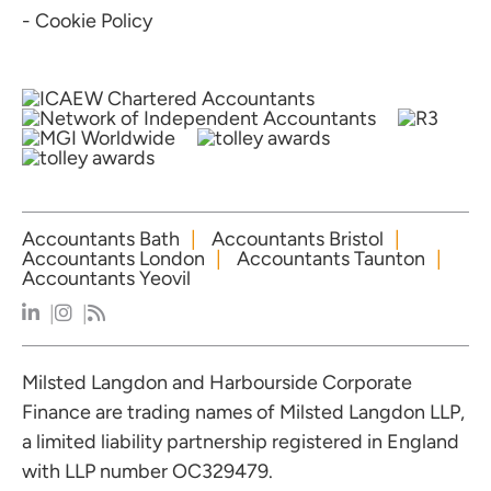
- Cookie Policy
Accountants Bath
Accountants Bristol
Accountants London
Accountants Taunton
Accountants Yeovil
Milsted Langdon and Harbourside Corporate
Finance are trading names of Milsted Langdon LLP,
a limited liability partnership registered in England
with LLP number OC329479.