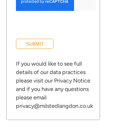
information
ces for Businesses
ces for You
SUBMIT
rs
If you would like to see full
the team
details of our data practices
 us
please visit our
Privacy Notice
s
and if you have any questions
please email
 portal
privacy@milstedlangdon.co.uk
ffices
o us