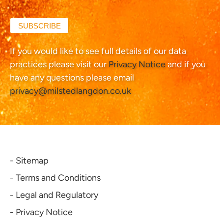
SUBSCRIBE
If you would like to see full details of our data
practices please visit our
Privacy Notice
and if you
have any questions please email
privacy@milstedlangdon.co.uk
- Sitemap
- Terms and Conditions
- Legal and Regulatory
- Privacy Notice