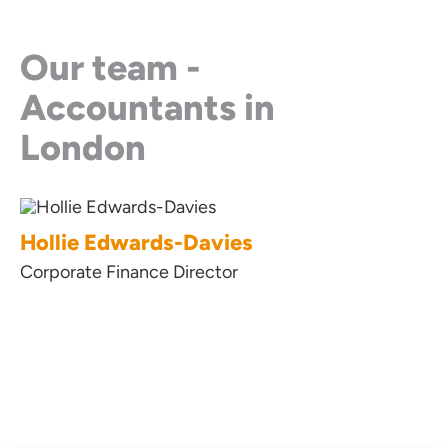
Our team -
Accountants in
London
Hollie Edwards-Davies
Lyndsay Ha
Corporate Finance Director
Business Innova