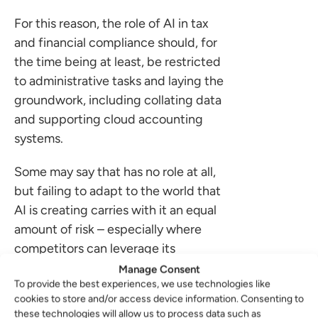
For this reason, the role of AI in tax
and financial compliance should, for
the time being at least, be restricted
to administrative tasks and laying the
groundwork, including collating data
and supporting cloud accounting
systems.
Some may say that has no role at all,
but failing to adapt to the world that
AI is creating carries with it an equal
amount of risk – especially where
competitors can leverage its
strengths to make their service
Manage Consent
To provide the best experiences, we use technologies like
better or more efficient.
cookies to store and/or access device information. Consenting to
these technologies will allow us to process data such as