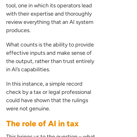
tool, one in which its operators lead
with their expertise and thoroughly
review everything that an AI system
produces.
ces for Businesses
What counts is the ability to provide
effective inputs and make sense of
ces for You
the output, rather than trust entirely
rs
in AI’s capabilities.
the team
In this instance, a simple record
 us
check by a tax or legal professional
s
could have shown that the rulings
 portal
were not genuine.
The role of AI in tax
ffices
This brings us to the question – what