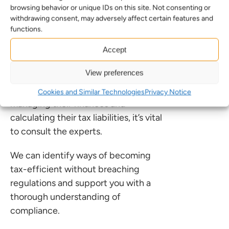
Prioritising expertise
browsing behavior or unique IDs on this site. Not consenting or
withdrawing consent, may adversely affect certain features and
The key takeaway from this case and
functions.
the wider rise of AI in the accounting
Accept
sector is that expertise cannot be
replaced.
View preferences
For businesses and individuals
Cookies and Similar Technologies
Privacy Notice
managing their finances and
calculating their tax liabilities, it’s vital
to consult the experts.
We can identify ways of becoming
tax-efficient without breaching
regulations and support you with a
thorough understanding of
compliance.