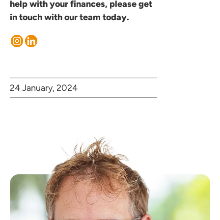
help with your finances, please
get
in touch
with our team today.
24 January, 2024