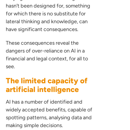
hasn’t been designed for, something
for which there is no substitute for
lateral thinking and knowledge, can
have significant consequences.
These consequences reveal the
dangers of over-reliance on AI in a
financial and legal context, for all to
see.
The limited capacity of
artificial intelligence
AI has a number of identified and
widely accepted benefits, capable of
spotting patterns, analysing data and
making simple decisions.