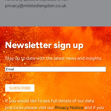
privacy@milstedlangdon.co.uk
Newsletter sign up
Stay up to date with the latest news and insights.
Email*
(Required)
SUBSCRIBE
If you would like to see full details of our data
practices please visit our
Privacy Notice
and if you