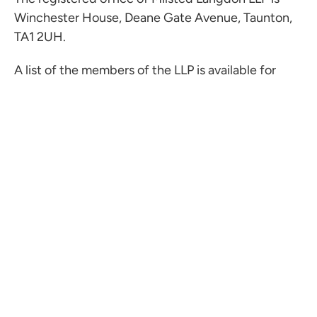
Winchester House, Deane Gate Avenue, Taunton,
TA1 2UH.
A list of the members of the LLP is available for
inspection at the registered office.
ML Audit is a trading name of ML Audit LLP, a
limited liability partnership registered in England
with LLP number OC449136.
The registered office of ML Audit LLP is
Winchester House, Deane Gate Avenue, Taunton,
TA1 2UH.
A list of the members of the LLP is available for
inspection at the registered office.
MGI Worldwide is a network of independent
accounting, legal and consulting firms. MGI