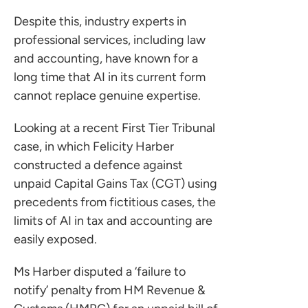
Despite this, industry experts in
professional services, including law
and accounting, have known for a
long time that AI in its current form
cannot replace genuine expertise.
Looking at a recent First Tier Tribunal
case, in which Felicity Harber
constructed a defence against
unpaid Capital Gains Tax (CGT) using
precedents from fictitious cases, the
limits of AI in tax and accounting are
easily exposed.
Ms Harber disputed a ‘failure to
notify’ penalty from HM Revenue &