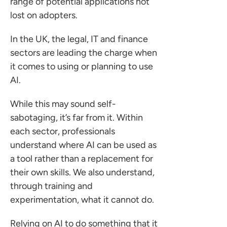
range of potential applications not
lost on adopters.
In the UK, the legal, IT and finance
sectors are leading the charge when
it comes to using or planning to use
AI.
While this may sound self-
sabotaging, it’s far from it. Within
each sector, professionals
understand where AI can be used as
a tool rather than a replacement for
their own skills. We also understand,
through training and
experimentation, what it cannot do.
Relying on AI to do something that it