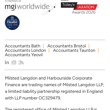
Accountants Bath
Accountants Bristol
Accountants London
Accountants Taunton
Accountants Yeovil
Milsted Langdon and Harbourside Corporate
Finance are trading names of Milsted Langdon LLP,
a limited liability partnership registered in England
with LLP number OC329479.
The registered office of Milsted Langdon LLP is