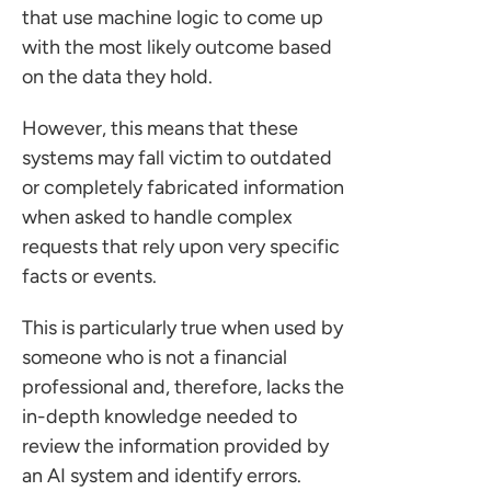
that use machine logic to come up
with the most likely outcome based
on the data they hold.
However, this means that these
systems may fall victim to outdated
or completely fabricated information
when asked to handle complex
requests that rely upon very specific
facts or events.
This is particularly true when used by
someone who is not a financial
professional and, therefore, lacks the
in-depth knowledge needed to
review the information provided by
an AI system and identify errors.