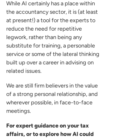
While AI certainly has a place within
the accountancy sector, it is (at least
at present!) a tool for the experts to
reduce the need for repetitive
legwork, rather than being any
substitute for training, a personable
service or some of the lateral thinking
built up over a career in advising on
related issues.
We are still firm believers in the value
of a strong personal relationship, and
wherever possible, in face-to-face
meetings.
For expert guidance on your tax
affairs, or to explore how AI could