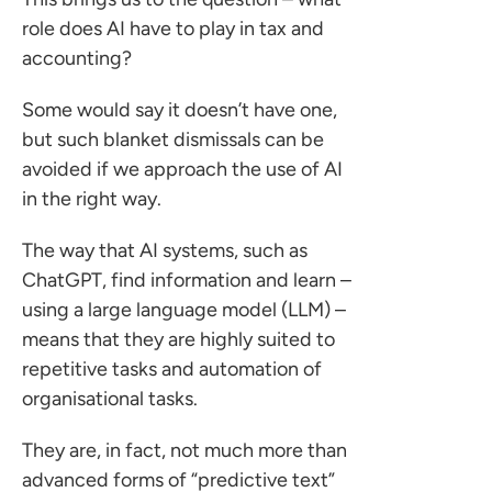
o us
role does AI have to play in tax and
accounting?
Some would say it doesn’t have one,
but such blanket dismissals can be
avoided if we approach the use of AI
in the right way.
The way that AI systems, such as
ChatGPT, find information and learn –
using a large language model (LLM) –
means that they are highly suited to
repetitive tasks and automation of
organisational tasks.
They are, in fact, not much more than
advanced forms of “predictive text”