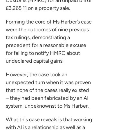
Customs (HMRC) for an unpaid bill of
£3,265.11 on a property sale.
Forming the core of Ms Harber’s case
were the outcomes of nine previous
tax rulings, demonstrating a
precedent for a reasonable excuse
for failing to notify HMRC about
undeclared capital gains.
However, the case took an
unexpected turn when it was proven
that none of the cases really existed
– they had been fabricated by an AI
system, unbeknownst to Ms Harber.
What this case reveals is that working
with AI is a relationship as well as a