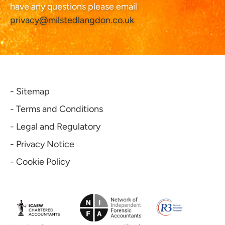
have any questions please email
privacy@milstedlangdon.co.uk
- Sitemap
- Terms and Conditions
- Legal and Regulatory
- Privacy Notice
- Cookie Policy