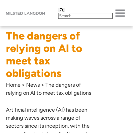
The dangers of
relying on AI to
meet tax
obligations
Home
>
News
>
The dangers of
relying on AI to meet tax obligations
Artificial intelligence (AI) has been
making waves across a range of
sectors since its inception, with the