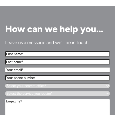
How can we help you…
Leave us a message and we'll be in touch.
First
Name*
Last
(Required)
name*
Your
(Required)
Email*
Your
(Required)
phone
Select
number
your
Select
nearest
the
office*
Enquiry*
service
(Required)
(Required)
you
require*