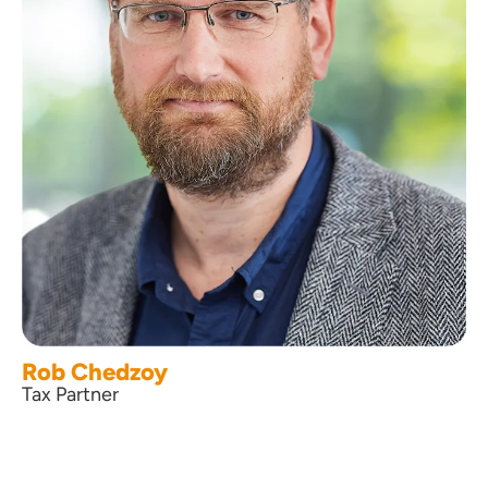
Rob Chedzoy
Tax Partner