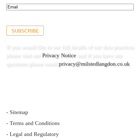
Email*
(Required)
SUBSCRIBE
If you would like to see full details of our data practices
please visit our
Privacy Notice
and if you have any
questions please email
privacy@milstedlangdon.co.uk
- Sitemap
- Terms and Conditions
- Legal and Regulatory