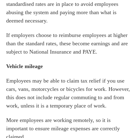
standardised rates are in place to avoid employees
abusing the system and paying more than what is
deemed necessary.
If employers choose to reimburse employees at higher
than the standard rates, these become earnings and are
subject to National Insurance and PAYE.
Vehicle mileage
Employees may be able to claim tax relief if you use
cars, vans, motorcycles or bicycles for work. However,
this does not include regular commuting to and from
work, unless it is a temporary place of work.
More employees are working remotely, so it is
important to ensure mileage expenses are correctly
claimed.