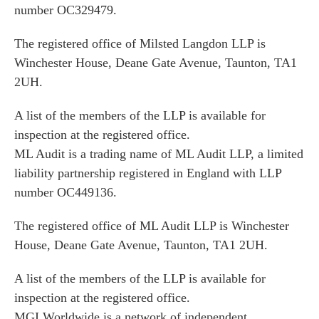
number OC329479.
The registered office of Milsted Langdon LLP is
Winchester House, Deane Gate Avenue, Taunton, TA1
2UH.
A list of the members of the LLP is available for
inspection at the registered office.
ML Audit is a trading name of ML Audit LLP, a limited
liability partnership registered in England with LLP
number OC449136.
The registered office of ML Audit LLP is Winchester
House, Deane Gate Avenue, Taunton, TA1 2UH.
A list of the members of the LLP is available for
inspection at the registered office.
MGI Worldwide is a network of independent