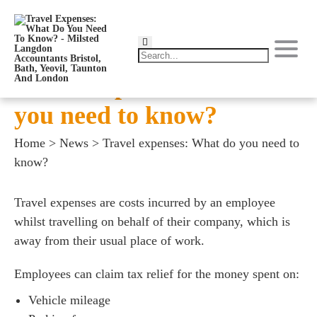
Travel expenses: What do
you need to know?
Home
>
News
>
Travel expenses: What do you need to
know?
Travel expenses are costs incurred by an employee
whilst travelling on behalf of their company, which is
away from their usual place of work.
Employees can claim tax relief for the money spent on:
Vehicle mileage