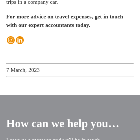
trips in a company car.
For more advice on travel expenses, get in touch
with our expert accountants today.
7 March, 2023
How can we help you…