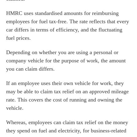
es for Businesses
HMRC uses standardised amounts for reimbursing
es for You
employees for fuel tax-free. The rate reflects that every
s
car differs in terms of efficiency, and the fluctuating
he team
fuel prices.
 us
Depending on whether you are using a personal or
s
company vehicle for the purpose of work, the amount
 portal
you can claim differs.
If an employee uses their own vehicle for work, they
fices
may be able to claim tax relief on an approved mileage
rate. This covers the cost of running and owning the
o us
vehicle.
Whereas, employees can claim tax relief on the money
they spend on fuel and electricity, for business-related