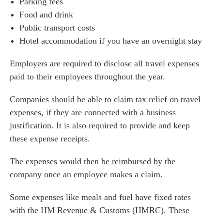
Parking fees
Food and drink
Public transport costs
Hotel accommodation if you have an overnight stay
Employers are required to disclose all travel expenses
paid to their employees throughout the year.
Companies should be able to claim tax relief on travel
expenses, if they are connected with a business
justification. It is also required to provide and keep
these expense receipts.
The expenses would then be reimbursed by the
company once an employee makes a claim.
Some expenses like meals and fuel have fixed rates
with the HM Revenue & Customs (HMRC). These