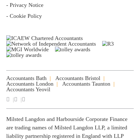
- Privacy Notice
- Cookie Policy
Accountants Bath
Accountants Bristol
Accountants London
Accountants Taunton
Accountants Yeovil
Milsted Langdon and Harbourside Corporate Finance
are trading names of Milsted Langdon LLP, a limited
liability partnership registered in England with LLP