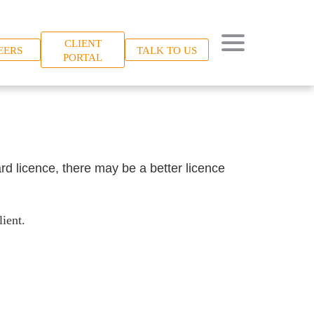
CLIENT
EERS
TALK TO US
PORTAL
rd licence, there may be a better licence
ient.