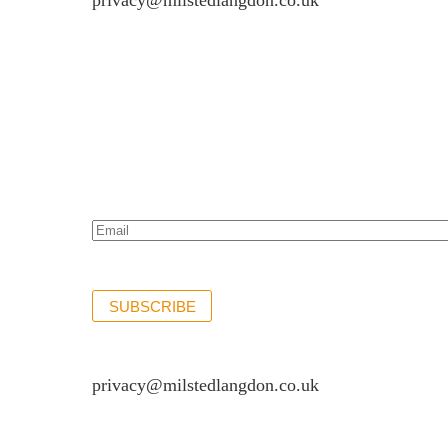
privacy@milstedlangdon.co.uk
Newsletter sign up
Stay up to date with the latest news and insights.
Email*
(Required)
SUBSCRIBE
If you would like to see full details of our data p
privacy@milstedlangdon.co.uk