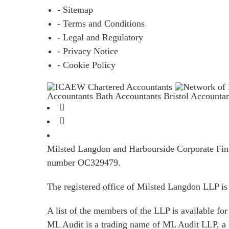
- Sitemap
- Terms and Conditions
- Legal and Regulatory
- Privacy Notice
- Cookie Policy
Accountants Bath
Accountants Bristol
Accounta
Milsted Langdon and Harbourside Corporate Finan
number OC329479.
The registered office of Milsted Langdon LLP 
A list of the members of the LLP is available for 
ML Audit is a trading name of ML Audit LLP, a 