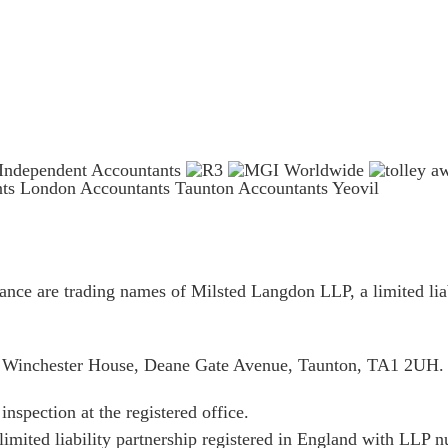
nts London
Accountants Taunton
Accountants Yeovil
ce are trading names of Milsted Langdon LLP, a limited liab
is Winchester House, Deane Gate Avenue, Taunton, TA1 2UH.
inspection at the registered office.
limited liability partnership registered in England with LL