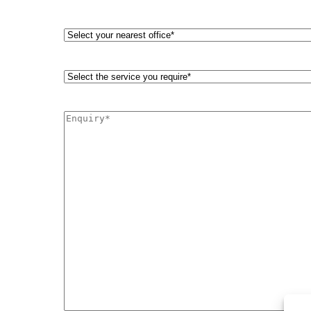
phone
number
Select
your
nearest
office*
Select
(Required)
the
service
you
Enquiry*
require*
(Required)
(Required)