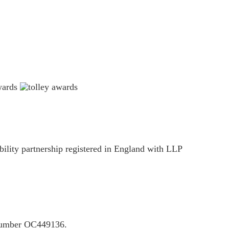
ility partnership registered in England with LLP
P number OC449136.