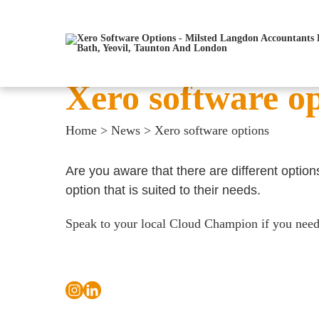
Xero software o
Home
>
News
>
Xero software options
Are you aware that there are different option
option that is suited to their needs.
Speak to your local Cloud Champion if you need f