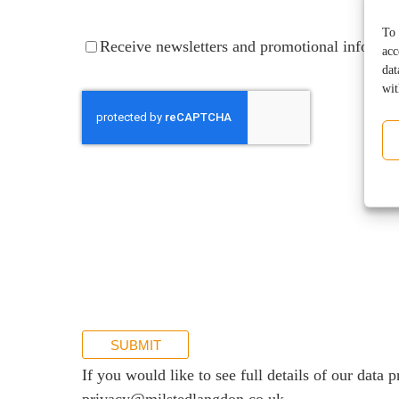
Services for Businesses
To 
Receive
Receive newsletters and promotional informat
acc
Services for You
newsletters
dat
and
Sectors
wit
promotional
information
Meet the team
About us
Join us
Client portal
News
Our offices
Talk to us
SUBMIT
If you would like to see full details of our data p