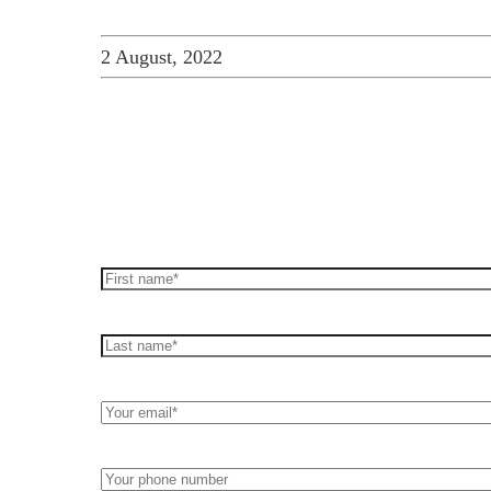
2 August, 2022
How can we help you
Leave us a message and we'll be in touch.
First
Name*
(Required)
Last
name*
(Required)
Your
Email*
(Required)
Your