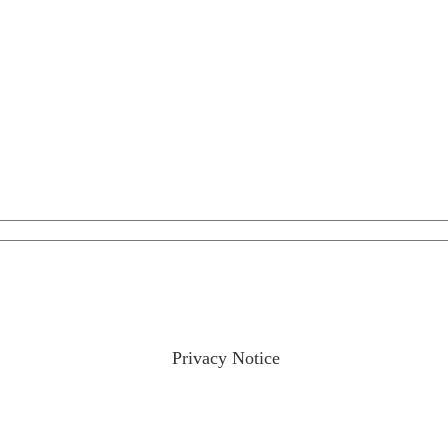
ractices please visit our
Privacy Notice
and if you have any qu