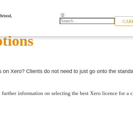
CAR
ptions
s on Xero? Clients do not need to just go onto the standa
urther information on selecting the best Xero licence for a cl