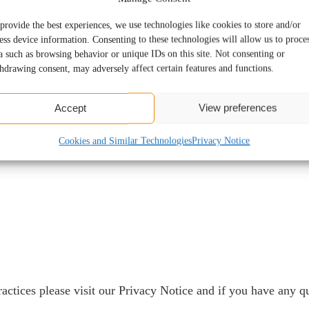
provide the best experiences, we use technologies like cookies to store and/or
ion
ess device information. Consenting to these technologies will allow us to proce
a such as browsing behavior or unique IDs on this site. Not consenting or
hdrawing consent, may adversely affect certain features and functions.
Accept
View preferences
Cookies and Similar Technologies
Privacy Notice
ractices please visit our
Privacy Notice
and if you have any qu