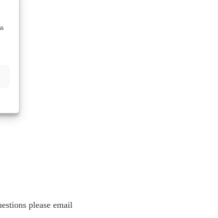
ss
estions please email