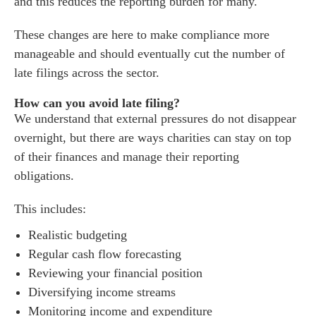
and this reduces the reporting burden for many.
These changes are here to make compliance more
manageable and should eventually cut the number of
late filings across the sector.
How can you avoid late filing?
We understand that external pressures do not disappear
overnight, but there are ways charities can stay on top
of their finances and manage their reporting
obligations.
This includes:
Realistic budgeting
Regular cash flow forecasting
Reviewing your financial position
Diversifying income streams
Monitoring income and expenditure