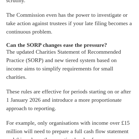
scrutiny.
s
The Commission even has the power to investigate or
 portal
take action against trustees if your late filing becomes a
continuous problem.
fices
Can the SORP changes ease the pressure?
o us
The updated Charities Statement of Recommended
Practice (SORP) and new tiered system based on
income aims to simplify requirements for small
charities.
These rules are effective for periods starting on or after
1 January 2026 and introduce a more proportionate
approach to reporting.
For example, only organisations with income over £15
million will need to prepare a full cash flow statement