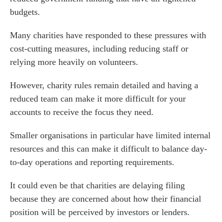
budgets.
Many charities have responded to these pressures with
cost-cutting measures, including reducing staff or
relying more heavily on volunteers.
However, charity rules remain detailed and having a
reduced team can make it more difficult for your
accounts to receive the focus they need.
Smaller organisations in particular have limited internal
resources and this can make it difficult to balance day-
to-day operations and reporting requirements.
It could even be that charities are delaying filing
because they are concerned about how their financial
position will be perceived by investors or lenders.