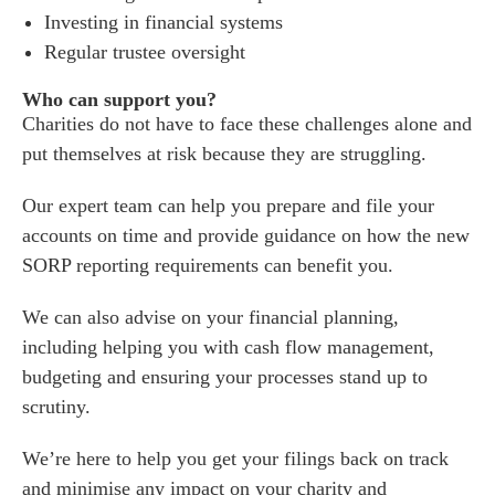
Investing in financial systems
Regular trustee oversight
Who can support you?
Charities do not have to face these challenges alone and
put themselves at risk because they are struggling.
Our expert team can help you prepare and file your
accounts on time and provide guidance on how the new
SORP reporting requirements can benefit you.
We can also advise on your financial planning,
including helping you with cash flow management,
budgeting and ensuring your processes stand up to
scrutiny.
We’re here to help you get your filings back on track
and minimise any impact on your charity and