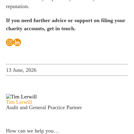
reputation.
If you need further advice or support on filing your
charity accounts, get in touch.
13 June, 2026
Tim Lerwill
Audit and General Practice Partner
How can we help you…