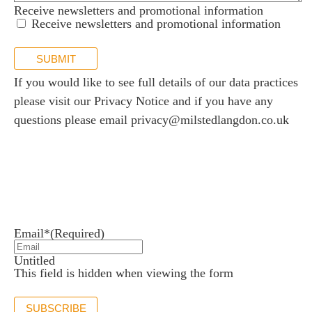
Receive newsletters and promotional information
Receive newsletters and promotional information
SUBMIT
If you would like to see full details of our data practices
please visit our
Privacy Notice
and if you have any
questions please email
privacy@milstedlangdon.co.uk
Newsletter sign up
Stay up to date with the latest news and insights.
Email*
(Required)
Untitled
This field is hidden when viewing the form
SUBSCRIBE