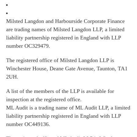
Milsted Langdon and Harbourside Corporate Finance
are trading names of Milsted Langdon LLP, a limited
liability partnership registered in England with LLP
number OC329479.
The registered office of Milsted Langdon LLP is
Winchester House, Deane Gate Avenue, Taunton, TA1
2UH.
A list of the members of the LLP is available for
inspection at the registered office.
ML Audit is a trading name of ML Audit LLP, a limited
liability partnership registered in England with LLP
number OC449136.