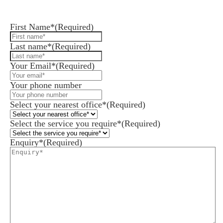
Leave us a message and we'll be in touch.
First Name*
(Required)
Last name*
(Required)
Your Email*
(Required)
Your phone number
Select your nearest office*
(Required)
Select the service you require*
(Required)
Enquiry*
(Required)