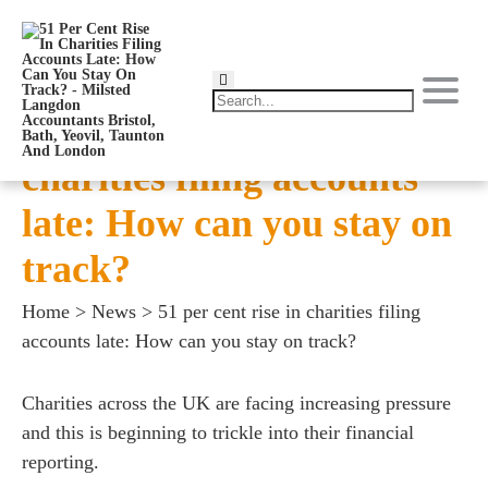
51 per cent rise in
charities filing accounts
late: How can you stay on
track?
Home
>
News
>
51 per cent rise in charities filing
accounts late: How can you stay on track?
Charities across the UK are facing increasing pressure
and this is beginning to trickle into their financial
reporting.