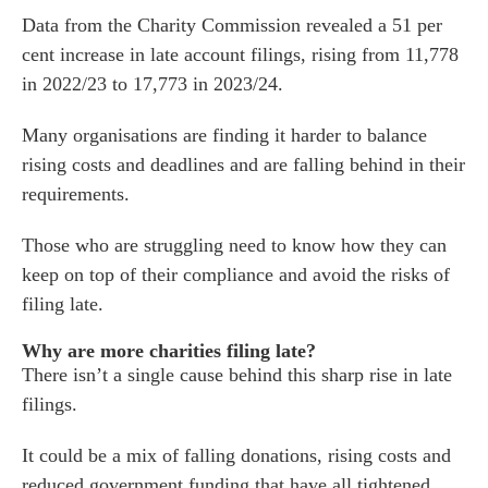
Data from the Charity Commission revealed a 51 per
cent increase in late account filings, rising from 11,778
in 2022/23 to 17,773 in 2023/24.
Many organisations are finding it harder to balance
rising costs and deadlines and are falling behind in their
requirements.
Those who are struggling need to know how they can
keep on top of their compliance and avoid the risks of
filing late.
Why are more charities filing late?
There isn’t a single cause behind this sharp rise in late
filings.
It could be a mix of falling donations, rising costs and
reduced government funding that have all tightened