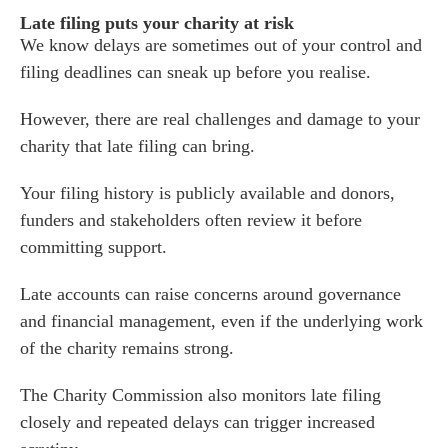
Late filing puts your charity at risk
We know delays are sometimes out of your control and
filing deadlines can sneak up before you realise.
However, there are real challenges and damage to your
charity that late filing can bring.
Your filing history is publicly available and donors,
funders and stakeholders often review it before
committing support.
Late accounts can raise concerns around governance
es for Businesses
and financial management, even if the underlying work
es for You
of the charity remains strong.
s
The Charity Commission also monitors late filing
he team
closely and repeated delays can trigger increased
 us