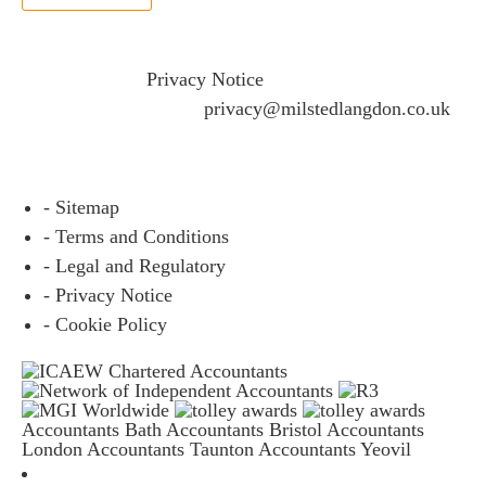
If you would like to see full details of our data practices
please visit our
Privacy Notice
and if you have any
questions please email
privacy@milstedlangdon.co.uk
- Sitemap
- Terms and Conditions
- Legal and Regulatory
- Privacy Notice
- Cookie Policy
Accountants Bath
Accountants Bristol
Accountants
London
Accountants Taunton
Accountants Yeovil