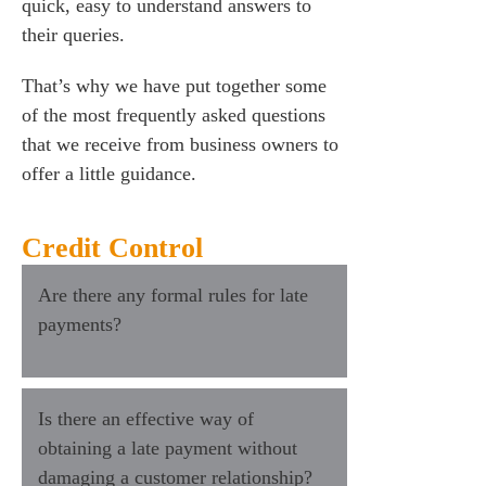
quick, easy to understand answers to
their queries.
That’s why we have put together some
of the most frequently asked questions
that we receive from business owners to
offer a little guidance.
Credit Control
Are there any formal rules for late
payments?
Is there an effective way of
obtaining a late payment without
damaging a customer relationship?