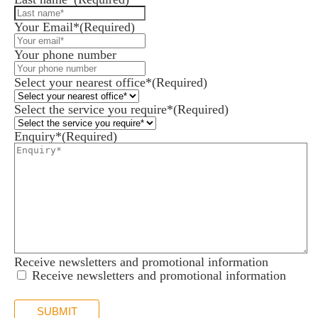
Your Email*
(Required)
Your phone number
Select your nearest office*
(Required)
Select the service you require*
(Required)
Enquiry*
(Required)
Receive newsletters and promotional information
Receive newsletters and promotional information
SUBMIT