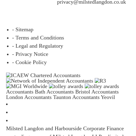
questions please email
privacy@milstedlangdon.co.uk
- Sitemap
- Terms and Conditions
- Legal and Regulatory
- Privacy Notice
- Cookie Policy
Accountants Bath
Accountants Bristol
Accountants
London
Accountants Taunton
Accountants Yeovil
Milsted Langdon and Harbourside Corporate Finance