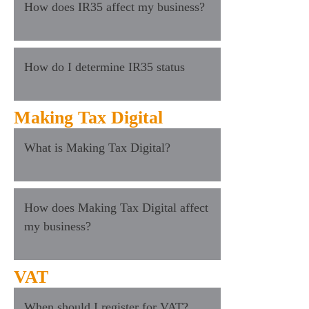
How does IR35 affect my business?
How do I determine IR35 status
Making Tax Digital
What is Making Tax Digital?
How does Making Tax Digital affect
my business?
VAT
When should I register for VAT?