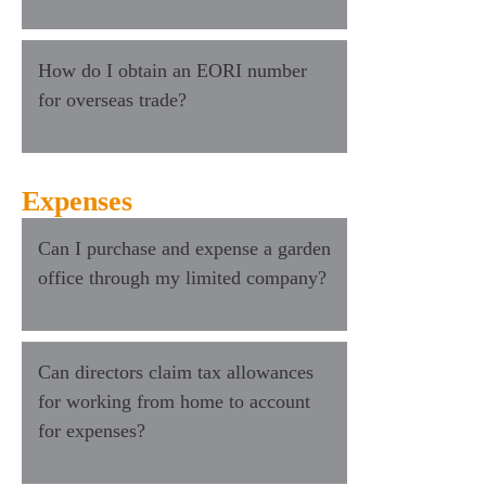
How do I obtain an EORI number
for overseas trade?
Expenses
Can I purchase and expense a garden
office through my limited company?
Can directors claim tax allowances
for working from home to account
for expenses?