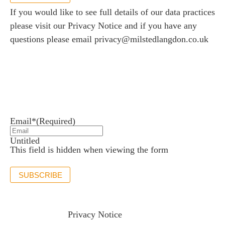
If you would like to see full details of our data practices
please visit our
Privacy Notice
and if you have any
questions please email
privacy@milstedlangdon.co.uk
Newsletter sign up
Stay up to date with the latest news and insights.
Email*
(Required)
Untitled
This field is hidden when viewing the form
SUBSCRIBE
If you would like to see full details of our data practices
please visit our
Privacy Notice
and if you have any