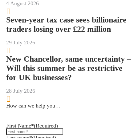
4 August 2026
Seven-year tax case sees billionaire
traders losing over £22 million
29 July 2026
New Chancellor, same uncertainty –
Will this summer be as restrictive
for UK businesses?
28 July 2026
How can we help you…
Leave us a message and we'll be in touch.
First Name*
(Required)
Last name*
(Required)