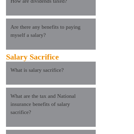
How are dividends taxed?
Are there any benefits to paying
myself a salary?
Salary Sacrifice
What is salary sacrifice?
What are the tax and National
insurance benefits of salary
sacrifice?