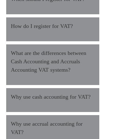
How do I register for VAT?
What are the differences between
Cash Accounting and Accruals
Accounting VAT systems?
Why use cash accounting for VAT?
Why use accrual accounting for
VAT?