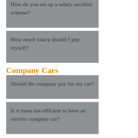
How do you set up a salary sacrifice
scheme?
How much salary should I pay
myself?
Company Cars
Should the company pay for my car?
Is it more tax-efficient to have an
electric company car?