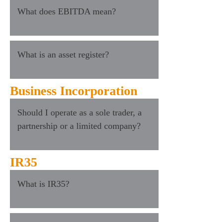
What does EBITDA mean?
What is an asset register?
Business Incorporation
Should I operate as a sole trader, a
partnership or a limited company?
IR35
What is IR35?