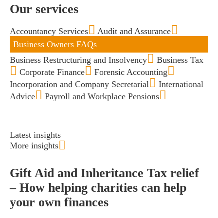
Our services
Accountancy Services
Audit and Assurance
Business Owners FAQs
Business Restructuring and Insolvency
Business Tax
Corporate Finance
Forensic Accounting
Incorporation and Company Secretarial
International
Advice
Payroll and Workplace Pensions
Latest insights
More insights
Gift Aid and Inheritance Tax relief
– How helping charities can help
your own finances