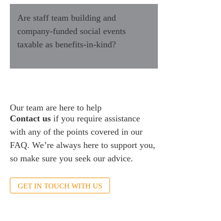
Are staff team building and
company-funded social events
taxable as benefits-in-kind?
Our team are here to help
Contact us
if you require assistance
with any of the points covered in our
FAQ. We’re always here to support you,
so make sure you seek our advice.
GET IN TOUCH WITH US