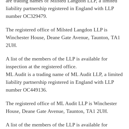
are trading names of Milsted Langdon LLP, a limited
liability partnership registered in England with LLP
number OC329479.
The registered office of Milsted Langdon LLP is
Winchester House, Deane Gate Avenue, Taunton, TA1
2UH.
A list of the members of the LLP is available for
inspection at the registered office.
ML Audit is a trading name of ML Audit LLP, a limited
liability partnership registered in England with LLP
number OC449136.
The registered office of ML Audit LLP is Winchester
House, Deane Gate Avenue, Taunton, TA1 2UH.
A list of the members of the LLP is available for