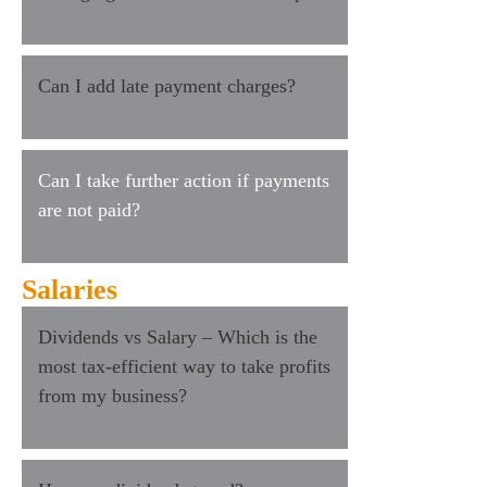
Can I add late payment charges?
Can I take further action if payments
are not paid?
Salaries
Dividends vs Salary – Which is the
most tax-efficient way to take profits
from my business?