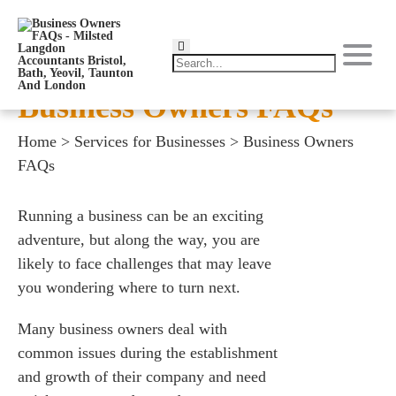
Business Owners FAQs
Home
>
Services for Businesses
>
Business Owners
FAQs
Running a business can be an exciting
adventure, but along the way, you are
likely to face challenges that may leave
you wondering where to turn next.
Many business owners deal with
common issues during the establishment
and growth of their company and need