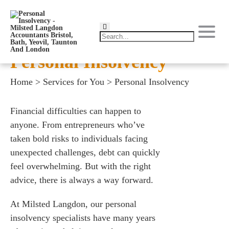
Personal Insolvency
Home
>
Services for You
>
Personal Insolvency
Financial difficulties can happen to
anyone. From entrepreneurs who’ve
taken bold risks to individuals facing
unexpected challenges, debt can quickly
feel overwhelming. But with the right
advice, there is always a way forward.
At Milsted Langdon, our personal
insolvency specialists have many years