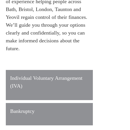
of experience helping people across
Bath, Bristol, London, Taunton and
Yeovil regain control of their finances.
We’ll guide you through your options
clearly and confidentially, so you can
make informed decisions about the
future.
Individual Voluntary Arrangement
(IVA)
Bankruptcy