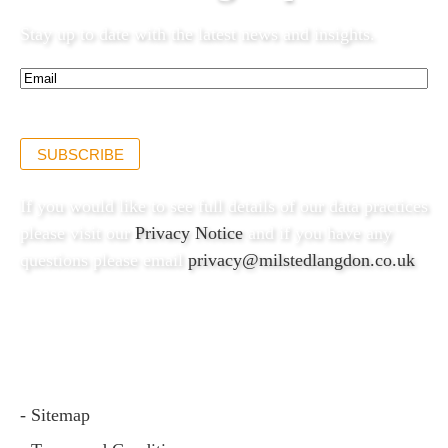
Stay up to date with the latest news and insights.
Email*
(Required)
SUBSCRIBE
If you would like to see full details of our data practices
please visit our
Privacy Notice
and if you have any
questions please email
privacy@milstedlangdon.co.uk
- Sitemap