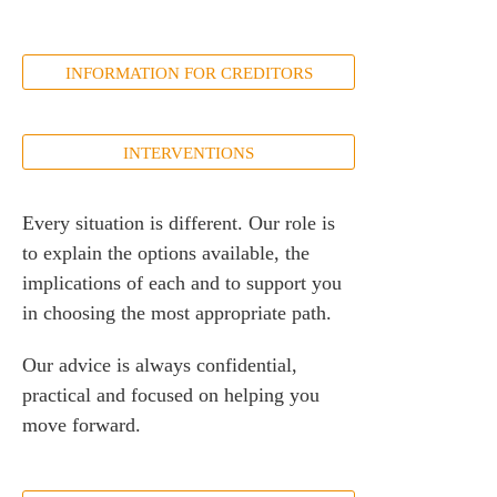
INFORMATION FOR CREDITORS
INTERVENTIONS
Every situation is different. Our role is
to explain the options available, the
implications of each and to support you
in choosing the most appropriate path.
Our advice is always confidential,
practical and focused on helping you
move forward.