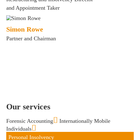
and Appointment Taker
s
 portal
Simon Rowe
Partner and Chairman
fices
o us
Our services
Forensic Accounting
Internationally Mobile
Individuals
Personal Insolvency