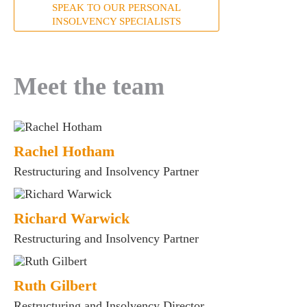
SPEAK TO OUR PERSONAL
INSOLVENCY SPECIALISTS
Meet the team
Rachel Hotham
Restructuring and Insolvency Partner
es for Businesses
Richard Warwick
es for You
Restructuring and Insolvency Partner
s
he team
Ruth Gilbert
 us
Restructuring and Insolvency Director