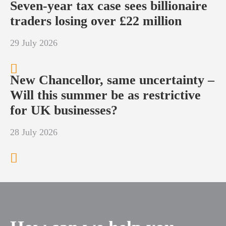
Seven-year tax case sees billionaire
traders losing over £22 million
29 July 2026
New Chancellor, same uncertainty –
Will this summer be as restrictive
for UK businesses?
28 July 2026