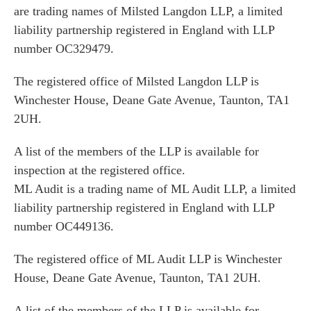
are trading names of Milsted Langdon LLP, a limited
liability partnership registered in England with LLP
number OC329479.
The registered office of Milsted Langdon LLP is
Winchester House, Deane Gate Avenue, Taunton, TA1
2UH.
A list of the members of the LLP is available for
inspection at the registered office.
ML Audit is a trading name of ML Audit LLP, a limited
liability partnership registered in England with LLP
number OC449136.
The registered office of ML Audit LLP is Winchester
House, Deane Gate Avenue, Taunton, TA1 2UH.
A list of the members of the LLP is available for