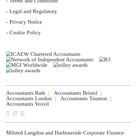
- Terms and Conditions
- Legal and Regulatory
- Privacy Notice
- Cookie Policy
Accountants Bath
Accountants Bristol
Accountants London
Accountants Taunton
Accountants Yeovil
Milsted Langdon and Harbourside Corporate Finance