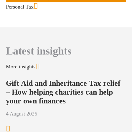
Personal Tax
Latest insights
More insights
Gift Aid and Inheritance Tax relief
– How helping charities can help
your own finances
4 August 2026