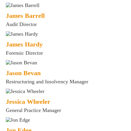
James Barrell
Audit Director
James Hardy
Forensic Director
Jason Bevan
Restructuring and Insolvency Manager
Jessica Wheeler
General Practice Manager
Jon Edge