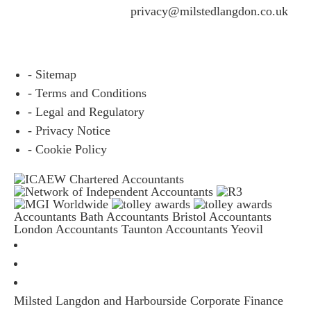
questions please email
privacy@milstedlangdon.co.uk
- Sitemap
- Terms and Conditions
- Legal and Regulatory
- Privacy Notice
- Cookie Policy
Accountants Bath
Accountants Bristol
Accountants
London
Accountants Taunton
Accountants Yeovil
Milsted Langdon and Harbourside Corporate Finance