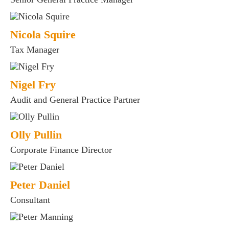
Nicola Squire
Tax Manager
Nigel Fry
Audit and General Practice Partner
Olly Pullin
Corporate Finance Director
Peter Daniel
Consultant