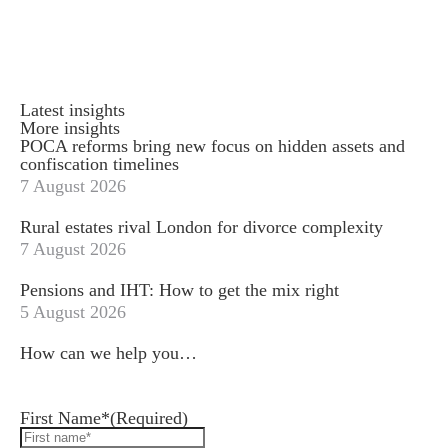
Latest insights
More insights
POCA reforms bring new focus on hidden assets and
confiscation timelines
7 August 2026
Rural estates rival London for divorce complexity
7 August 2026
Pensions and IHT: How to get the mix right
5 August 2026
How can we help you…
Leave us a message and we'll be in touch.
First Name*
(Required)