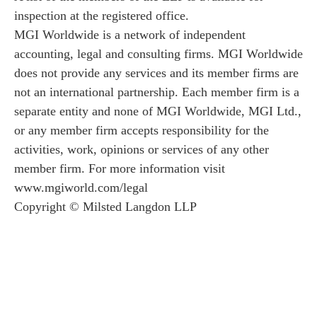
inspection at the registered office.
MGI Worldwide is a network of independent
accounting, legal and consulting firms. MGI Worldwide
does not provide any services and its member firms are
not an international partnership. Each member firm is a
separate entity and none of MGI Worldwide, MGI Ltd.,
or any member firm accepts responsibility for the
activities, work, opinions or services of any other
member firm. For more information visit
www.mgiworld.com/legal
Copyright © Milsted Langdon LLP