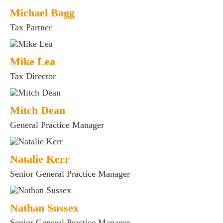
Michael Bagg
Tax Partner
Mike Lea
Tax Director
Mitch Dean
General Practice Manager
Natalie Kerr
Senior General Practice Manager
Nathan Sussex
Senior General Practice Manager