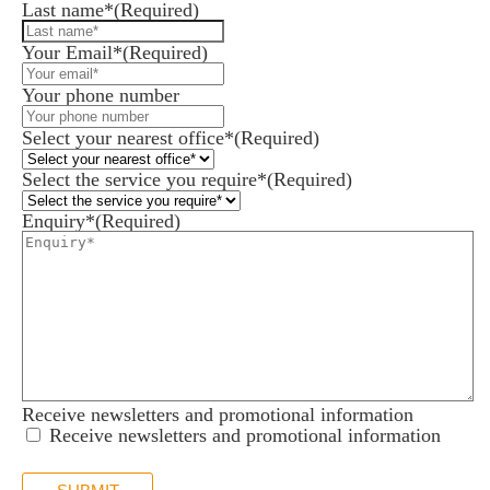
Last name*
(Required)
Your Email*
(Required)
Your phone number
Select your nearest office*
(Required)
Select the service you require*
(Required)
Enquiry*
(Required)
Receive newsletters and promotional information
Receive newsletters and promotional information