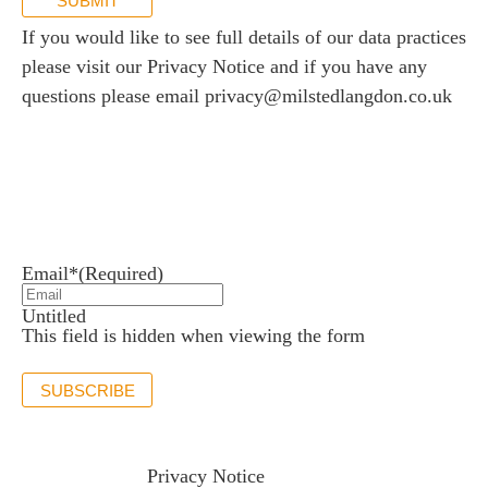
SUBMIT
If you would like to see full details of our data practices
please visit our
Privacy Notice
and if you have any
questions please email
privacy@milstedlangdon.co.uk
Newsletter sign up
Stay up to date with the latest news and insights.
Email*
(Required)
Untitled
This field is hidden when viewing the form
SUBSCRIBE
If you would like to see full details of our data practices
please visit our
Privacy Notice
and if you have any