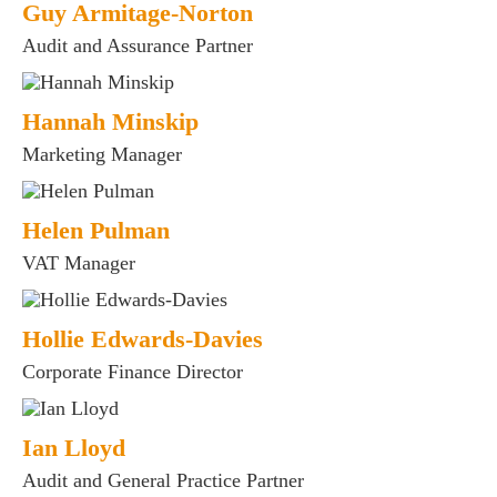
Guy Armitage-Norton
Audit and Assurance Partner
Hannah Minskip
Marketing Manager
Helen Pulman
VAT Manager
Hollie Edwards-Davies
Corporate Finance Director
Ian Lloyd
Audit and General Practice Partner