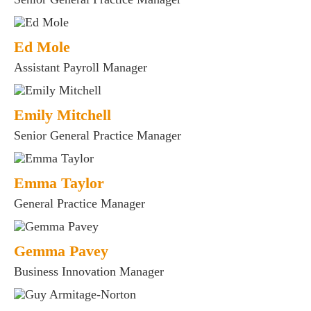
Ed Mole
Assistant Payroll Manager
Emily Mitchell
Senior General Practice Manager
Emma Taylor
General Practice Manager
Gemma Pavey
Business Innovation Manager