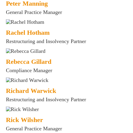
Peter Manning
General Practice Manager
Rachel Hotham
Restructuring and Insolvency Partner
Rebecca Gillard
Compliance Manager
Richard Warwick
Restructuring and Insolvency Partner
Rick Wilsher
General Practice Manager