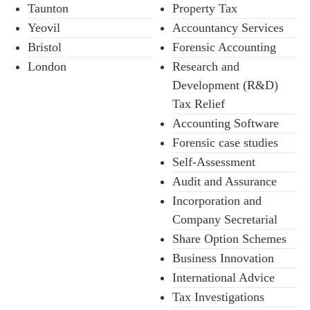
Taunton
Property Tax
Yeovil
Accountancy Services
Bristol
Forensic Accounting
London
Research and
Development (R&D)
Tax Relief
Accounting Software
Forensic case studies
Self-Assessment
Audit and Assurance
Incorporation and
Company Secretarial
Share Option Schemes
Business Innovation
International Advice
Tax Investigations