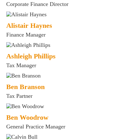
Corporate Finance Director
Alistair Haynes
Finance Manager
Ashleigh Phillips
Tax Manager
Ben Branson
Tax Partner
Ben Woodrow
General Practice Manager