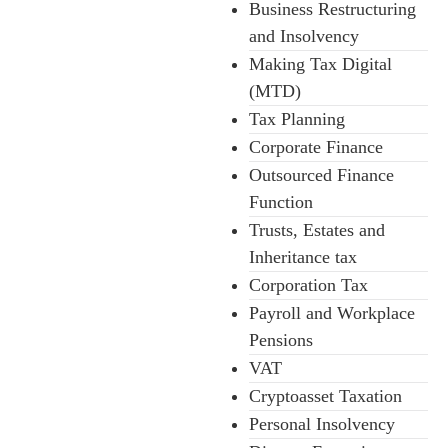
Business Restructuring
and Insolvency
Making Tax Digital
(MTD)
Tax Planning
Corporate Finance
Outsourced Finance
Function
Trusts, Estates and
Inheritance tax
Corporation Tax
Payroll and Workplace
Pensions
VAT
Cryptoasset Taxation
Personal Insolvency