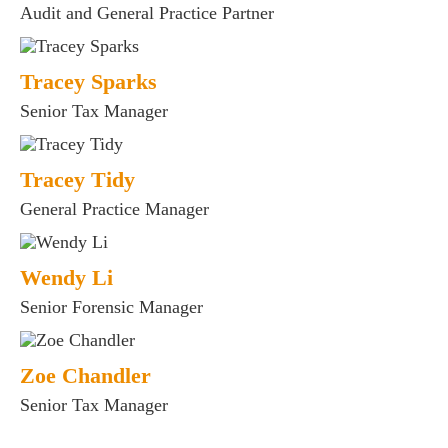
Audit and General Practice Partner
Tracey Sparks
Senior Tax Manager
Tracey Tidy
General Practice Manager
Wendy Li
Senior Forensic Manager
Zoe Chandler
Senior Tax Manager