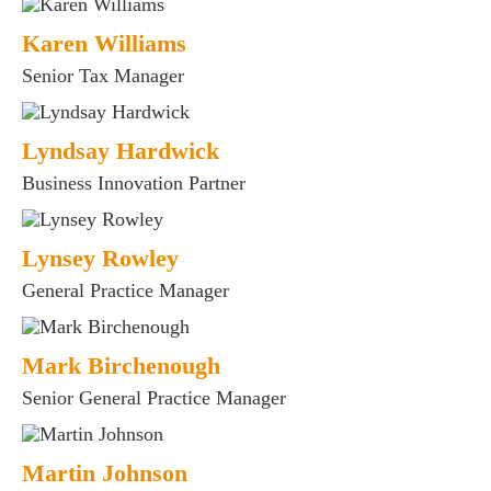
fices
Karen Williams
o us
Senior Tax Manager
Lyndsay Hardwick
Business Innovation Partner
Lynsey Rowley
General Practice Manager
Mark Birchenough
Senior General Practice Manager
Martin Johnson