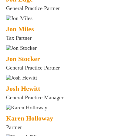
General Practice Partner
Jon Miles
Tax Partner
Jon Stocker
es for Businesses
General Practice Partner
es for You
s
Josh Hewitt
he team
General Practice Manager
 us
s
Karen Holloway
 portal
Partner