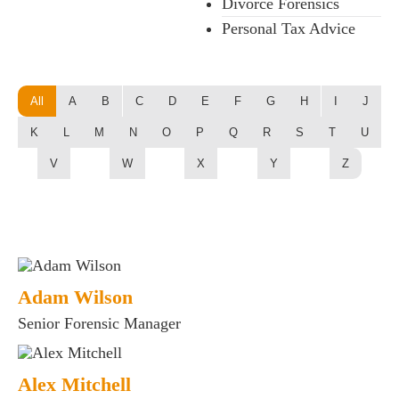
Divorce Forensics
Personal Tax Advice
All
A
B
C
D
E
F
G
H
I
J
K
L
M
N
O
P
Q
R
S
T
U
V
W
X
Y
Z
Adam Wilson
Senior Forensic Manager
Alex Mitchell