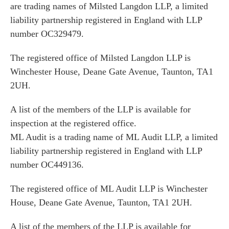
are trading names of Milsted Langdon LLP, a limited
liability partnership registered in England with LLP
number OC329479.
The registered office of Milsted Langdon LLP is
Winchester House, Deane Gate Avenue, Taunton, TA1
2UH.
A list of the members of the LLP is available for
inspection at the registered office.
ML Audit is a trading name of ML Audit LLP, a limited
liability partnership registered in England with LLP
number OC449136.
The registered office of ML Audit LLP is Winchester
House, Deane Gate Avenue, Taunton, TA1 2UH.
A list of the members of the LLP is available for