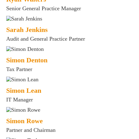
Senior General Practice Manager
Sarah Jenkins
Audit and General Practice Partner
Simon Denton
Tax Partner
Simon Lean
IT Manager
Simon Rowe
Partner and Chairman