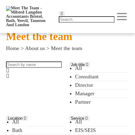
Meet the team
Home
>
About us
>
Meet the team
Job title
All
Consultant
Director
Manager
Partner
Location
Service
All
All
Bath
EIS/SEIS