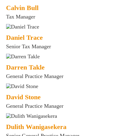
Calvin Bull
Tax Manager
Daniel Trace
Senior Tax Manager
Darren Takle
General Practice Manager
David Stone
General Practice Manager
Dulith Wanigasekera
Senior General Practice Manager