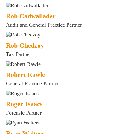
Rob Cadwallader
Audit and General Practice Partner
Rob Chedzoy
Tax Partner
Robert Rawle
General Practice Partner
Roger Isaacs
Forensic Partner
Ryan Walters