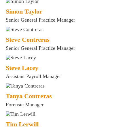
Simon Taylor
Senior General Practice Manager
Steve Contreras
Senior General Practice Manager
Steve Lacey
Assistant Payroll Manager
Tanya Contreras
Forensic Manager
Tim Lerwill