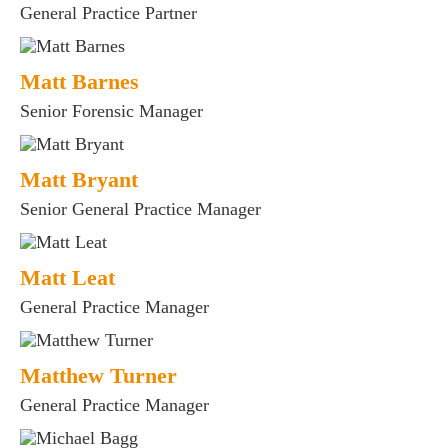
General Practice Partner
Matt Barnes
Senior Forensic Manager
Matt Bryant
Senior General Practice Manager
Matt Leat
General Practice Manager
Matthew Turner
General Practice Manager