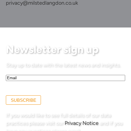
privacy@milstedlangdon.co.uk
Newsletter sign up
Stay up to date with the latest news and insights.
Email*
(Required)
SUBSCRIBE
If you would like to see full details of our data
practices please visit our
Privacy Notice
and if you