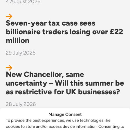
4 August 2026
Seven-year tax case sees
billionaire traders losing over £22
million
29 July 2026
New Chancellor, same
uncertainty – Will this summer be
as restrictive for UK businesses?
28 July 2026
Manage Consent
To provide the best experiences, we use technologies like
cookies to store and/or access device information. Consenting to