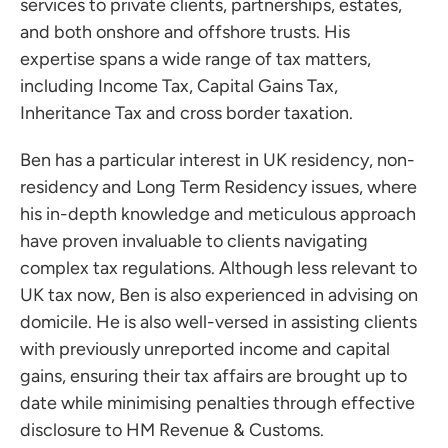
services to private clients, partnerships, estates,
and both onshore and offshore trusts. His
expertise spans a wide range of tax matters,
including Income Tax, Capital Gains Tax,
Inheritance Tax and cross border taxation.
Ben has a particular interest in UK residency, non-
residency and Long Term Residency issues, where
his in-depth knowledge and meticulous approach
have proven invaluable to clients navigating
complex tax regulations. Although less relevant to
UK tax now, Ben is also experienced in advising on
domicile. He is also well-versed in assisting clients
with previously unreported income and capital
gains, ensuring their tax affairs are brought up to
date while minimising penalties through effective
disclosure to HM Revenue & Customs.