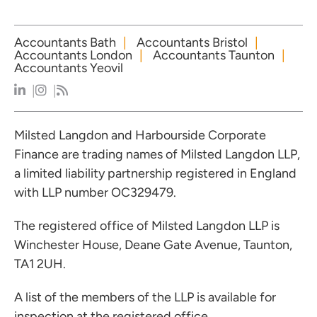
Accountants Bath
Accountants Bristol
Accountants London
Accountants Taunton
Accountants Yeovil
Milsted Langdon and Harbourside Corporate
Finance are trading names of Milsted Langdon LLP,
a limited liability partnership registered in England
with LLP number OC329479.
The registered office of Milsted Langdon LLP is
Winchester House, Deane Gate Avenue, Taunton,
TA1 2UH.
A list of the members of the LLP is available for
inspection at the registered office.