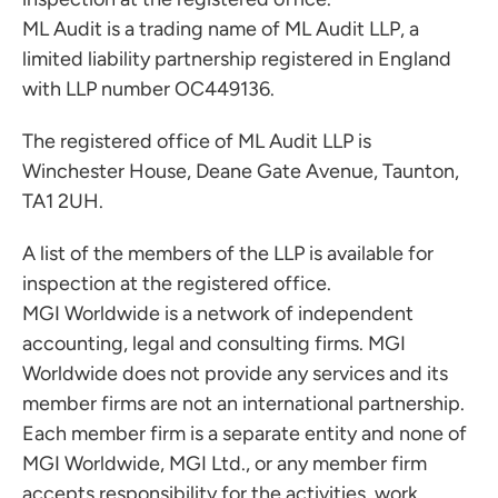
ML Audit is a trading name of ML Audit LLP, a
limited liability partnership registered in England
with LLP number OC449136.
The registered office of ML Audit LLP is
Winchester House, Deane Gate Avenue, Taunton,
TA1 2UH.
A list of the members of the LLP is available for
inspection at the registered office.
MGI Worldwide is a network of independent
accounting, legal and consulting firms. MGI
Worldwide does not provide any services and its
member firms are not an international partnership.
Each member firm is a separate entity and none of
MGI Worldwide, MGI Ltd., or any member firm
accepts responsibility for the activities, work,