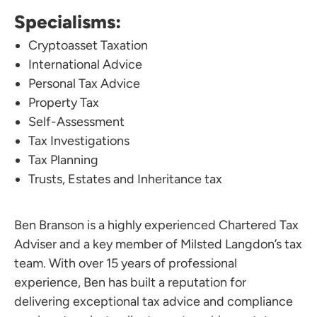
Specialisms:
Cryptoasset Taxation
International Advice
Personal Tax Advice
Property Tax
Self-Assessment
Tax Investigations
Tax Planning
Trusts, Estates and Inheritance tax
Ben Branson is a highly experienced Chartered Tax
Adviser and a key member of Milsted Langdon’s tax
team. With over 15 years of professional
experience, Ben has built a reputation for
delivering exceptional tax advice and compliance