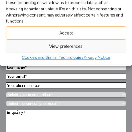
these technologies will allow us to process data such as
browsing behavior or unique IDs on this site. Not consenting or
withdrawing consent, may adversely affect certain features and
functions.
How can we help you…
Accept
Leave us a message and we'll be in touch.
View preferences
First
Cookies and Similar Technologies
Privacy Notice
Name*
Last
(Required)
name*
Your
(Required)
Email*
Your
(Required)
phone
Select
number
your
Select
nearest
the
office*
Enquiry*
service
(Required)
(Required)
you
require*
(Required)