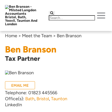
Home
>
Meet the Team
>
Ben Branson
Ben Branson
Tax Partner
EMAIL ME
Telephone:
01823 445566
Office(s):
Bath
,
Bristol
,
Taunton
LinkedIn