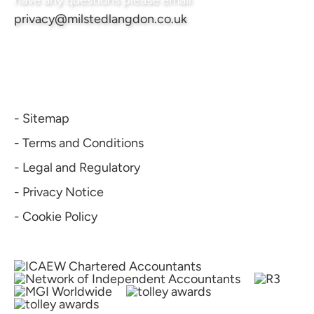
have any questions please email
privacy@milstedlangdon.co.uk
- Sitemap
- Terms and Conditions
- Legal and Regulatory
- Privacy Notice
- Cookie Policy