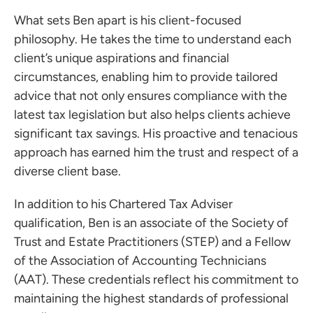
What sets Ben apart is his client-focused
philosophy. He takes the time to understand each
client’s unique aspirations and financial
circumstances, enabling him to provide tailored
advice that not only ensures compliance with the
latest tax legislation but also helps clients achieve
significant tax savings. His proactive and tenacious
approach has earned him the trust and respect of a
ces for Businesses
diverse client base.
ces for You
In addition to his Chartered Tax Adviser
rs
qualification, Ben is an associate of the Society of
the team
Trust and Estate Practitioners (STEP) and a Fellow
of the Association of Accounting Technicians
 us
(AAT). These credentials reflect his commitment to
s
maintaining the highest standards of professional
 portal