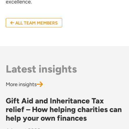
excellence.
ffices
ALL TEAM MEMBERS
o us
Latest insights
More insights
Gift Aid and Inheritance Tax
relief – How helping charities can
help your own finances