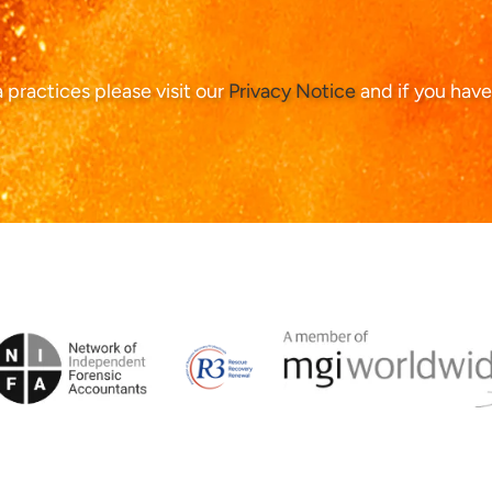
ta practices please visit our
Privacy Notice
and if you have