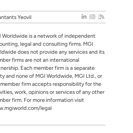
ntants Yeovil
 Worldwide is a network of independent
ounting, legal and consulting firms. MGI
ldwide does not provide any services and its
ber firms are not an international
tnership. Each member firm is a separate
ity and none of MGI Worldwide, MGI Ltd., or
 member firm accepts responsibility for the
vities, work, opinions or services of any other
ber firm. For more information visit
.mgiworld.com/legal