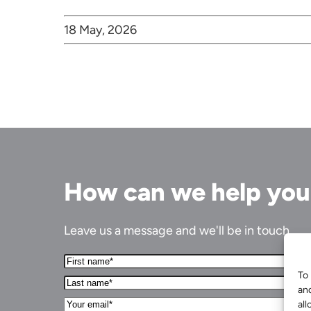
18 May, 2026
How can we help yo
Leave us a message and we'll be in touch.
First
Name*
To 
Last
(Required)
an
name*
Your
(Required)
all