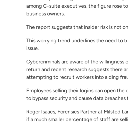
among C-suite executives, the figure rose to
business owners.
The report suggests that insider risk is not 
This worrying trend underlines the need to tre
issue.
Cybercriminals are aware of the willingness 
return and recent research suggests there ar
attempting to recruit workers into aiding frau
Employees selling their logins can open the d
to bypass security and cause data breaches 
Roger Isaacs
, Forensics Partner at Milsted L
if a much smaller percentage of staff are sellin