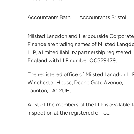
Accountants Bath
Accountants Bristol
Milsted Langdon and Harbourside Corporate
Finance are trading names of Milsted Langd
LLP, a limited liability partnership registered 
England with LLP number OC329479.
The registered office of Milsted Langdon LLP
Winchester House, Deane Gate Avenue,
Taunton, TA1 2UH.
A list of the members of the LLP is available f
inspection at the registered office.