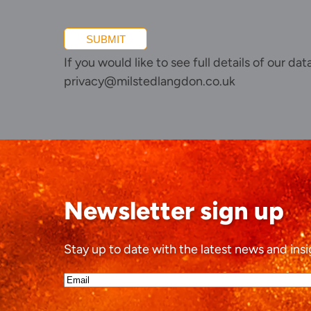
SUBMIT
If you would like to see full details of our da
privacy@milstedlangdon.co.uk
Newsletter sign up
Stay up to date with the latest news and insi
Email*
(Required)