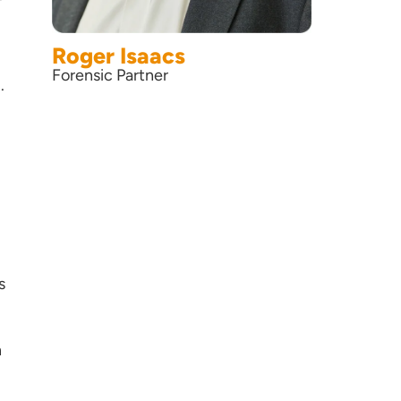
Roger Isaacs
Forensic Partner
.
s
n