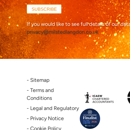
SUBSCRIBE
If you would like to see full details of our da
privacy@milstedlangdon.co.uk
- Sitemap
- Terms and
Conditions
- Legal and Regulatory
- Privacy Notice
- Cookie Policy