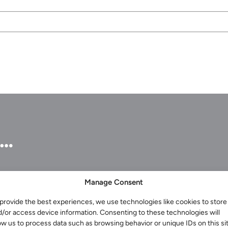
u…
Manage Consent
provide the best experiences, we use technologies like cookies to store
Services for Businesses
d/or access device information. Consenting to these technologies will
Services for You
ow us to process data such as browsing behavior or unique IDs on this sit