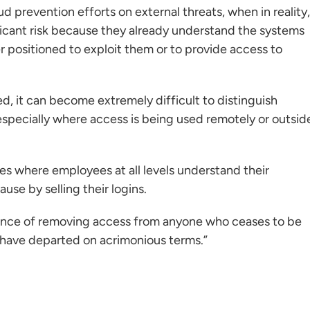
ud prevention efforts on external threats, when in reality,
icant risk because they already understand the systems
r positioned to exploit them or to provide access to
, it can become extremely difficult to distinguish
especially where access is being used remotely or outsid
es where employees at all levels understand their
use by selling their logins.
rtance of removing access from anyone who ceases to be
y have departed on acrimonious terms.”