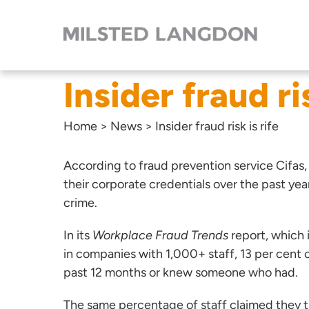
Insider fraud ris
Home
>
News
>
Insider fraud risk is rife
According to fraud prevention service Cifas,
their corporate credentials over the past yea
crime.
In its
Workplace Fraud Trends
report,
which 
in companies with 1,000+ staff, 13 per cent o
past 12 months or knew someone who had.
The same percentage of staff claimed they tho