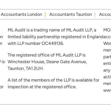
Accountants London
Accountants Taunton
Accou
ML Audit is a trading name of ML Audit LLP, a
MGI
on
limited liability partnership registered in England
acc
in
with LLP number OC449136.
Wor
mem
The registered office of ML Audit LLP is
par
 is
Winchester House, Deane Gate Avenue,
ent
Taunton, TA1 2UH.
any
acti
A list of the members of the LLP is available for
mem
or
inspection at the registered office.
www