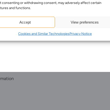
t consenting or withdrawing consent, may adversely affect certain
Sectors
tures and functions.
Meet the team
About us
Accept
View preferences
Join us
Cookies and Similar Technologies
Privacy Notice
Client portal
News
Our offices
Talk to us
rmation