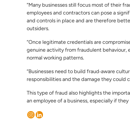
“Many businesses still focus most of their fra
employees and contractors can pose a signif
and controls in place and are therefore bette
outsiders.
“Once legitimate credentials are compromised
genuine activity from fraudulent behaviour, 
normal working patterns.
“Businesses need to build fraud‑aware cultur
responsibilities and the damage they could ca
This type of fraud also highlights the impo
an employee of a business, especially if the