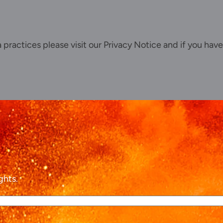
ta practices please visit our
Privacy Notice
and if you have
ghts.