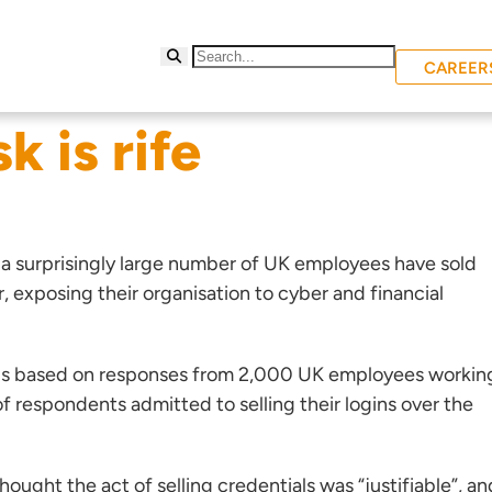
CAREER
k is rife
 a surprisingly large number of UK employees have sold
r, exposing their organisation to cyber and financial
is based on responses from 2,000 UK employees workin
f respondents admitted to selling their logins over the
ught the act of selling credentials was “justifiable”, an