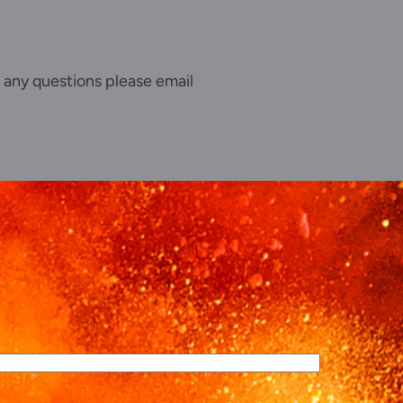
 any questions please email