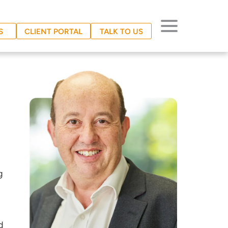
S
CLIENT PORTAL
TALK TO US
g
d