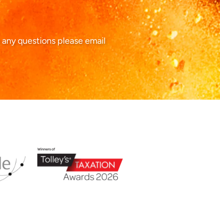
 any questions please email