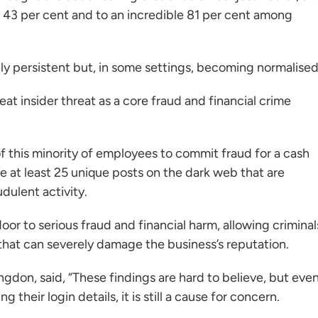
 43 per cent and to an incredible 81 per cent among
only persistent but, in some settings, becoming normalised
at insider threat as a core fraud and financial crime
of this minority of employees to commit fraud for a cash
e at least 25 unique posts on the dark web that are
dulent activity.
oor to serious fraud and financial harm, allowing criminal
that can severely damage the business’s reputation.
angdon, said, “These findings are hard to believe, but eve
g their login details, it is still a cause for concern.