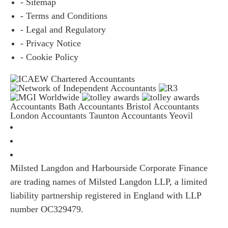
- Sitemap
- Terms and Conditions
- Legal and Regulatory
- Privacy Notice
- Cookie Policy
Accountants Bath
Accountants Bristol
Accountants
London
Accountants Taunton
Accountants Yeovil
Milsted Langdon and Harbourside Corporate Finance
are trading names of Milsted Langdon LLP, a limited
liability partnership registered in England with LLP
number OC329479.