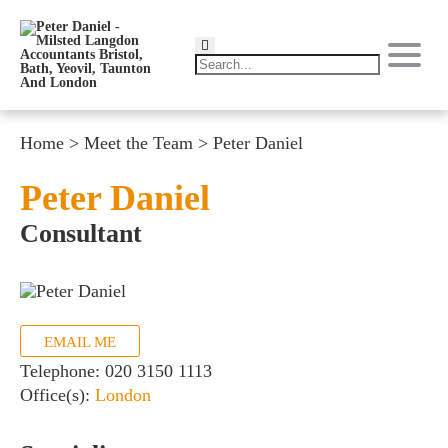
Home
>
Meet the Team
>
Peter Daniel
Peter Daniel
Consultant
EMAIL ME
Telephone:
020 3150 1113
Office(s):
London