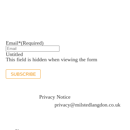
Newsletter sign up
Stay up to date with the latest news and insights.
Email*
(Required)
Untitled
This field is hidden when viewing the form
SUBSCRIBE
If you would like to see full details of our data practices
please visit our
Privacy Notice
and if you have any
questions please email
privacy@milstedlangdon.co.uk