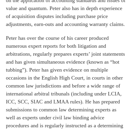
on the application of accounting standards and issues of
value and quantum. Peter also has in depth experience
of acquisition disputes including purchase price
adjustments, earn-outs and accounting warranty claims.
Peter has over the course of his career produced
numerous expert reports for both litigation and
arbitrations, regularly prepares experts’ joint statements
and has given simultaneous evidence (known as “hot
tubbing”). Peter has given evidence on multiple
occasions in the English High Court, in courts in other
es for Businesses
common law jurisdictions and before a wide range of
international arbitral tribunals (including under LCIA,
es for You
ICC, SCC, SIAC and LMAA rules). He has prepared
s
submissions to common law determining experts as
he team
well as experts under civil law binding advice
procedures and is regularly instructed as a determining
 us