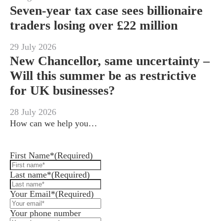
Seven-year tax case sees billionaire
traders losing over £22 million
29 July 2026
New Chancellor, same uncertainty –
Will this summer be as restrictive
for UK businesses?
28 July 2026
How can we help you…
Leave us a message and we'll be in touch.
First Name*
(Required)
Last name*
(Required)
Your Email*
(Required)
Your phone number