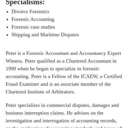
Specialisms:
Divorce Forensics
Forensic Accounting
Forensic case studies
Shipping and Maritime Disputes
Peter is a Forensic Accountant and Accountancy Expert
Witness. Peter qualified as a Chartered Accountant in
1990 when he began to specialize in forensic
accounting. Peter is a Fellow of the ICAEW, a Certified
Fraud Examiner and is an associate member of the
Chartered Institute of Arbitrators.
Peter specialises in commercial disputes, damages and
business interruption claims. He advises on the
investigation and interrogation of accounting records,