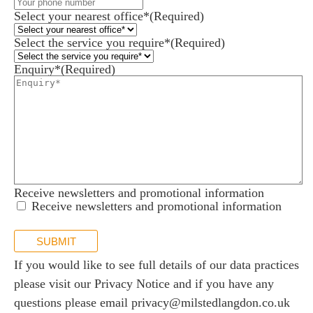
Select your nearest office*
(Required)
Select the service you require*
(Required)
Enquiry*
(Required)
Receive newsletters and promotional information
Receive newsletters and promotional information
SUBMIT
If you would like to see full details of our data practices
please visit our
Privacy Notice
and if you have any
questions please email
privacy@milstedlangdon.co.uk