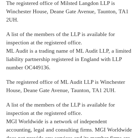
The registered office of Milsted Langdon LLP is
Winchester House, Deane Gate Avenue, Taunton, TA1
2UH.
A list of the members of the LLP is available for
inspection at the registered office.
ML Audit is a trading name of ML Audit LLP, a limited
liability partnership registered in England with LLP
number OC449136.
The registered office of ML Audit LLP is Winchester
House, Deane Gate Avenue, Taunton, TA1 2UH.
A list of the members of the LLP is available for
inspection at the registered office.
MGI Worldwide is a network of independent
accounting, legal and consulting firms. MGI Worldwide