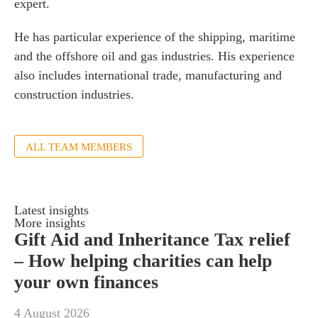
expert.
s
 portal
He has particular experience of the shipping, maritime
and the offshore oil and gas industries. His experience
also includes international trade, manufacturing and
fices
construction industries.
o us
ALL TEAM MEMBERS
Latest insights
More insights
Gift Aid and Inheritance Tax relief
– How helping charities can help
your own finances
4 August 2026