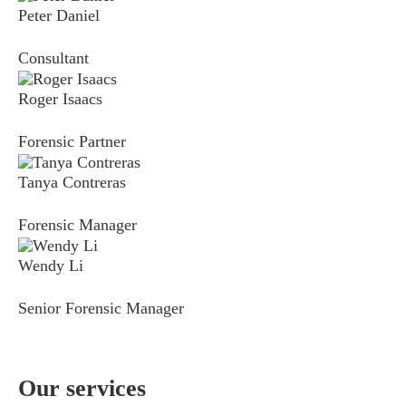
Peter Daniel
Consultant
Roger Isaacs
Forensic Partner
Tanya Contreras
Forensic Manager
Wendy Li
Senior Forensic Manager
Our services