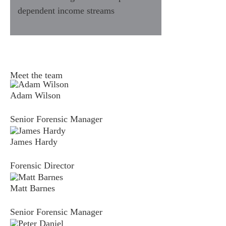
dependent income streams
fices
o us
Meet the team
Adam Wilson
Senior Forensic Manager
James Hardy
Forensic Director
Matt Barnes
Senior Forensic Manager