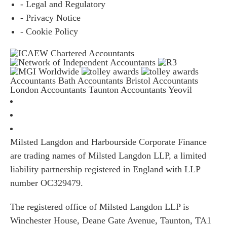
- Legal and Regulatory
- Privacy Notice
- Cookie Policy
Accountants Bath
Accountants Bristol
Accountants
London
Accountants Taunton
Accountants Yeovil
Milsted Langdon and Harbourside Corporate Finance
are trading names of Milsted Langdon LLP, a limited
liability partnership registered in England with LLP
number OC329479.
The registered office of Milsted Langdon LLP is
Winchester House, Deane Gate Avenue, Taunton, TA1