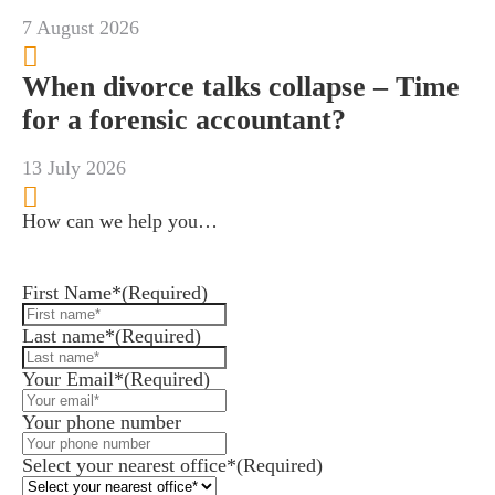
7 August 2026
When divorce talks collapse – Time
for a forensic accountant?
13 July 2026
How can we help you…
Leave us a message and we'll be in touch.
First Name*
(Required)
Last name*
(Required)
Your Email*
(Required)
Your phone number
Select your nearest office*
(Required)