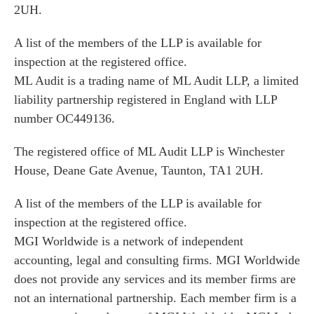
2UH.
A list of the members of the LLP is available for
inspection at the registered office.
ML Audit is a trading name of ML Audit LLP, a limited
liability partnership registered in England with LLP
number OC449136.
The registered office of ML Audit LLP is Winchester
House, Deane Gate Avenue, Taunton, TA1 2UH.
A list of the members of the LLP is available for
inspection at the registered office.
MGI Worldwide is a network of independent
accounting, legal and consulting firms. MGI Worldwide
does not provide any services and its member firms are
not an international partnership. Each member firm is a