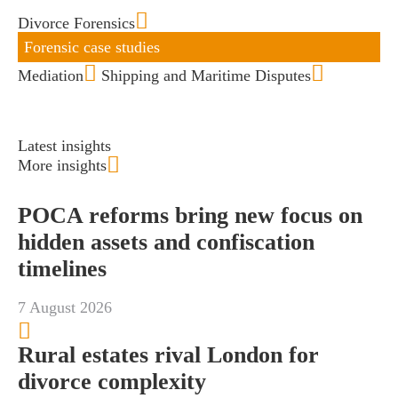
Divorce Forensics
Forensic case studies
Mediation
Shipping and Maritime Disputes
Latest insights
More insights
POCA reforms bring new focus on
hidden assets and confiscation
timelines
7 August 2026
Rural estates rival London for
divorce complexity