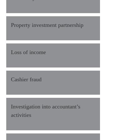
Property investment partnership
Loss of income
Cashier fraud
Investigation into accountant’s
activities