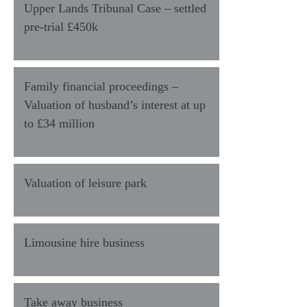
Upper Lands Tribunal Case – settled
pre-trial £450k
Family financial proceedings –
Valuation of husband’s interest at up
to £34 million
Valuation of leisure park
Limousine hire business
Take away business