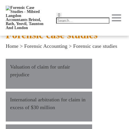
Forensic case studies
Home
>
Forensic Accounting
>
Forensic case studies
Valuation of claim for unfair
prejudice
International arbitration for claim in
excess of $30 million