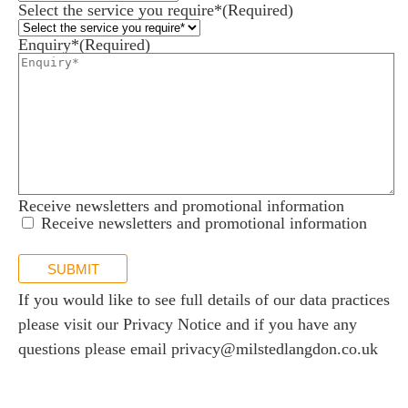
Select the service you require*
(Required)
Enquiry*
(Required)
Receive newsletters and promotional information
Receive newsletters and promotional information
SUBMIT
If you would like to see full details of our data practices
please visit our
Privacy Notice
and if you have any
questions please email
privacy@milstedlangdon.co.uk