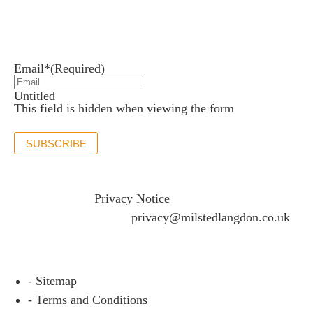
Newsletter sign up
Stay up to date with the latest news and insights.
Email*
(Required)
Untitled
This field is hidden when viewing the form
SUBSCRIBE
If you would like to see full details of our data practices
please visit our
Privacy Notice
and if you have any
questions please email
privacy@milstedlangdon.co.uk
- Sitemap
- Terms and Conditions