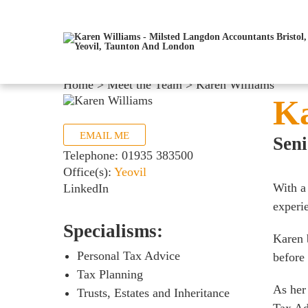
Home
>
Meet the Team
>
Karen Williams
Ka
EMAIL ME
Sen
Telephone:
01935 383500
Office(s):
Yeovil
With a
LinkedIn
experie
Specialisms:
Karen 
Personal Tax Advice
before
Tax Planning
As her
Trusts, Estates and Inheritance