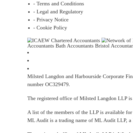
- Terms and Conditions
- Legal and Regulatory
- Privacy Notice
- Cookie Policy
Accountants Bath
Accountants Bristol
Accounta
Milsted Langdon and Harbourside Corporate Finan
number OC329479.
The registered office of Milsted Langdon LLP 
A list of the members of the LLP is available for 
ML Audit is a trading name of ML Audit LLP, a 