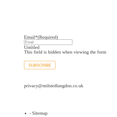
Newsletter sign up
Stay up to date with the latest news and insights.
Email*
(Required)
Untitled
This field is hidden when viewing the form
SUBSCRIBE
If you would like to see full details of our data p
privacy@milstedlangdon.co.uk
- Sitemap