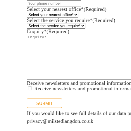
Services for Businesses
Select your nearest office*
(Required)
Services for You
Select the service you require*
(Required)
Sectors
Enquiry*
(Required)
Meet the team
About us
Join us
Client portal
News
Receive newsletters and promotional informatio
Our offices
Receive newsletters and promotional informa
Talk to us
SUBMIT
If you would like to see full details of our data p
privacy@milstedlangdon.co.uk