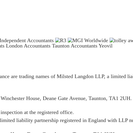
nts London
Accountants Taunton
Accountants Yeovil
ce are trading names of Milsted Langdon LLP, a limited liab
is Winchester House, Deane Gate Avenue, Taunton, TA1 2UH.
inspection at the registered office.
limited liability partnership registered in England with LL