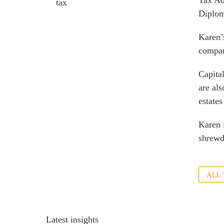
Tax Ad
tax
Diplom
Karen’
compan
Capita
are als
estates
Karen 
shrewd
ALL
Latest insights