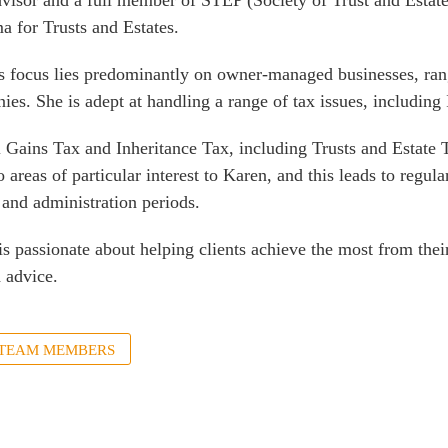
visor and a full member of STEP (Society of Trust and Estate
a for Trusts and Estates.
s focus lies predominantly on owner-managed businesses, rang
ies. She is adept at handling a range of tax issues, includin
l Gains Tax and Inheritance Tax, including Trusts and Estat
o areas of particular interest to Karen, and this leads to regu
 and administration periods.
is passionate about helping clients achieve the most from the
 advice.
 TEAM MEMBERS