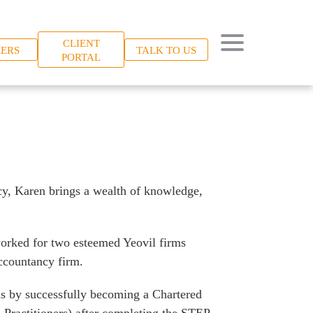
CLIENT
ERS
TALK TO US
PORTAL
cy, Karen brings a wealth of knowledge,
worked for two esteemed Yeovil firms
accountancy firm.
ns by successfully becoming a Chartered