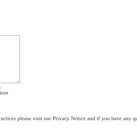
n
tion
ractices please visit our
Privacy Notice
and if you have any qu