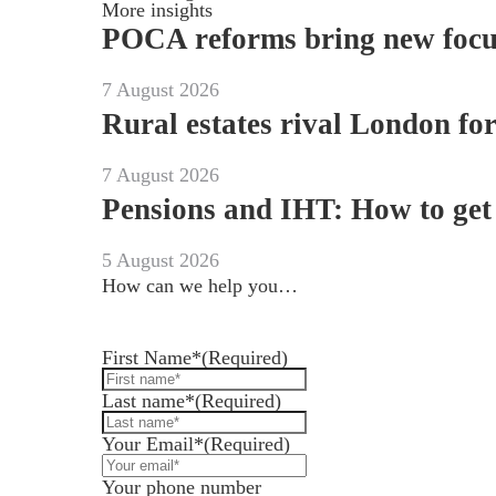
More insights
POCA reforms bring new focus 
7 August 2026
Rural estates rival London fo
7 August 2026
Pensions and IHT: How to get 
5 August 2026
How can we help you…
Leave us a message and we'll be in touch.
First Name*
(Required)
Last name*
(Required)
Your Email*
(Required)
Your phone number