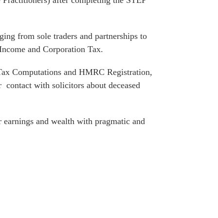
 Practitioners) after completing the STEP
ing from sole traders and partnerships to
g Income and Corporation Tax.
e Tax Computations and HMRC Registration,
lar contact with solicitors about deceased
ir earnings and wealth with pragmatic and