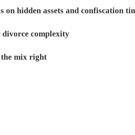
on hidden assets and confiscation ti
r divorce complexity
the mix right