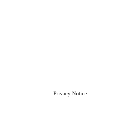
ractices please visit our
Privacy Notice
and if you have any qu