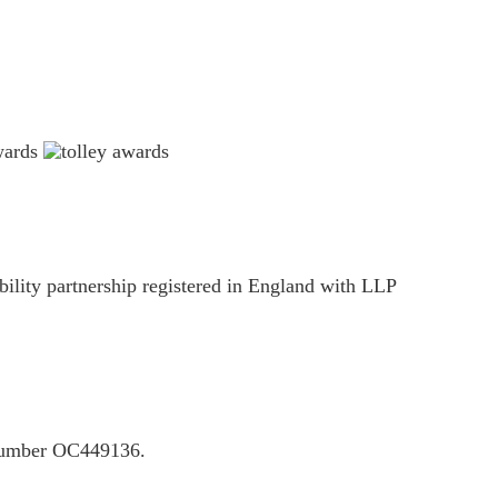
ility partnership registered in England with LLP
P number OC449136.