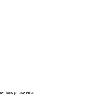
estions please email