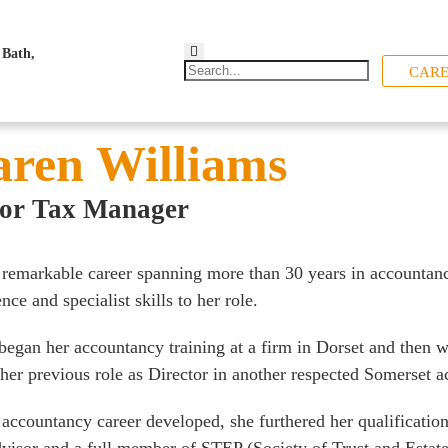
CARE
ren Williams
ior Tax Manager
 remarkable career spanning more than 30 years in accountan
nce and specialist skills to her role.
began her accountancy training at a firm in Dorset and then 
 her previous role as Director in another respected Somerset 
 accountancy career developed, she furthered her qualificatio