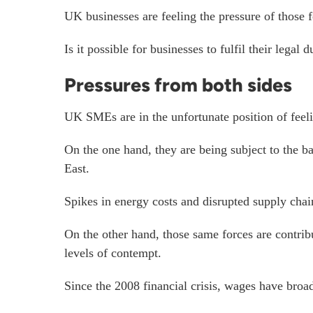
UK businesses are feeling the pressure of those
Is it possible for businesses to fulfil their leg
Pressures from both sides
UK SMEs are in the unfortunate position of feeli
On the one hand, they are being subject to the ba
East.
Spikes in energy costs and disrupted supply chain
On the other hand, those same forces are contrib
levels of contempt.
Since the 2008 financial crisis, wages
have broad