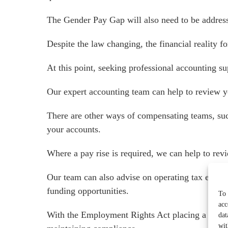
The Gender Pay Gap will also need to be address
Despite the law changing, the financial reality 
At this point, seeking professional accounting sup
Our expert accounting team can help to review y
There are other ways of compensating teams, such
your accounts.
Where a pay rise is required, we can help to revi
Our team can also advise on operating tax effici
Services for Businesses
funding opportunities.
To 
acc
Services for You
With the Employment Rights Act placing a greater
dat
Sectors
wit