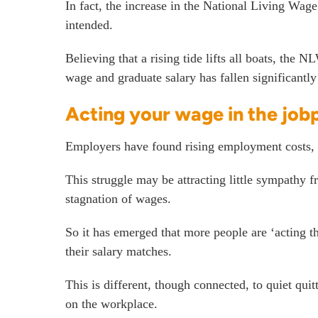
In fact, the increase in the National Living
intended.
Believing that a rising tide lifts all boats, th
wage and graduate salary has fallen significantly
Acting your wage in the job
Employers have found rising employment costs, 
This struggle may be attracting little sympathy 
stagnation of wages.
So it has emerged that more people are ‘acting t
their salary matches.
This is different, though connected, to quiet qui
on the workplace.