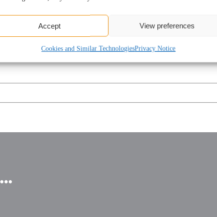
kling your business’s current financial challenges.
Accept
View preferences
Cookies and Similar Technologies
Privacy Notice
u…