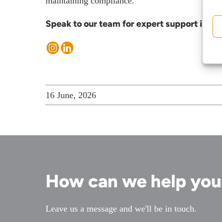
maintaining compliance.
Meet the team
Speak to our team for expert support in tac
About us
Join us
Client portal
News
16 June, 2026
Our offices
Talk to us
How can we help yo
Leave us a message and we'll be in touch.