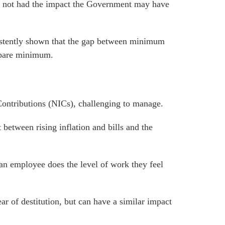
 not had the impact the Government may have
istently shown that
the gap between minimum
 bare minimum
.
ontributions (NICs), challenging to manage.
between rising inflation and bills and the
 an employee does the level of work they feel
ar of destitution, but can have a similar impact