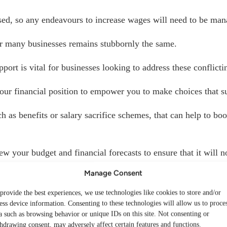
ed, so any endeavours to increase wages will need to be mana
for many businesses remains stubbornly the same.
port is vital for businesses looking to address these conflict
our financial position to empower you to make choices that s
 as benefits or salary sacrifice schemes, that can help to boo
ew your budget and financial forecasts to ensure that it will n
Manage Consent
ently, saving some money on unnecessarily high tax bills, as w
provide the best experiences, we use technologies like cookies to store and/or
ess device information. Consenting to these technologies will allow us to proce
 focus on supporting employees, understanding the financial r
a such as browsing behavior or unique IDs on this site. Not consenting or
hdrawing consent, may adversely affect certain features and functions.