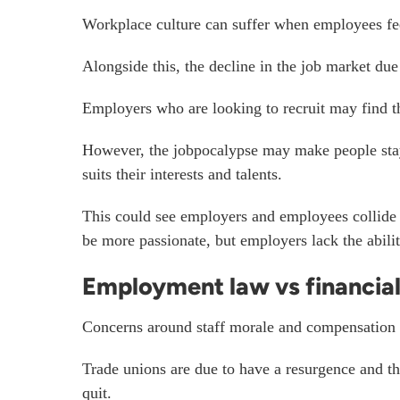
Workplace culture can suffer when employees fee
Alongside this, the decline in the job market due
Employers who are looking to recruit may find th
However, the jobpocalypse may make people stay in
suits their interests and talents.
This could see employers and employees collide 
be more passionate, but employers lack the abili
Employment law vs financial 
Concerns around staff morale and compensation
Trade unions are due to have a resurgence and 
quit.