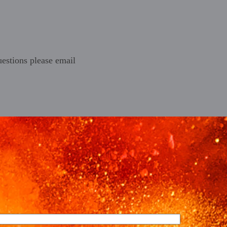
estions please email