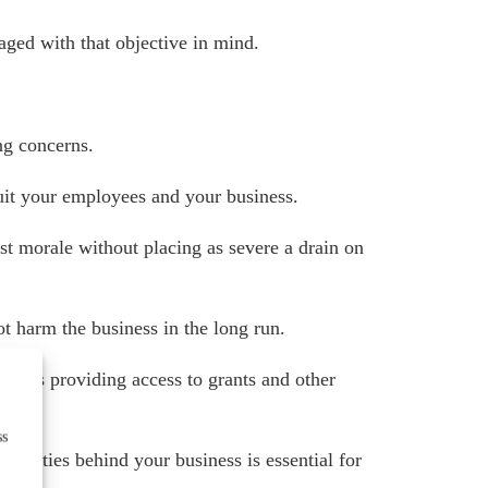
ged with that objective in mind.
ing concerns.
uit your employees and your business.
st morale without placing as severe a drain on
ot harm the business in the long run.
ell as providing access to grants and other
ss
ealities behind your business is essential for