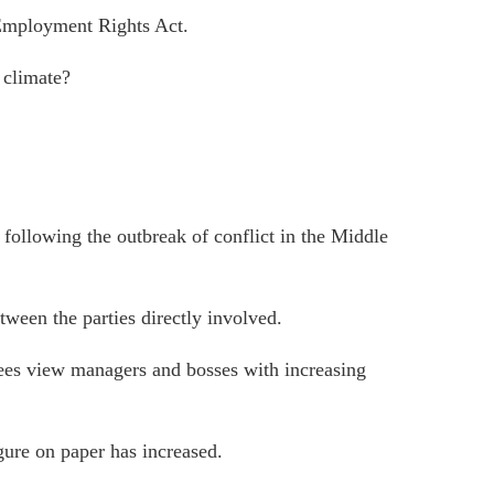
 Employment Rights Act.
 climate?
 following the outbreak of conflict in the Middle
tween the parties directly involved.
oyees view managers and bosses with increasing
gure on paper has increased.