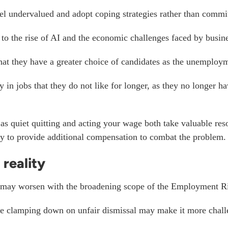
l undervalued and adopt coping strategies rather than commit
 to the rise of AI and the economic challenges faced by busin
at they have a greater choice of candidates as the
unemploymen
 jobs that they do not like for longer, as they no longer have
as quiet quitting and acting your wage both take valuable re
ty to provide additional compensation to combat the problem.
reality
 may worsen with the broadening scope of the Employment Ri
the clamping down on unfair dismissal may make it more cha