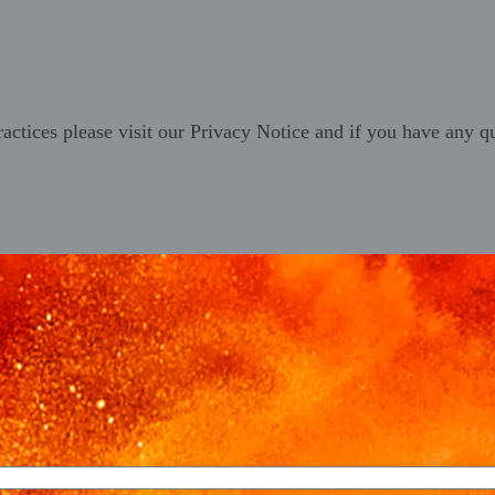
ractices please visit our
Privacy Notice
and if you have any qu