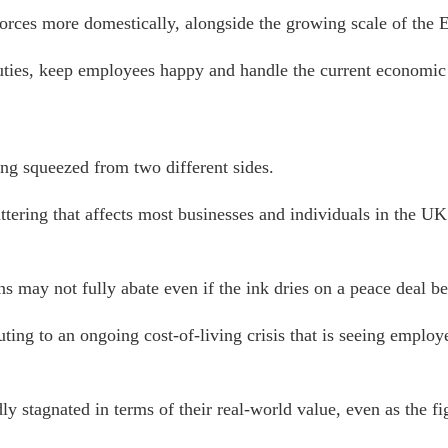
 forces more domestically, alongside the growing scale of the
al duties, keep employees happy and handle the current economic
ng squeezed from two different sides.
ttering that affects most businesses and individuals in the UK
s may not fully abate even if the ink dries on a peace deal be
uting to an ongoing cost-of-living crisis that is seeing empl
ly stagnated in terms of their real-world value,
even as the fi