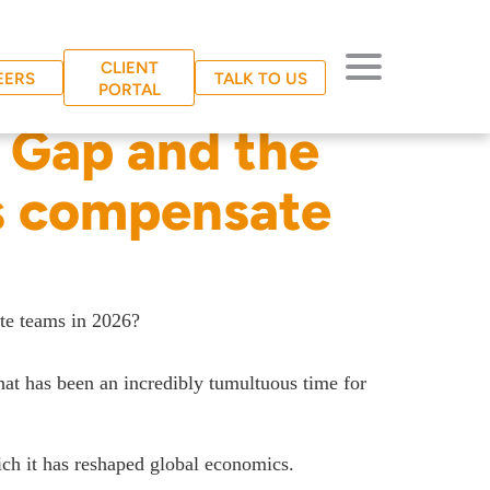
CLIENT
EERS
TALK TO US
PORTAL
 Gap and the
s compensate
te teams in 2026?
hat has been an incredibly tumultuous time for
hich it has reshaped global economics.