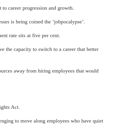
 to career progression and growth.
esses is being coined the ‘jobpocalypse’.
t rate sits at five per cent
.
 the capacity to switch to a career that better
sources away from hiring employees that would
ghts Act.
llenging to move along employees who have quiet