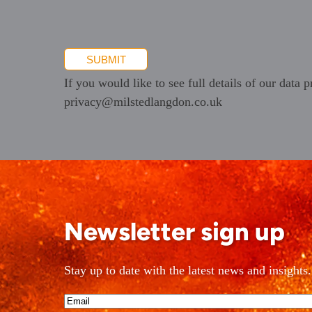
promotional
information
SUBMIT
If you would like to see full details of our data p
privacy@milstedlangdon.co.uk
Newsletter sign up
Stay up to date with the latest news and insights.
Email*
(Required)