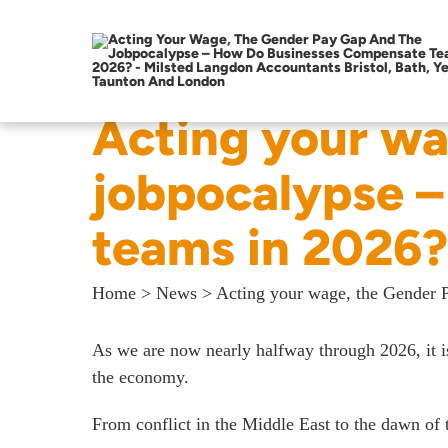
Acting your wa
jobpocalypse 
teams in 2026?
Home
>
News
>
Acting your wage, the Gender 
As we are now nearly halfway through 2026, it is
the economy.
From conflict in the Middle East to the dawn of t