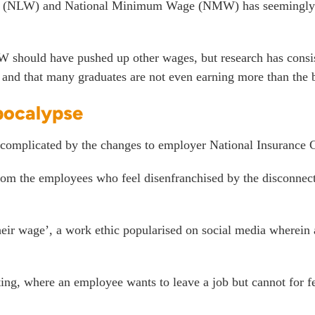
 Wage (NLW) and National Minimum Wage (NMW) has seemingly
e NLW should have pushed up other wages, but research has cons
and that
many graduates are not even earning more than the
pocalypse
complicated by the changes to employer National Insurance C
from the employees who feel disenfranchised by the disconnect 
heir wage’, a work ethic popularised on social media wherein
tting, where an employee wants to leave a job but cannot for fe