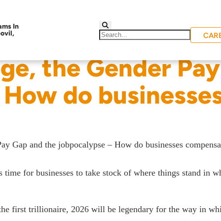
CAR
ge, the Gender Pay
– How do businesse
Pay Gap and the jobpocalypse – How do businesses compensa
 time for businesses to take stock of where things stand in w
he first trillionaire, 2026 will be legendary for the way in w