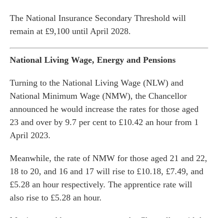
The National Insurance Secondary Threshold will
remain at £9,100 until April 2028.
National Living Wage, Energy and Pensions
Turning to the National Living Wage (NLW) and
National Minimum Wage (NMW), the Chancellor
announced he would increase the rates for those aged
23 and over by 9.7 per cent to £10.42 an hour from 1
April 2023.
Meanwhile, the rate of NMW for those aged 21 and 22,
18 to 20, and 16 and 17 will rise to £10.18, £7.49, and
£5.28 an hour respectively. The apprentice rate will
also rise to £5.28 an hour.