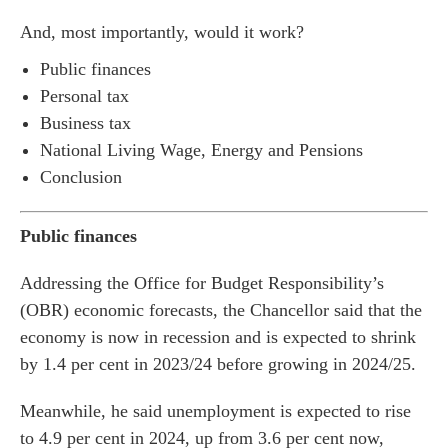
And, most importantly, would it work?
Public finances
Personal tax
Business tax
National Living Wage, Energy and Pensions
Conclusion
Public finances
Addressing the Office for Budget Responsibility’s
(OBR) economic forecasts, the Chancellor said that the
economy is now in recession and is expected to shrink
by 1.4 per cent in 2023/24 before growing in 2024/25.
Meanwhile, he said unemployment is expected to rise
to 4.9 per cent in 2024, up from 3.6 per cent now,