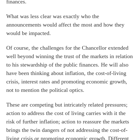
finances.
What was less clear was exactly who the
announcements would affect the most and how they
would be impacted.
Of course, the challenges for the Chancellor extended
well beyond winning the trust of the markets in relation
to his stewardship of the public finances. He will also
have been thinking about inflation, the cost-of-living
crisis, interest rates and promoting economic growth,
not to mention the political optics.
These are competing but intricately related pressures;
action to address the cost of living carries with it the
risk of further inflation; action to reassure the markets
brings the twin dangers of not addressing the cost-of-
living crisis or promoting economic growth. Different