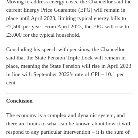
Moving to address energy costs, the Chancellor said the
current Energy Price Guarantee (EPG) will remain in
place until April 2023, limiting typical energy bills to
£2,500 per year. From April 2023, the EPG will rise to
£3,000 for the typical household.
Concluding his speech with pensions, the Chancellor
said that the State Pension Triple Lock will remain in
place, meaning the State Pension will rise in April 2023
in line with September 2022’s rate of CPI – 10.1 per
cent.
Conclusion
The economy is a complex and dynamic system, and
there are limits to what can be known about how it will
respond to any particular intervention – it is the sum of