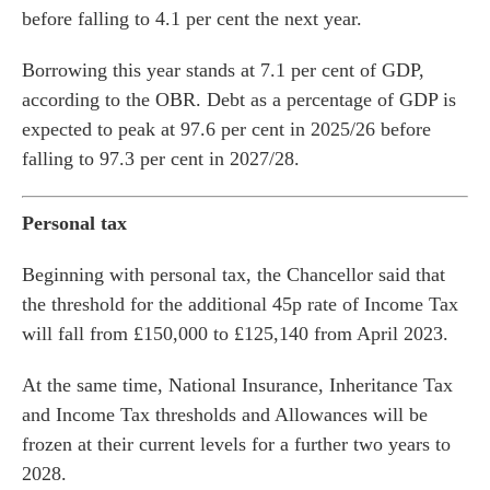
before falling to 4.1 per cent the next year.
Borrowing this year stands at 7.1 per cent of GDP,
according to the OBR. Debt as a percentage of GDP is
expected to peak at 97.6 per cent in 2025/26 before
falling to 97.3 per cent in 2027/28.
Personal tax
Beginning with personal tax, the Chancellor said that
the threshold for the additional 45p rate of Income Tax
will fall from £150,000 to £125,140 from April 2023.
es for Businesses
At the same time, National Insurance, Inheritance Tax
es for You
and Income Tax thresholds and Allowances will be
s
frozen at their current levels for a further two years to
2028.
he team