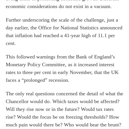
economic considerations do not exist in a vacuum.
Further underscoring the scale of the challenge, just a
day earlier, the Office for National Statistics announced
that inflation had reached a 41-year high of 11.1 per
cent.
This followed warnings from the Bank of England’s
Monetary Policy Committee, as it increased interest
rates to three per cent in early November, that the UK
faces a “prolonged” recession.
The only real questions concerned the detail of what the
Chancellor would do. Which taxes would be affected?
Will they rise now or in the future? Would tax rates
rise? Would the focus be on freezing thresholds? How
much pain would there be? Who would bear the brunt?