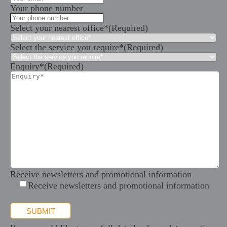
Your phone number
Select your nearest office*
(Required)
Select the service you require*
(Required)
Enquiry*
(Required)
Receive newsletters and promotional information
Receive newsletters and promotional information
SUBMIT