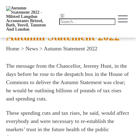
Autumn Statement 2022
Home
>
News
>
Autumn Statement 2022
The message from the Chancellor, Jeremy Hunt, in the
days before he rose to the despatch box in the House of
Commons to deliver the Autumn Statement was clear;
he would be outlining billions of pounds of tax rises
and spending cuts.
These spending cuts and tax rises, he said, would affect
everybody and were necessary to re-establish the
markets’ trust in the future health of the public