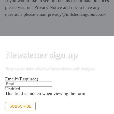
If you would like to see full details of our data practices
please visit our
Privacy Notice
and if you have any
questions please email
privacy@milstedlangdon.co.uk
Newsletter sign up
Stay up to date with the latest news and insights.
Email*
(Required)
Untitled
This field is hidden when viewing the form
SUBSCRIBE