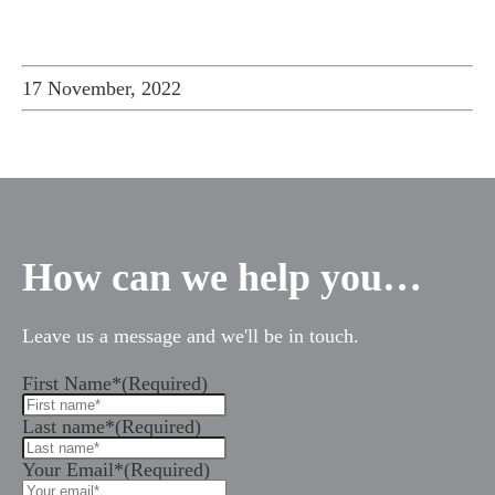
17 November, 2022
How can we help you…
Leave us a message and we'll be in touch.
First Name*
(Required)
Last name*
(Required)
Your Email*
(Required)