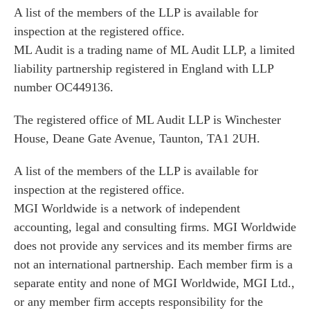
A list of the members of the LLP is available for
inspection at the registered office.
ML Audit is a trading name of ML Audit LLP, a limited
liability partnership registered in England with LLP
number OC449136.
The registered office of ML Audit LLP is Winchester
House, Deane Gate Avenue, Taunton, TA1 2UH.
A list of the members of the LLP is available for
inspection at the registered office.
MGI Worldwide is a network of independent
accounting, legal and consulting firms. MGI Worldwide
does not provide any services and its member firms are
not an international partnership. Each member firm is a
separate entity and none of MGI Worldwide, MGI Ltd.,
or any member firm accepts responsibility for the