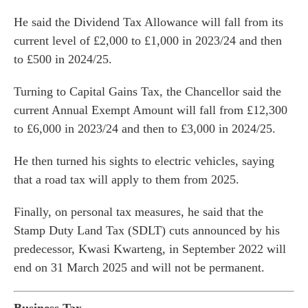
 us
He said the Dividend Tax Allowance will fall from its
s
current level of £2,000 to £1,000 in 2023/24 and then
to £500 in 2024/25.
 portal
Turning to Capital Gains Tax, the Chancellor said the
fices
current Annual Exempt Amount will fall from £12,300
to £6,000 in 2023/24 and then to £3,000 in 2024/25.
o us
He then turned his sights to electric vehicles, saying
that a road tax will apply to them from 2025.
Finally, on personal tax measures, he said that the
Stamp Duty Land Tax (SDLT) cuts announced by his
predecessor, Kwasi Kwarteng, in September 2022 will
end on 31 March 2025 and will not be permanent.