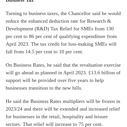
Business Tax
Turning to business taxes, the Chancellor said he would
reduce the enhanced deduction rate for Research &
Development (R&D) Tax Relief for SMEs from 130
per cent to 86 per cent of qualifying expenditure from
April 2023. The tax credit for loss-making SMEs will
fall from 14.5 per cent to 10 per cent.
On Business Rates, he said that the revaluation exercise
will go ahead as planned in April 2023. £13.6 billion of
support will be provided over five years to help
businesses transition to the new bills.
He said the Business Rates multipliers will be frozen in
2023/24 and there will be extended and increased relief
for businesses in the retail, hospitality and leisure
sectors. That relief will increase to 75 per cent.