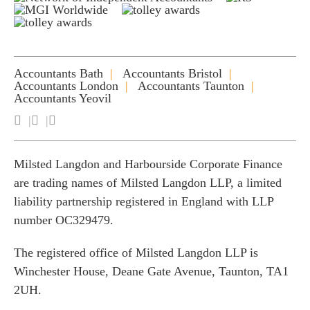
Accountants Bath
Accountants Bristol
Accountants London
Accountants Taunton
Accountants Yeovil
Milsted Langdon and Harbourside Corporate Finance
are trading names of Milsted Langdon LLP, a limited
liability partnership registered in England with LLP
number OC329479.
The registered office of Milsted Langdon LLP is
Winchester House, Deane Gate Avenue, Taunton, TA1
2UH.