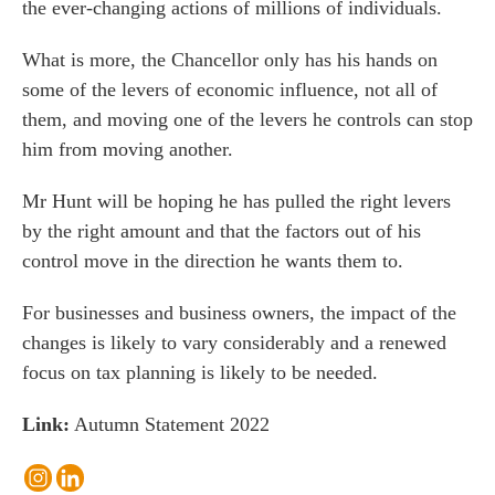
the ever-changing actions of millions of individuals.
What is more, the Chancellor only has his hands on
some of the levers of economic influence, not all of
them, and moving one of the levers he controls can stop
him from moving another.
Mr Hunt will be hoping he has pulled the right levers
by the right amount and that the factors out of his
control move in the direction he wants them to.
For businesses and business owners, the impact of the
changes is likely to vary considerably and a renewed
focus on tax planning is likely to be needed.
Link:
Autumn Statement 2022