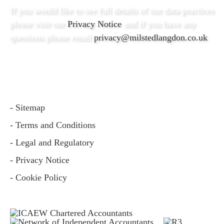
If you would like to see full details of our data practices
please visit our
Privacy Notice
and if you have any
questions please email
privacy@milstedlangdon.co.uk
- Sitemap
- Terms and Conditions
- Legal and Regulatory
- Privacy Notice
- Cookie Policy