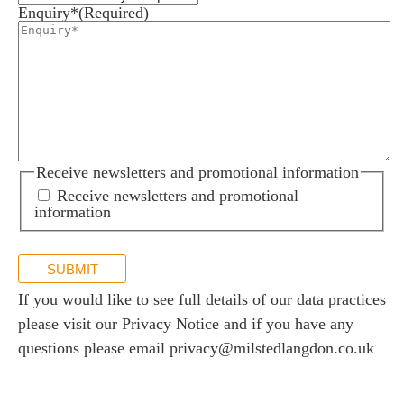
Enquiry*
(Required)
Receive newsletters and promotional information
Receive newsletters and promotional
information
SUBMIT
If you would like to see full details of our data practices
please visit our
Privacy Notice
and if you have any
questions please email
privacy@milstedlangdon.co.uk