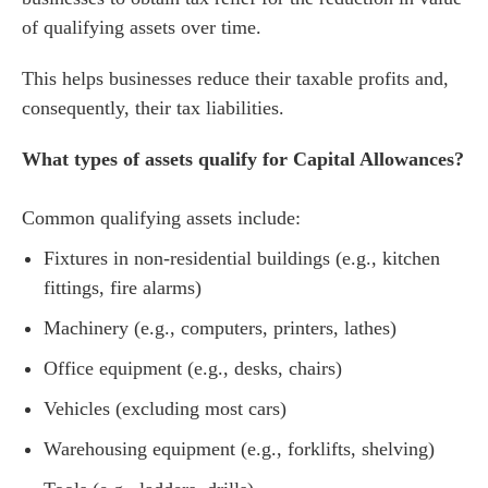
of qualifying assets over time.
This helps businesses reduce their taxable profits and,
consequently, their tax liabilities.
What types of assets qualify for Capital Allowances?
Common qualifying assets include:
Fixtures in non-residential buildings (e.g., kitchen
fittings, fire alarms)
Machinery (e.g., computers, printers, lathes)
Office equipment (e.g., desks, chairs)
Vehicles (excluding most cars)
Warehousing equipment (e.g., forklifts, shelving)