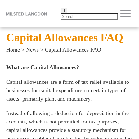
Capital Allowances FAQ
Home
>
News
>
Capital Allowances FAQ
What are Capital Allowances?
Capital allowances are a form of tax relief available to
businesses for capital expenditure on certain types of
assets, primarily plant and machinery.
Instead of allowing a deduction for depreciation in the
accounts, which is not permitted for tax purposes,
capital allowances provide a statutory mechanism for
businesses to obtain tax relief for the reduction in value