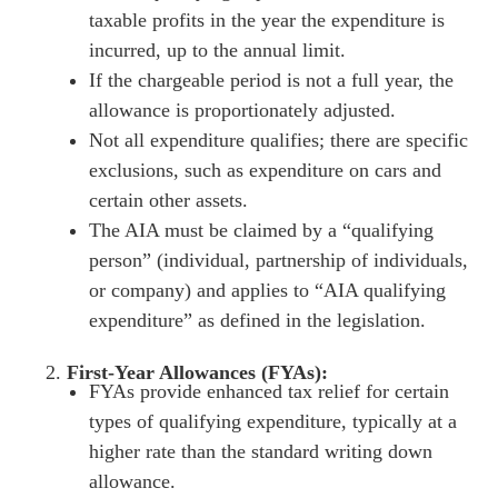
taxable profits in the year the expenditure is
incurred, up to the annual limit.
If the chargeable period is not a full year, the
allowance is proportionately adjusted.
Not all expenditure qualifies; there are specific
exclusions, such as expenditure on cars and
certain other assets.
The AIA must be claimed by a “qualifying
person” (individual, partnership of individuals,
or company) and applies to “AIA qualifying
expenditure” as defined in the legislation.
First-Year Allowances (FYAs):
FYAs provide enhanced tax relief for certain
types of qualifying expenditure, typically at a
higher rate than the standard writing down
allowance.