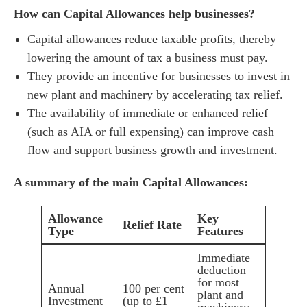
How can Capital Allowances help businesses?
Capital allowances reduce taxable profits, thereby
lowering the amount of tax a business must pay.
They provide an incentive for businesses to invest in
new plant and machinery by accelerating tax relief.
The availability of immediate or enhanced relief
(such as AIA or full expensing) can improve cash
flow and support business growth and investment.
A summary of the main Capital Allowances:
Allowance
Key
Relief Rate
Type
Features
Immediate
deduction
for most
Annual
100 per cent
plant and
Investment
(up to £1