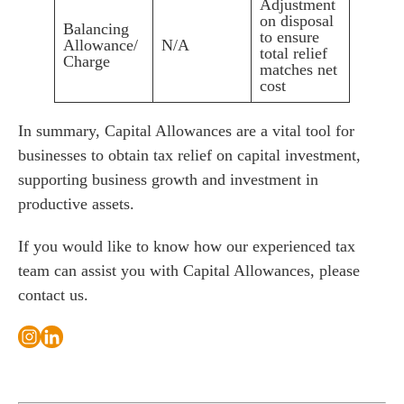
Adjustment
on disposal
Balancing
to ensure
Allowance/
N/A
total relief
Charge
matches net
cost
In summary, Capital Allowances are a vital tool for
businesses to obtain tax relief on capital investment,
supporting business growth and investment in
productive assets.
If you would like to know how our experienced tax
team can assist you with Capital Allowances, please
contact us
.