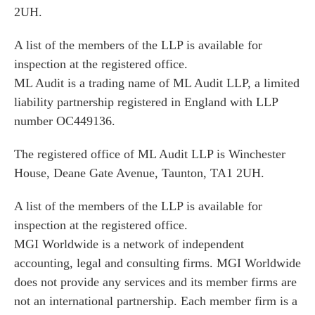
2UH.
A list of the members of the LLP is available for
inspection at the registered office.
ML Audit is a trading name of ML Audit LLP, a limited
liability partnership registered in England with LLP
number OC449136.
The registered office of ML Audit LLP is Winchester
House, Deane Gate Avenue, Taunton, TA1 2UH.
A list of the members of the LLP is available for
inspection at the registered office.
MGI Worldwide is a network of independent
accounting, legal and consulting firms. MGI Worldwide
does not provide any services and its member firms are
not an international partnership. Each member firm is a