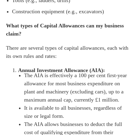
Tools (e.g., ladders, drills)
Construction equipment (e.g., excavators)
What types of Capital Allowances can my business
claim?
There are several types of capital allowances, each with
its own rules and rates:
Annual Investment Allowance (AIA):
The AIA is effectively a 100 per cent first-year
allowance for most business expenditure on
plant and machinery (excluding cars), up to a
maximum annual cap, currently £1 million.
It is available to all businesses, regardless of
size or legal form.
The AIA allows businesses to deduct the full
cost of qualifying expenditure from their