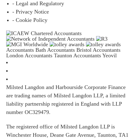
- Legal and Regulatory
- Privacy Notice
- Cookie Policy
Accountants Bath
Accountants Bristol
Accountants
London
Accountants Taunton
Accountants Yeovil
Milsted Langdon and Harbourside Corporate Finance
are trading names of Milsted Langdon LLP, a limited
liability partnership registered in England with LLP
number OC329479.
The registered office of Milsted Langdon LLP is
Winchester House, Deane Gate Avenue, Taunton, TA1