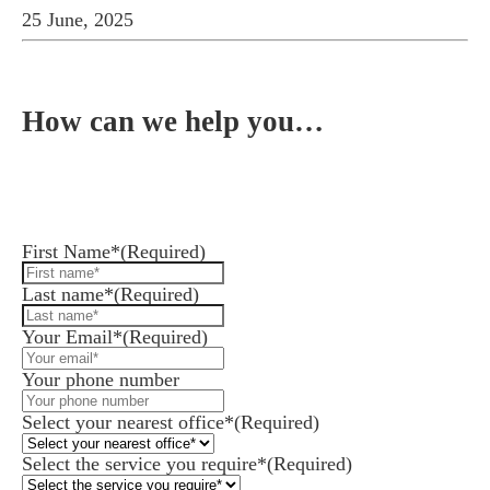
25 June, 2025
How can we help you…
Leave us a message and we'll get back to you in 1
business day or less.
First Name*
(Required)
Last name*
(Required)
Your Email*
(Required)
Your phone number
Select your nearest office*
(Required)
Select the service you require*
(Required)