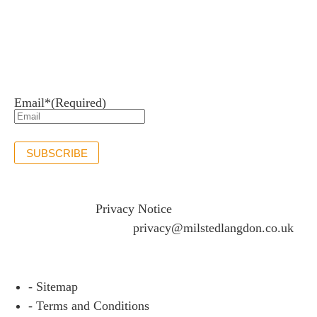
Newsletter sign up
Stay up to date with the latest news and insights.
Email*
(Required)
SUBSCRIBE
If you would like to see full details of our data practices
please visit our
Privacy Notice
and if you have any
questions please email
privacy@milstedlangdon.co.uk
- Sitemap
- Terms and Conditions