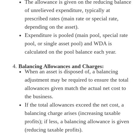
The allowance is given on the reducing balance
of unrelieved expenditure, typically at
prescribed rates (main rate or special rate,
depending on the asset).
Expenditure is pooled (main pool, special rate
pool, or single asset pool) and WDA is
calculated on the pool balance each year.
Balancing Allowances and Charges:
When an asset is disposed of, a balancing
adjustment may be required to ensure the total
allowances given match the actual net cost to
the business.
If the total allowances exceed the net cost, a
balancing charge arises (increasing taxable
profits); if less, a balancing allowance is given
(reducing taxable profits).