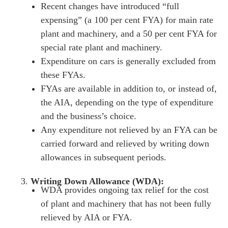
Recent changes have introduced “full
expensing” (a 100 per cent FYA) for main rate
es for Businesses
plant and machinery, and a 50 per cent FYA for
es for You
special rate plant and machinery.
Expenditure on cars is generally excluded from
s
these FYAs.
he team
FYAs are available in addition to, or instead of,
 us
the AIA, depending on the type of expenditure
s
and the business’s choice
.
Any expenditure not relieved by an FYA can be
 portal
carried forward and relieved by writing down
allowances in subsequent periods.
fices
Writing Down Allowance (WDA):
o us
WDA provides ongoing tax relief for the cost
of plant and machinery that has not been fully
relieved by AIA or FYA.