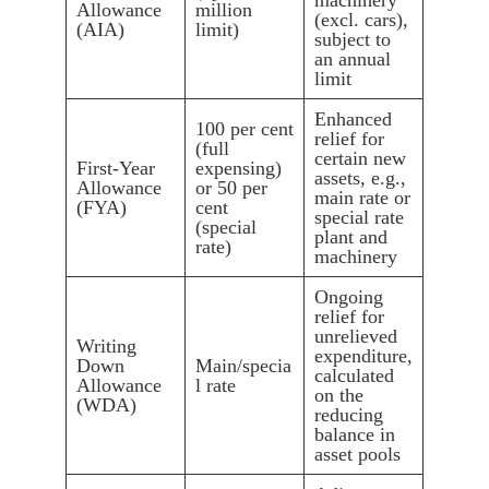
machinery
Allowance
million
(excl. cars),
(AIA)
limit)
subject to
an annual
limit
Enhanced
100 per cent
relief for
(full
certain new
First-Year
expensing)
assets, e.g.,
Allowance
or 50 per
main rate or
(FYA)
cent
special rate
(special
plant and
rate)
machinery
Ongoing
relief for
unrelieved
Writing
expenditure,
Down
Main/specia
calculated
Allowance
l rate
on the
(WDA)
reducing
balance in
asset pools