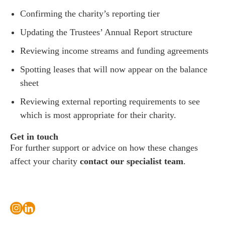
Confirming the charity’s reporting tier
Updating the Trustees’ Annual Report structure
Reviewing income streams and funding agreements
Spotting leases that will now appear on the balance
sheet
Reviewing external reporting requirements to see
which is most appropriate for their charity.
Get in touch
For further support or advice on how these changes
affect your charity
contact our specialist team
.