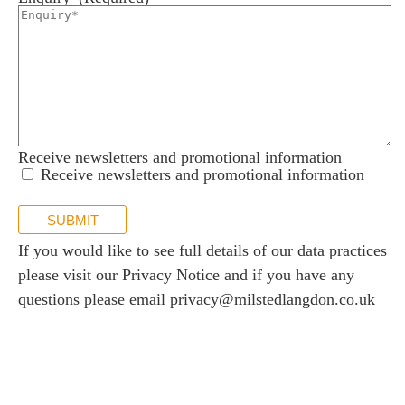
Receive newsletters and promotional information
Receive newsletters and promotional information
SUBMIT
If you would like to see full details of our data practices
please visit our
Privacy Notice
and if you have any
questions please email
privacy@milstedlangdon.co.uk
Newsletter sign up