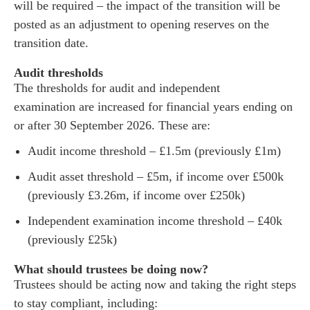
will be required – the impact of the transition will be
posted as an adjustment to opening reserves on the
transition date.
Audit thresholds
The thresholds for audit and independent
examination are increased for financial years ending on
or after 30 September 2026. These are:
Audit income threshold – £1.5m (previously £1m)
Audit asset threshold – £5m, if income over £500k
(previously £3.26m, if income over £250k)
Independent examination income threshold – £40k
(previously £25k)
What should trustees be doing now?
Trustees should be acting now and taking the right steps
to stay compliant, including: