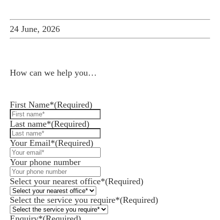
24 June, 2026
How can we help you…
Leave us a message and we'll be in touch.
First Name*
(Required)
Last name*
(Required)
Your Email*
(Required)
Your phone number
Select your nearest office*
(Required)
Select the service you require*
(Required)
Enquiry*
(Required)