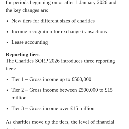
for periods beginning on or after 1 January 2026 and
the key changes are:
New tiers for different sizes of charities
Income recognition for exchange transactions
Lease accounting
Reporting tiers
The Charities SORP 2026 introduces three reporting
tiers:
Tier 1 – Gross income up to £500,000
Tier 2 – Gross income between £500,000 to £15
million
Tier 3 – Gross income over £15 million
As charities move up the tiers, the level of financial