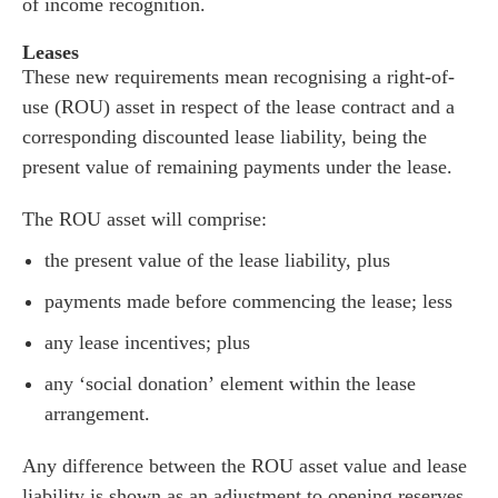
he team
of income recognition.
 us
Leases
These new requirements mean recognising a right-of-
s
use (ROU) asset in respect of the lease contract and a
 portal
corresponding discounted lease liability, being the
present value of remaining payments under the lease.
fices
The ROU asset will comprise:
o us
the present value of the lease liability, plus
payments made before commencing the lease; less
any lease incentives; plus
any ‘social donation’ element within the lease
arrangement.
Any difference between the ROU asset value and lease
liability is shown as an adjustment to opening reserves