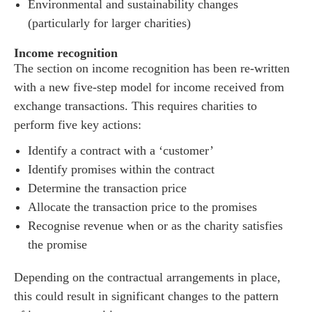
Environmental and sustainability changes
(particularly for larger charities)
Income recognition
The section on income recognition has been re-written
with a new five-step model for income received from
exchange transactions. This requires charities to
perform five key actions:
Identify a contract with a ‘customer’
Identify promises within the contract
Determine the transaction price
Allocate the transaction price to the promises
Recognise revenue when or as the charity satisfies
es for Businesses
the promise
es for You
Depending on the contractual arrangements in place,
s
this could result in significant changes to the pattern