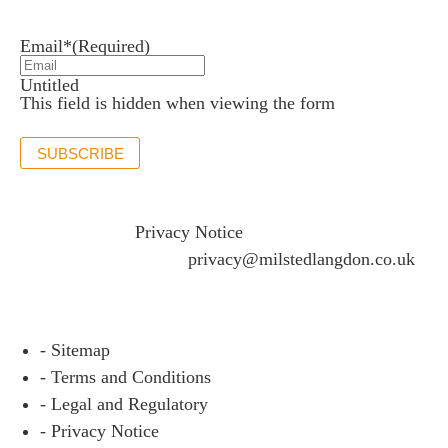
Stay up to date with the latest news and insights.
Email*
(Required)
Untitled
This field is hidden when viewing the form
SUBSCRIBE
If you would like to see full details of our data practices
please visit our
Privacy Notice
and if you have any
questions please email
privacy@milstedlangdon.co.uk
- Sitemap
- Terms and Conditions
- Legal and Regulatory
- Privacy Notice