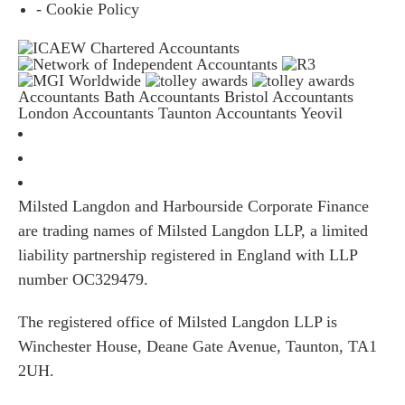
- Cookie Policy
Accountants Bath
Accountants Bristol
Accountants
London
Accountants Taunton
Accountants Yeovil
Milsted Langdon and Harbourside Corporate Finance
are trading names of Milsted Langdon LLP, a limited
liability partnership registered in England with LLP
number OC329479.
The registered office of Milsted Langdon LLP is
Winchester House, Deane Gate Avenue, Taunton, TA1
2UH.