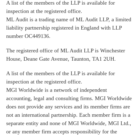
A list of the members of the LLP is available for
inspection at the registered office.
ML Audit is a trading name of ML Audit LLP, a limited
liability partnership registered in England with LLP
number OC449136.
The registered office of ML Audit LLP is Winchester
House, Deane Gate Avenue, Taunton, TA1 2UH.
A list of the members of the LLP is available for
inspection at the registered office.
MGI Worldwide is a network of independent
accounting, legal and consulting firms. MGI Worldwide
does not provide any services and its member firms are
not an international partnership. Each member firm is a
separate entity and none of MGI Worldwide, MGI Ltd.,
or any member firm accepts responsibility for the