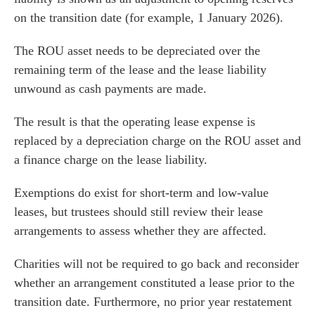
on the transition date (for example, 1 January 2026).
The ROU asset needs to be depreciated over the
remaining term of the lease and the lease liability
unwound as cash payments are made.
The result is that the operating lease expense is
replaced by a depreciation charge on the ROU asset and
a finance charge on the lease liability.
Exemptions do exist for short-term and low-value
leases, but trustees should still review their lease
arrangements to assess whether they are affected.
Charities will not be required to go back and reconsider
whether an arrangement constituted a lease prior to the
transition date. Furthermore, no prior year restatement