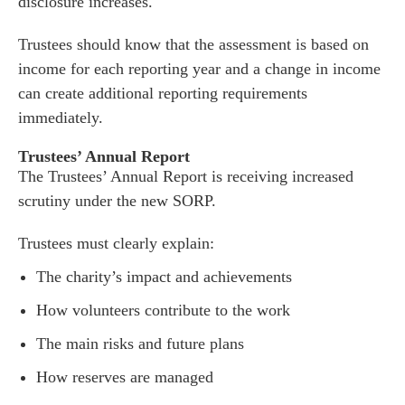
disclosure increases.
Trustees should know that the assessment is based on
income for each reporting year and a change in income
can create additional reporting requirements
immediately.
Trustees’ Annual Report
The Trustees’ Annual Report is receiving increased
scrutiny under the new SORP.
Trustees must clearly explain:
The charity’s impact and achievements
How volunteers contribute to the work
The main risks and future plans
How reserves are managed