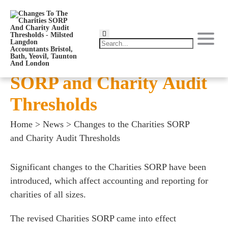
Changes to the Charities
SORP and Charity Audit
Thresholds
Home
>
News
>
Changes to the Charities SORP
and Charity Audit Thresholds
Significant changes to the Charities SORP have been
introduced, which affect accounting and reporting for
charities of all sizes.
The revised Charities SORP came into effect