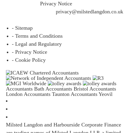
please visit our
Privacy Notice
and if you have any
questions please email
privacy@milstedlangdon.co.uk
- Sitemap
- Terms and Conditions
- Legal and Regulatory
- Privacy Notice
- Cookie Policy
Accountants Bath
Accountants Bristol
Accountants
London
Accountants Taunton
Accountants Yeovil
Milsted Langdon and Harbourside Corporate Finance
are trading names of Milsted Langdon LLP, a limited