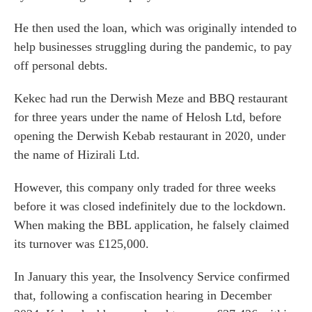
He then used the loan, which was originally intended to
help businesses struggling during the pandemic, to pay
off personal debts.
Kekec had run the Derwish Meze and BBQ restaurant
for three years under the name of Helosh Ltd, before
opening the Derwish Kebab restaurant in 2020, under
the name of Hizirali Ltd.
However, this company only traded for three weeks
before it was closed indefinitely due to the lockdown.
When making the BBL application, he falsely claimed
its turnover was £125,000.
In January this year, the Insolvency Service confirmed
that, following a confiscation hearing in December