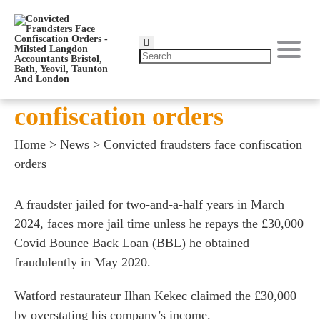
Convicted fraudsters face
confiscation orders
Home
>
News
>
Convicted fraudsters face confiscation
orders
A fraudster jailed for two-and-a-half years in March
2024, faces more jail time unless he repays the £30,000
Covid Bounce Back Loan (BBL) he obtained
fraudulently in May 2020.
Watford restaurateur Ilhan Kekec claimed the £30,000
by overstating his company’s income.