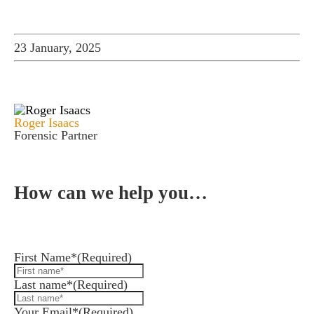
23 January, 2025
Roger Isaacs
Forensic Partner
How can we help you…
Leave us a message and we'll be in touch.
First Name*
(Required)
Last name*
(Required)
Your Email*
(Required)