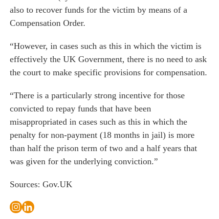
 us
also to recover funds for the victim by means of a
s
Compensation Order.
 portal
“However, in cases such as this in which the victim is
effectively the UK Government, there is no need to ask
fices
the court to make specific provisions for compensation.
o us
“There is a particularly strong incentive for those
convicted to repay funds that have been
misappropriated in cases such as this in which the
penalty for non-payment (18 months in jail) is more
than half the prison term of two and a half years that
was given for the underlying conviction.”
Sources: Gov.UK