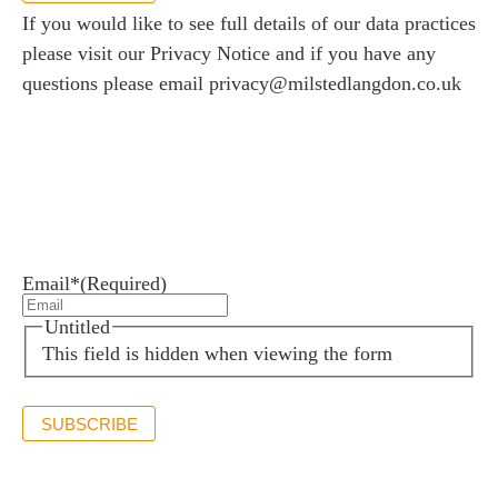
If you would like to see full details of our data practices
please visit our
Privacy Notice
and if you have any
questions please email
privacy@milstedlangdon.co.uk
Newsletter sign up
Stay up to date with the latest news and insights.
Email*
(Required)
Untitled
This field is hidden when viewing the form
SUBSCRIBE
If you would like to see full details of our data practices