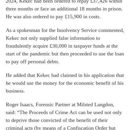
2024, Kekec had been ordered to repay £37,426 within
three months or face an additional 18 months in prison.
He was also ordered to pay £15,900 in costs.
As a spokesman for the Insolvency Service commented,
Kekec not only supplied false information to
fraudulently acquire £30,000 in taxpayer funds at the
start of the pandemic but then proceeded to use the loan
to pay off personal debts.
He added that Kekec had claimed in his application that
he would use the money for the economic benefit of his
business.
es for Businesses
es for You
Roger Isaacs
, Forensic Partner at Milsted Langdon,
s
said: “The Proceeds of Crime Act can be used not only
to deprive those convicted of the benefit of their
he team
criminal acts (by means of a Confiscation Order but