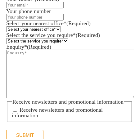
Your phone number
Select your nearest office*
(Required)
Select the service you require*
(Required)
Enquiry*
(Required)
Receive newsletters and promotional information
Receive newsletters and promotional
information
SUBMIT