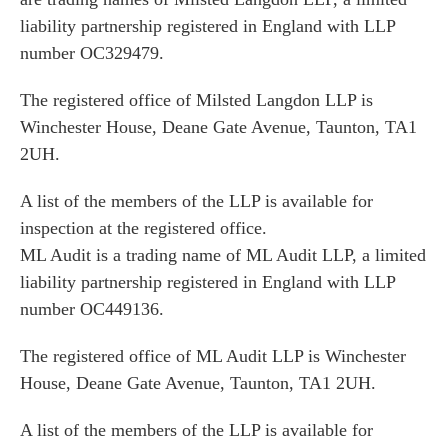
liability partnership registered in England with LLP
number OC329479.
The registered office of Milsted Langdon LLP is
Winchester House, Deane Gate Avenue, Taunton, TA1
2UH.
A list of the members of the LLP is available for
inspection at the registered office.
ML Audit is a trading name of ML Audit LLP, a limited
liability partnership registered in England with LLP
number OC449136.
The registered office of ML Audit LLP is Winchester
House, Deane Gate Avenue, Taunton, TA1 2UH.
A list of the members of the LLP is available for