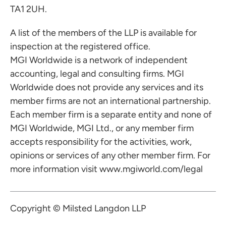
TA1 2UH.
A list of the members of the LLP is available for
inspection at the registered office.
MGI Worldwide is a network of independent
accounting, legal and consulting firms. MGI
Worldwide does not provide any services and its
member firms are not an international partnership.
Each member firm is a separate entity and none of
MGI Worldwide, MGI Ltd., or any member firm
accepts responsibility for the activities, work,
opinions or services of any other member firm. For
more information visit
www.mgiworld.com/legal
Copyright © Milsted Langdon LLP