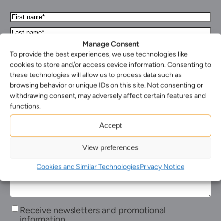
First
Name*
Last
(Required)
name*
Manage Consent
Your
(Required)
Email*
To provide the best experiences, we use technologies like
Your
(Required)
cookies to store and/or access device information. Consenting to
phone
these technologies will allow us to process data such as
Select
number
your
browsing behavior or unique IDs on this site. Not consenting or
Select
nearest
withdrawing consent, may adversely affect certain features and
the
office*
Enquiry*
functions.
service
(Required)
(Required)
you
Accept
require*
(Required)
View preferences
Cookies and Similar Technologies
Privacy Notice
Receive
Receive newsletters and promotional
newsletters
information