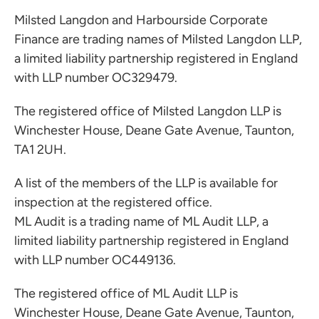
Milsted Langdon and Harbourside Corporate
Finance are trading names of Milsted Langdon LLP,
a limited liability partnership registered in England
with LLP number OC329479.
The registered office of Milsted Langdon LLP is
Winchester House, Deane Gate Avenue, Taunton,
TA1 2UH.
A list of the members of the LLP is available for
inspection at the registered office.
ML Audit is a trading name of ML Audit LLP, a
limited liability partnership registered in England
with LLP number OC449136.
The registered office of ML Audit LLP is
Winchester House, Deane Gate Avenue, Taunton,