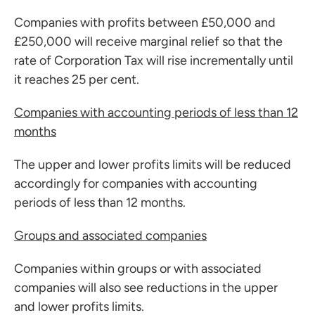
Companies with profits between £50,000 and
£250,000 will receive marginal relief so that the
rate of Corporation Tax will rise incrementally until
it reaches 25 per cent.
Companies with accounting periods of less than 12
months
The upper and lower profits limits will be reduced
accordingly for companies with accounting
periods of less than 12 months.
Groups and associated companies
Companies within groups or with associated
companies will also see reductions in the upper
and lower profits limits.