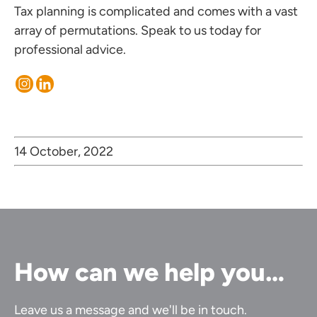
Tax planning is complicated and comes with a vast
array of permutations.
Speak to us today
for
professional advice.
14 October, 2022
How can we help you…
Leave us a message and we'll be in touch.