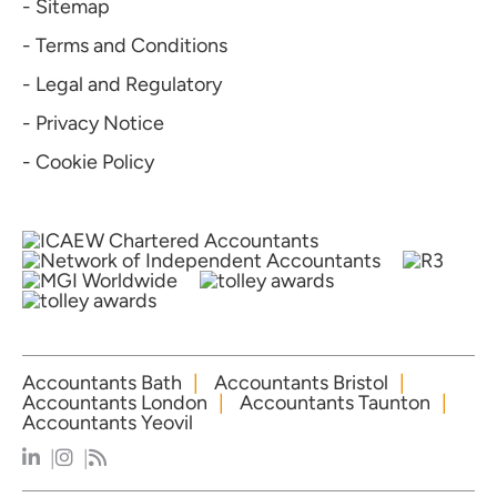
- Sitemap
- Terms and Conditions
- Legal and Regulatory
- Privacy Notice
- Cookie Policy
Accountants Bath
Accountants Bristol
Accountants London
Accountants Taunton
Accountants Yeovil