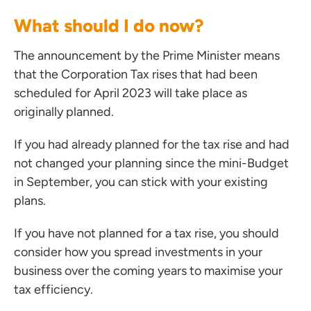
What should I do now?
ces for Businesses
The announcement by the Prime Minister means
ces for You
that the Corporation Tax rises that had been
rs
scheduled for April 2023 will take place as
the team
originally planned.
 us
If you had already planned for the tax rise and had
s
not changed your planning since the mini-Budget
 portal
in September, you can stick with your existing
plans.
ffices
If you have not planned for a tax rise, you should
o us
consider how you spread investments in your
business over the coming years to maximise your
tax efficiency.