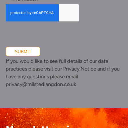
and
promotional
information
SUBMIT
If you would like to see full details of our data
practices please visit our
Privacy Notice
and if you
have any questions please email
privacy@milstedlangdon.co.uk