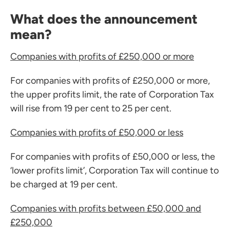
What does the announcement
mean?
Companies with profits of £250,000 or more
For companies with profits of £250,000 or more,
the upper profits limit, the rate of Corporation Tax
will rise from 19 per cent to 25 per cent.
Companies with profits of £50,000 or less
For companies with profits of £50,000 or less, the
‘lower profits limit’, Corporation Tax will continue to
be charged at 19 per cent.
Companies with profits between £50,000 and
£250,000