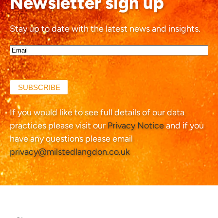
Newsletter sign up
Stay up to date with the latest news and insights.
Email*
(Required)
SUBSCRIBE
If you would like to see full details of our data
practices please visit our
Privacy Notice
and if you
have any questions please email
privacy@milstedlangdon.co.uk