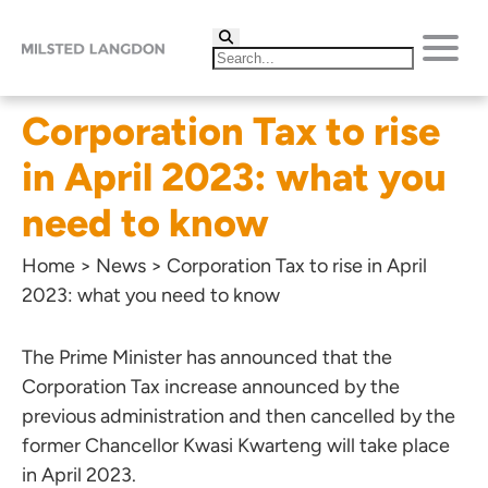
Corporation Tax to rise
in April 2023: what you
need to know
Home
>
News
>
Corporation Tax to rise in April
2023: what you need to know
The Prime Minister has announced that the
Corporation Tax increase announced by the
previous administration and then cancelled by the
former Chancellor Kwasi Kwarteng will take place
in April 2023.