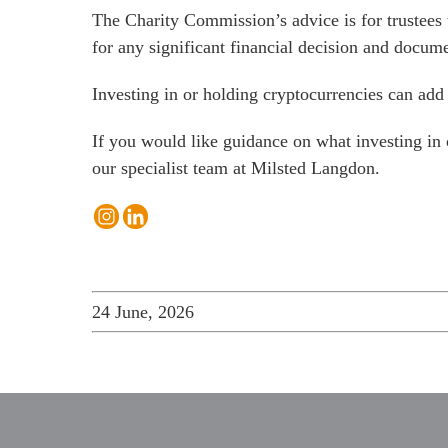
The Charity Commission’s advice is for trustees 
for any significant financial decision and docum
Investing in or holding cryptocurrencies can add
If you would like guidance on what investing in
our specialist team at Milsted Langdon
.
24 June, 2026