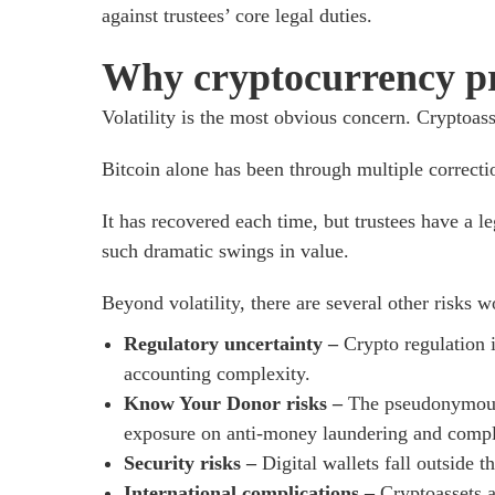
against trustees’ core legal duties.
Why cryptocurrency pre
Volatility is the most obvious concern. Cryptoasse
Bitcoin alone has been through multiple correctio
It has recovered each time, but trustees have a le
such dramatic swings in value.
Beyond volatility, there are several other risks 
Regulatory uncertainty –
Crypto regulation i
accounting complexity.
Know Your Donor risks –
The pseudonymous 
exposure on anti-money laundering and compl
Security risks –
Digital wallets fall outside
International complications –
Cryptoassets a