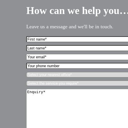
How can we help you
Services for Businesses
Services for You
Leave us a message and we'll be in touch.
Sectors
Meet the team
First
Name*
About us
Last
(Required)
name*
Your
Join us
(Required)
Email*
Your
Client portal
(Required)
phone
Select
number
News
your
Select
nearest
Our offices
the
office*
Enquiry*
service
(Required)
Talk to us
(Required)
you
require*
(Required)