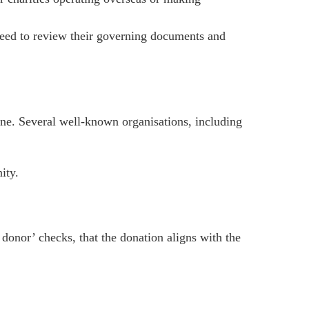
need to review their governing documents and
one. Several well-known organisations, including
ity.
donor’ checks, that the donation aligns with the