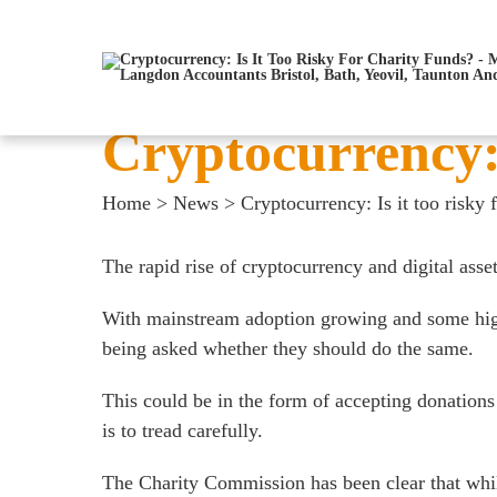
Cryptocurrency: 
Home
>
News
>
Cryptocurrency: Is it too risky 
The rapid rise of cryptocurrency and digital asse
With mainstream adoption growing and some high-pro
being asked whether they should do the same.
This could be in the form of accepting donations 
is to tread carefully.
The Charity Commission has been clear that while