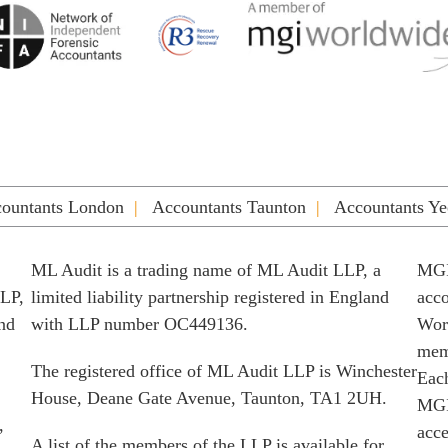
ountants London
Accountants Taunton
Accountants Ye
ML Audit is a trading name of ML Audit LLP, a
MGI
LLP,
limited liability partnership registered in England
acco
and
with LLP number OC449136.
Worl
memb
The registered office of ML Audit LLP is Winchester
Each
House, Deane Gate Avenue, Taunton, TA1 2UH.
MGI
,
acce
A list of the members of the LLP is available for