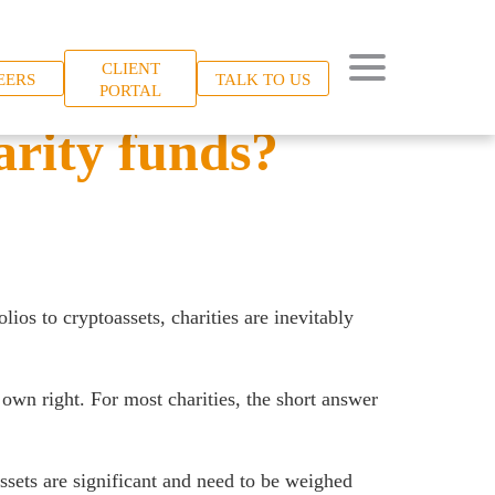
CLIENT
EERS
TALK TO US
PORTAL
arity funds?
ios to cryptoassets, charities are inevitably
 own right. For most charities, the short answer
ssets are significant and need to be weighed