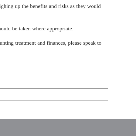
ighing up the benefits and risks as they would
should be taken where appropriate.
unting treatment and finances, please
speak to