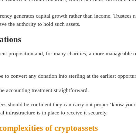
rency generates capital growth rather than income. Trustees 
ave the authority to hold such assets.
ations
rent proposition and, for many charities, a more manageable 
e to convert any donation into sterling at the earliest opportun
he accounting treatment straightforward.
ees should be confident they can carry out proper ‘know your 
l infrastructure is in place to receive it securely.
complexities of cryptoassets