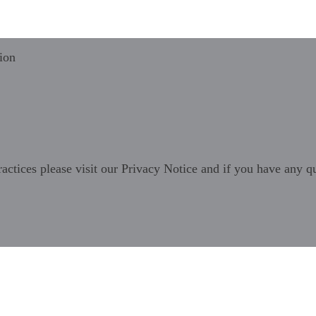
ion
ractices please visit our
Privacy Notice
and if you have any qu