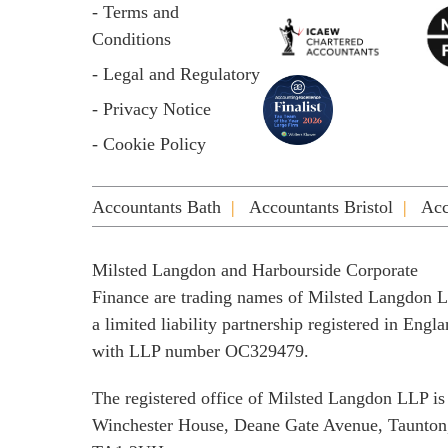
- Terms and
Conditions
- Legal and Regulatory
- Privacy Notice
- Cookie Policy
Accountants Bath
Accountants Bristol
Acc
Milsted Langdon and Harbourside Corporate
Finance are trading names of Milsted Langdon 
a limited liability partnership registered in Engl
with LLP number OC329479.
The registered office of Milsted Langdon LLP is
Winchester House, Deane Gate Avenue, Taunton