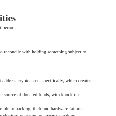
ties
t period.
t to reconcile with holding something subject to
 address cryptoassets specifically, which creates
he source of donated funds, with knock-on
able to hacking, theft and hardware failure.
or charities operating overseas or making