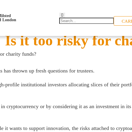
CAR
Is it too risky for ch
for charity funds?
ts has thrown up fresh questions for trustees.
file institutional investors allocating slices of their portfol
in cryptocurrency or by considering it as an investment in its
 it wants to support innovation, the risks attached to cryptoa