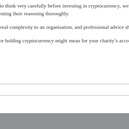
to think very carefully before investing in cryptocurrency, we
enting their reasoning thoroughly.
 real complexity to an organisation, and professional advice 
 or holding cryptocurrency might mean for your charity’s acco