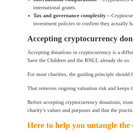
international grants.
Tax and governance complexity –
Cryptocur
investment policies to confirm they actually h
Accepting cryptocurrency don
Accepting donations in cryptocurrency is a diffe
Save the Children and the RNLI, already do so.
For most charities, the guiding principle should b
That removes ongoing valuation risk and keeps t
Before accepting cryptocurrency donations, trust
charity’s values and purposes and that the practica
Here to help you untangle the 