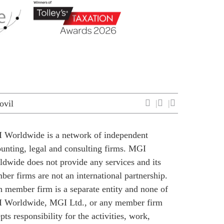
ovil
 Worldwide is a network of independent
unting, legal and consulting firms. MGI
dwide does not provide any services and its
er firms are not an international partnership.
 member firm is a separate entity and none of
 Worldwide, MGI Ltd., or any member firm
pts responsibility for the activities, work,