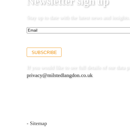
Newsletter sign up
Stay up to date with the latest news and insights.
Email*
(Required)
SUBSCRIBE
If you would like to see full details of our data p
privacy@milstedlangdon.co.uk
- Sitemap