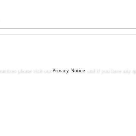
ractices please visit our
Privacy Notice
and if you have any qu