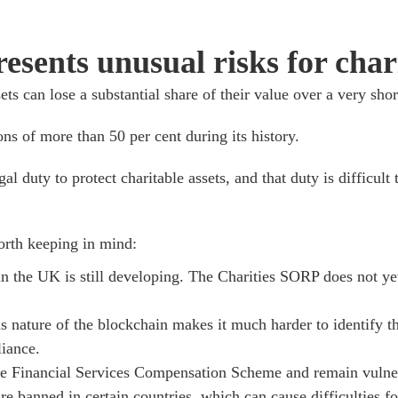
sents unusual risks for chari
ts can lose a substantial share of their value over a very shor
ns of more than 50 per cent during its history.
gal duty to protect charitable assets, and that duty is difficul
worth keeping in mind:
n the UK is still developing. The Charities SORP does not yet
nature of the blockchain makes it much harder to identify t
iance.
 the Financial Services Compensation Scheme and remain vulner
re banned in certain countries, which can cause difficulties f