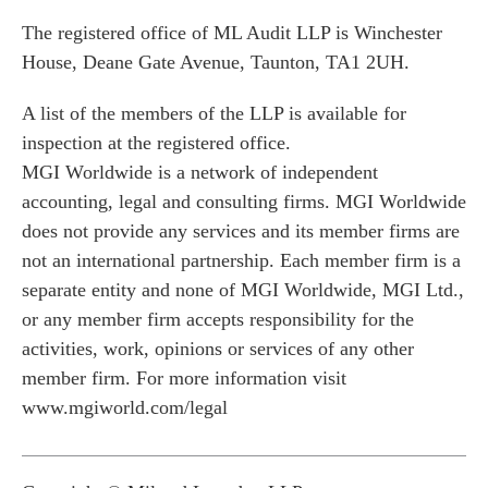
The registered office of ML Audit LLP is Winchester
House, Deane Gate Avenue, Taunton, TA1 2UH.
A list of the members of the LLP is available for
inspection at the registered office.
MGI Worldwide is a network of independent
accounting, legal and consulting firms. MGI Worldwide
does not provide any services and its member firms are
not an international partnership. Each member firm is a
separate entity and none of MGI Worldwide, MGI Ltd.,
or any member firm accepts responsibility for the
activities, work, opinions or services of any other
member firm. For more information visit
www.mgiworld.com/legal