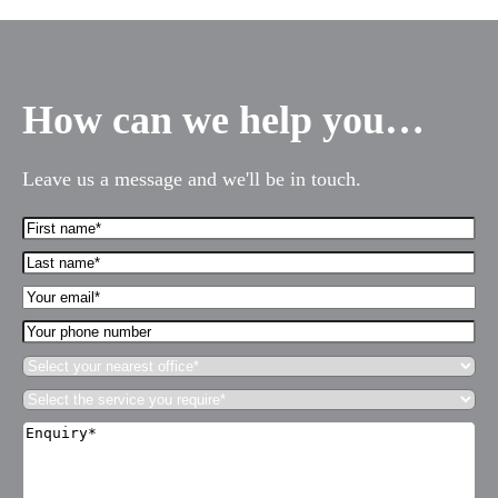
How can we help you…
Leave us a message and we'll be in touch.
First
Name*
Last
(Required)
name*
Your
(Required)
Email*
Your
(Required)
phone
Select
number
your
Select
nearest
the
office*
Enquiry*
service
(Required)
(Required)
you
require*
(Required)