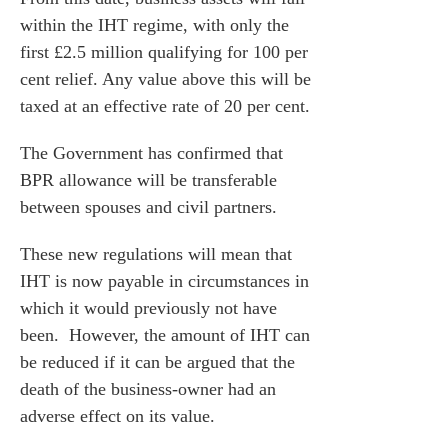
within the IHT regime, with only the
first £2.5 million qualifying for 100 per
cent relief. Any value above this will be
taxed at an effective rate of 20 per cent.
The Government has confirmed that
BPR allowance will be transferable
between spouses and civil partners.
These new regulations will mean that
IHT is now payable in circumstances in
which it would previously not have
been. However, the amount of IHT can
be reduced if it can be argued that the
death of the business-owner had an
adverse effect on its value.