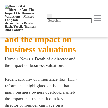
Death of a director
and the impact on
business valuations
Home
>
News
>
Death of a director and
the impact on business valuations
Recent scrutiny of Inheritance Tax (IHT)
reforms has highlighted an issue that
many business owners overlook, namely
the impact that the death of a key
director or founder can have on a