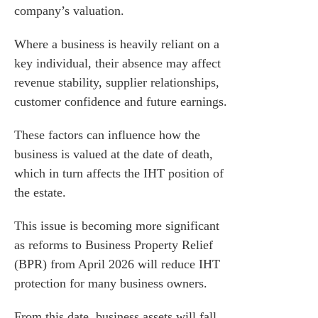
company’s valuation.
Where a business is heavily reliant on a
key individual, their absence may affect
revenue stability, supplier relationships,
customer confidence and future earnings.
These factors can influence how the
business is valued at the date of death,
which in turn affects the IHT position of
the estate.
This issue is becoming more significant
as reforms to Business Property Relief
(BPR) from April 2026 will reduce IHT
protection for many business owners.
From this date, business assets will fall