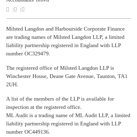
Milsted Langdon and Harbourside Corporate Finance
are trading names of Milsted Langdon LLP, a limited
liability partnership registered in England with LLP
number OC329479.
The registered office of Milsted Langdon LLP is
Winchester House, Deane Gate Avenue, Taunton, TA1
2UH.
A list of the members of the LLP is available for
inspection at the registered office.
ML Audit is a trading name of ML Audit LLP, a limited
liability partnership registered in England with LLP
number OC449136.