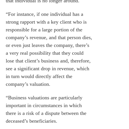
that individual is no longer around.
“For instance, if one individual has a
strong rapport with a key client who is
responsible for a large portion of the
company’s revenue, and that person dies,
or even just leaves the company, there’s
a very real possibility that they could
lose that client’s business and, therefore,
see a significant drop in revenue, which
in turn would directly affect the
company’s valuation.
“Business valuations are particularly
important in circumstances in which
there is a risk of a dispute between the
deceased’s beneficiaries.