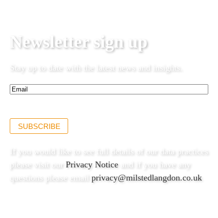
Newsletter sign up
Stay up to date with the latest news and insights.
Email*
(Required)
SUBSCRIBE
If you would like to see full details of our data practices
please visit our
Privacy Notice
and if you have any
questions please email
privacy@milstedlangdon.co.uk