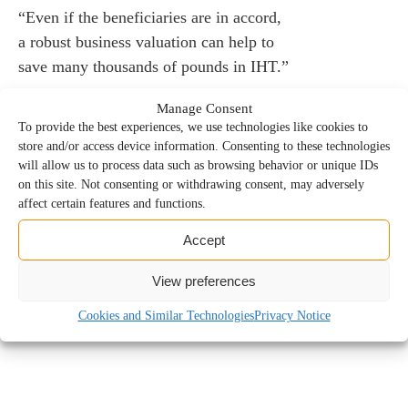
“Even if the beneficiaries are in accord,
a robust business valuation can help to
save many thousands of pounds in IHT.”
Manage Consent
To provide the best experiences, we use technologies like cookies to
store and/or access device information. Consenting to these technologies
will allow us to process data such as browsing behavior or unique IDs
on this site. Not consenting or withdrawing consent, may adversely
9 February, 2026
affect certain features and functions.
Accept
View preferences
Roger Isaacs
Cookies and Similar Technologies
Privacy Notice
Forensic Partner