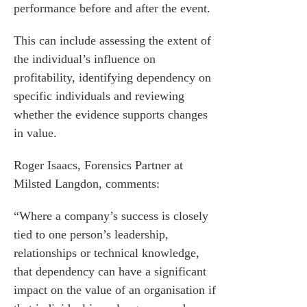
performance before and after the event.
 us
This can include assessing the extent of
s
the individual’s influence on
 portal
profitability, identifying dependency on
specific individuals and reviewing
fices
whether the evidence supports changes
in value.
o us
Roger Isaacs
, Forensics Partner at
Milsted Langdon, comments:
“Where a company’s success is closely
tied to one person’s leadership,
relationships or technical knowledge,
that dependency can have a significant
impact on the value of an organisation if