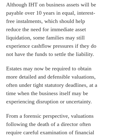
Although IHT on business assets will be
payable over 10 years in equal, interest-
free instalments, which should help
reduce the need for immediate asset
liquidation, some families may still
experience cashflow pressures if they do
not have the funds to settle the liability.
Estates may now be required to obtain
more detailed and defensible valuations,
often under tight statutory deadlines, at a
time when the business itself may be
experiencing disruption or uncertainty.
es for Businesses
es for You
From a forensic perspective, valuations
s
following the death of a director often
require careful examination of financial
he team