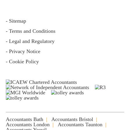
- Sitemap
- Terms and Conditions
- Legal and Regulatory
- Privacy Notice
- Cookie Policy
Accountants Bath
Accountants Bristol
Accountants London
Accountants Taunton
Accountants Yeovil