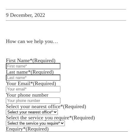
9 December, 2022
How can we help you…
Leave us a message and we'll be in touch.
First Name*
(Required)
Last name*
(Required)
Your Email*
(Required)
es for Businesses
Your phone number
es for You
Select your nearest office*
(Required)
s
Select the service you require*
(Required)
he team
Enquiry*
(Required)