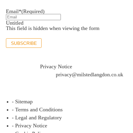
Email*
(Required)
Untitled
This field is hidden when viewing the form
SUBSCRIBE
If you would like to see full details of our data practices
please visit our
Privacy Notice
and if you have any
questions please email
privacy@milstedlangdon.co.uk
- Sitemap
- Terms and Conditions
- Legal and Regulatory
- Privacy Notice