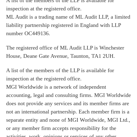
A list of the members of the LLP is available for
inspection at the registered office.
ML Audit is a trading name of ML Audit LLP, a limited
liability partnership registered in England with LLP
number OC449136.
The registered office of ML Audit LLP is Winchester
House, Deane Gate Avenue, Taunton, TA1 2UH.
A list of the members of the LLP is available for
inspection at the registered office.
MGI Worldwide is a network of independent
accounting, legal and consulting firms. MGI Worldwide
does not provide any services and its member firms are
not an international partnership. Each member firm is a
separate entity and none of MGI Worldwide, MGI Ltd.,
or any member firm accepts responsibility for the
activities, work, opinions or services of any other