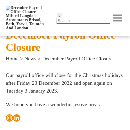
December Payroll Office
Closure
Home
>
News
>
December Payroll Office Closure
Our payroll office will close for the Christmas holidays
after Friday 23 December 2022 and open again on
Tuesday 3 January 2023.
We hope you have a wonderful festive break!