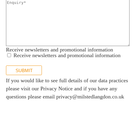
 us
s
 portal
fices
Receive newsletters and promotional information
o us
Receive newsletters and promotional information
SUBMIT
If you would like to see full details of our data practices
please visit our
Privacy Notice
and if you have any
questions please email
privacy@milstedlangdon.co.uk
Newsletter sign up
Stay up to date with the latest news and insights.