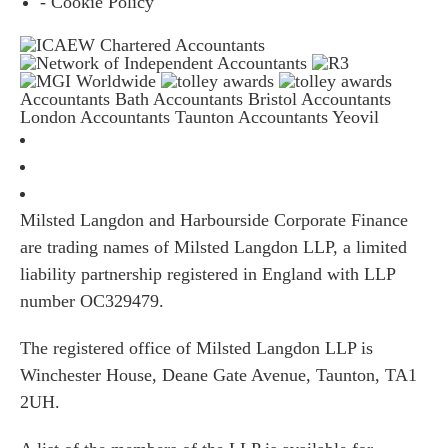
- Cookie Policy
Accountants Bath
Accountants Bristol
Accountants
London
Accountants Taunton
Accountants Yeovil
Milsted Langdon and Harbourside Corporate Finance
are trading names of Milsted Langdon LLP, a limited
liability partnership registered in England with LLP
number OC329479.
The registered office of Milsted Langdon LLP is
Winchester House, Deane Gate Avenue, Taunton, TA1
2UH.