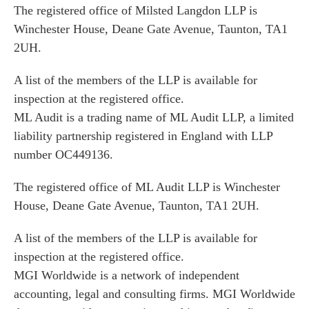
The registered office of Milsted Langdon LLP is
Winchester House, Deane Gate Avenue, Taunton, TA1
2UH.
A list of the members of the LLP is available for
inspection at the registered office.
ML Audit is a trading name of ML Audit LLP, a limited
liability partnership registered in England with LLP
number OC449136.
The registered office of ML Audit LLP is Winchester
House, Deane Gate Avenue, Taunton, TA1 2UH.
A list of the members of the LLP is available for
inspection at the registered office.
MGI Worldwide is a network of independent
accounting, legal and consulting firms. MGI Worldwide