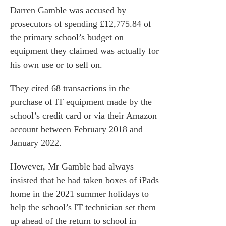
Darren Gamble was accused by
prosecutors of spending £12,775.84 of
the primary school’s budget on
equipment they claimed was actually for
his own use or to sell on.
They cited 68 transactions in the
purchase of IT equipment made by the
school’s credit card or via their Amazon
account between February 2018 and
January 2022.
However, Mr Gamble had always
insisted that he had taken boxes of iPads
home in the 2021 summer holidays to
help the school’s IT technician set them
up ahead of the return to school in