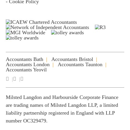
- Cookie Policy
Accountants Bath
Accountants Bristol
Accountants London
Accountants Taunton
Accountants Yeovil
Milsted Langdon and Harbourside Corporate Finance
are trading names of Milsted Langdon LLP, a limited
liability partnership registered in England with LLP
number OC329479.