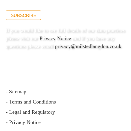
SUBSCRIBE
If you would like to see full details of our data practices
please visit our
Privacy Notice
and if you have any
questions please email
privacy@milstedlangdon.co.uk
- Sitemap
- Terms and Conditions
- Legal and Regulatory
- Privacy Notice