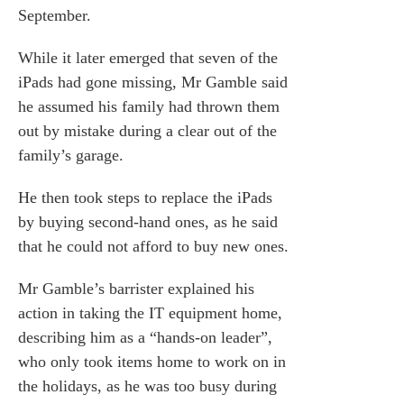
September.
While it later emerged that seven of the
iPads had gone missing, Mr Gamble said
he assumed his family had thrown them
out by mistake during a clear out of the
family’s garage.
He then took steps to replace the iPads
by buying second-hand ones, as he said
that he could not afford to buy new ones.
Mr Gamble’s barrister explained his
action in taking the IT equipment home,
describing him as a “hands-on leader”,
who only took items home to work on in
the holidays, as he was too busy during