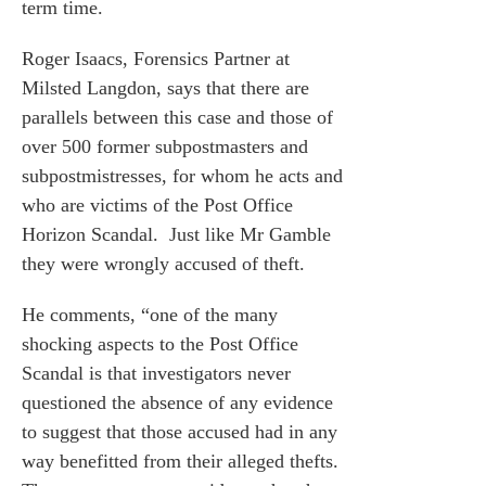
term time.
Roger Isaacs
, Forensics Partner at
Milsted Langdon, says that there are
parallels between this case and those of
over 500 former subpostmasters and
es for Businesses
subpostmistresses, for whom he acts and
es for You
who are victims of the Post Office
s
Horizon Scandal. Just like Mr Gamble
he team
they were wrongly accused of theft.
 us
He comments, “one of the many
s
shocking aspects to the Post Office
Scandal is that investigators never
 portal
questioned the absence of any evidence
to suggest that those accused had in any
fices
way benefitted from their alleged thefts.
o us