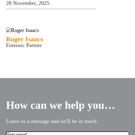
28 November, 2025
Roger Isaacs
Forensic Partner
How can we help you…
Leave us a message and we'll be in touch.
First