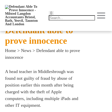
Defendant able to
prove innocence
Home
>
News
>
Defendant able to prove
innocence
A head teacher in Middlesbrough was
found not guilty of fraud by abuse of
position earlier this month after being
charged with the theft of Apple
computers, including multiple iPads and
other IT equipment.