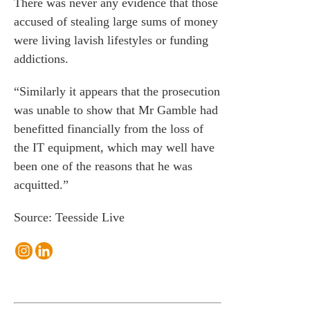
There was never any evidence that those
accused of stealing large sums of money
were living lavish lifestyles or funding
addictions.
“Similarly it appears that the prosecution
was unable to show that Mr Gamble had
benefitted financially from the loss of
the IT equipment, which may well have
been one of the reasons that he was
acquitted.”
Source: Teesside Live