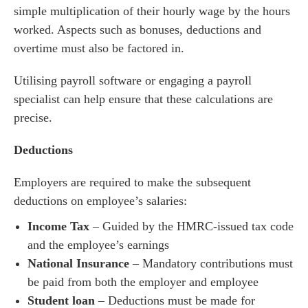
simple multiplication of their hourly wage by the hours
worked. Aspects such as bonuses, deductions and
overtime must also be factored in.
Utilising payroll software or engaging a payroll
specialist can help ensure that these calculations are
precise.
Deductions
Employers are required to make the subsequent
deductions on employee’s salaries:
Income Tax
– Guided by the HMRC-issued tax code
and the employee’s earnings
National Insurance
– Mandatory contributions must
be paid from both the employer and employee
Student loan
– Deductions must be made for