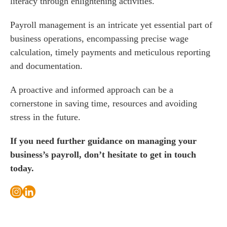
literacy through enlightening activities.
Payroll management is an intricate yet essential part of
business operations, encompassing precise wage
calculation, timely payments and meticulous reporting
and documentation.
A proactive and informed approach can be a
cornerstone in saving time, resources and avoiding
stress in the future.
If you need further guidance on managing your
business’s payroll, don’t hesitate to get in touch
today.