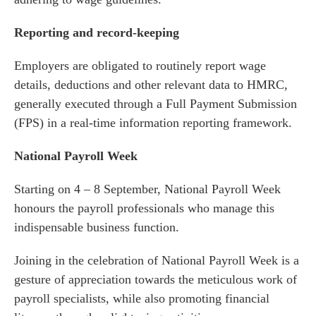
Reporting and record-keeping
Employers are obligated to routinely report wage
details, deductions and other relevant data to HMRC,
generally executed through a Full Payment Submission
(FPS) in a real-time information reporting framework.
National Payroll Week
Starting on 4 – 8 September, National Payroll Week
honours the payroll professionals who manage this
indispensable business function.
Joining in the celebration of National Payroll Week is a
gesture of appreciation towards the meticulous work of
payroll specialists, while also promoting financial