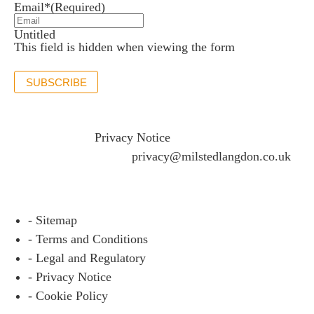
Email*
(Required)
Untitled
This field is hidden when viewing the form
SUBSCRIBE
If you would like to see full details of our data practices
please visit our
Privacy Notice
and if you have any
questions please email
privacy@milstedlangdon.co.uk
- Sitemap
- Terms and Conditions
- Legal and Regulatory
- Privacy Notice
- Cookie Policy