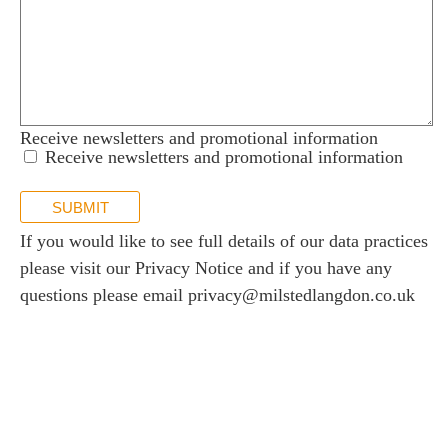
Receive newsletters and promotional information
Receive newsletters and promotional information
SUBMIT
If you would like to see full details of our data practices
please visit our
Privacy Notice
and if you have any
questions please email
privacy@milstedlangdon.co.uk
Newsletter sign up
Stay up to date with the latest news and insights.