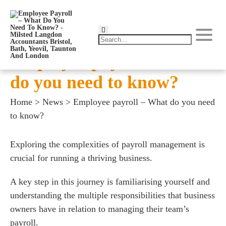
Employee payroll – What
do you need to know?
Home
>
News
>
Employee payroll – What do you need
to know?
Exploring the complexities of payroll management is
crucial for running a thriving business.
A key step in this journey is familiarising yourself and
understanding the multiple responsibilities that business
owners have in relation to managing their team’s
payroll.