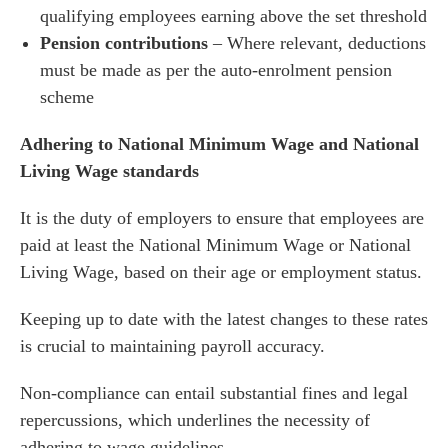
qualifying employees earning above the set threshold
Pension contributions
– Where relevant, deductions
es for Businesses
must be made as per the auto-enrolment pension
scheme
es for You
s
Adhering to National Minimum Wage and National
Living Wage standards
he team
 us
It is the duty of employers to ensure that employees are
s
paid at least the National Minimum Wage or National
Living Wage, based on their age or employment status.
 portal
Keeping up to date with the latest changes to these rates
fices
is crucial to maintaining payroll accuracy.
o us
Non-compliance can entail substantial fines and legal
repercussions, which underlines the necessity of
adhering to wage guidelines.