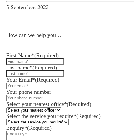
5 September, 2023
How can we help you…
Leave us a message and we'll be in touch.
First Name*
(Required)
Last name*
(Required)
Your Email*
(Required)
Your phone number
Select your nearest office*
(Required)
Select the service you require*
(Required)
Enquiry*
(Required)