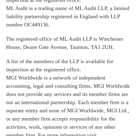
inspection at the registered office.
ML Audit is a trading name of ML Audit LLP, a limited
liability partnership registered in England with LLP
number OC449136.
The registered office of ML Audit LLP is Winchester
House, Deane Gate Avenue, Taunton, TA1 2UH.
A list of the members of the LLP is available for
inspection at the registered office.
MGI Worldwide is a network of independent
accounting, legal and consulting firms. MGI Worldwide
does not provide any services and its member firms are
not an international partnership. Each member firm is a
separate entity and none of MGI Worldwide, MGI Ltd.,
or any member firm accepts responsibility for the
activities, work, opinions or services of any other
member firm. For more information visit