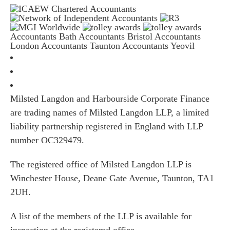
Accountants Bath
Accountants Bristol
Accountants
London
Accountants Taunton
Accountants Yeovil
Milsted Langdon and Harbourside Corporate Finance
are trading names of Milsted Langdon LLP, a limited
liability partnership registered in England with LLP
number OC329479.
The registered office of Milsted Langdon LLP is
Winchester House, Deane Gate Avenue, Taunton, TA1
2UH.
A list of the members of the LLP is available for