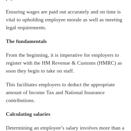
Ensuring wages are paid out accurately and on time is
vital to upholding employee morale as well as meeting
legal requirements.
The fundamentals
From the beginning, it is imperative for employers to
register with the HM Revenue & Customs (HMRC) as
soon they begin to take on staff.
This facilitates employers to deduct the appropriate
amount of Income Tax and National Insurance
contributions.
Calculating salaries
Determining an employee’s salary involves more than a