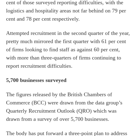
cent of those surveyed reporting difficulties, with the
logistics and hospitality areas not far behind on 79 per
cent and 78 per cent respectively.
Attempted recruitment in the second quarter of the year,
pretty much mirrored the first quarter with 61 per cent
of firms looking to find staff as against 60 per cent,
with more than three-quarters of firms continuing to
report recruitment difficulties.
5,700 businesses surveyed
The figures released by the British Chambers of
Commerce (BCC) were drawn from the data group’s
Quarterly Recruitment Outlook (QRO) which was
drawn from a survey of over 5,700 businesses.
The body has put forward a three-point plan to address