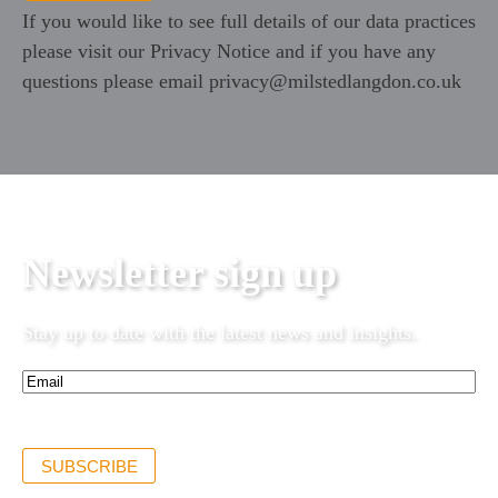
If you would like to see full details of our data practices
please visit our
Privacy Notice
and if you have any
questions please email
privacy@milstedlangdon.co.uk
Newsletter sign up
Stay up to date with the latest news and insights.
Email*
(Required)
SUBSCRIBE