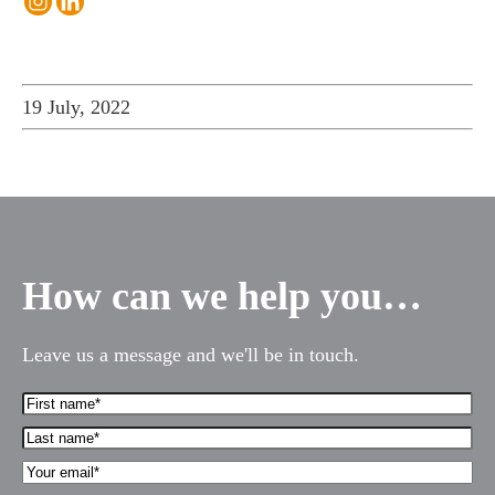
19 July, 2022
How can we help you…
Leave us a message and we'll be in touch.
First
Name*
Last
(Required)
name*
Your
(Required)
Email*