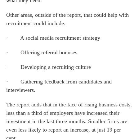
what they need.
Other areas, outside of the report, that could help with
recruitment could include:
es for Businesses
· A social media recruitment strategy
es for You
· Offering referral bonuses
s
· Developing a recruiting culture
he team
 us
· Gathering feedback from candidates and
s
interviewers.
 portal
The report adds that in the face of rising business costs,
less than a third of employers have increased their
fices
investment in the last three months. Smaller firms are
even less likely to report an increase, at just 19 per
o us
cent.