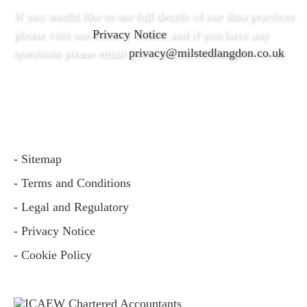
If you would like to see full details of our data practices
please visit our
Privacy Notice
and if you have any
questions please email
privacy@milstedlangdon.co.uk
- Sitemap
- Terms and Conditions
- Legal and Regulatory
- Privacy Notice
- Cookie Policy