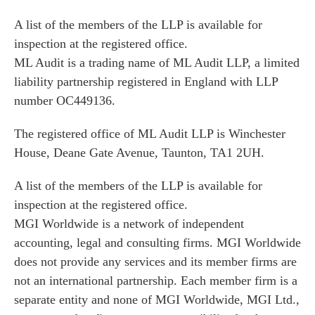
A list of the members of the LLP is available for
inspection at the registered office.
ML Audit is a trading name of ML Audit LLP, a limited
liability partnership registered in England with LLP
number OC449136.
The registered office of ML Audit LLP is Winchester
House, Deane Gate Avenue, Taunton, TA1 2UH.
A list of the members of the LLP is available for
inspection at the registered office.
MGI Worldwide is a network of independent
accounting, legal and consulting firms. MGI Worldwide
does not provide any services and its member firms are
not an international partnership. Each member firm is a
separate entity and none of MGI Worldwide, MGI Ltd.,