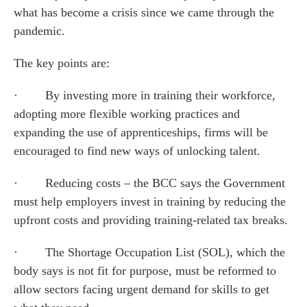
what has become a crisis since we came through the
pandemic.
The key points are:
· By investing more in training their workforce,
adopting more flexible working practices and
expanding the use of apprenticeships, firms will be
encouraged to find new ways of unlocking talent.
· Reducing costs – the BCC says the Government
must help employers invest in training by reducing the
upfront costs and providing training-related tax breaks.
· The Shortage Occupation List (SOL), which the
body says is not fit for purpose, must be reformed to
allow sectors facing urgent demand for skills to get