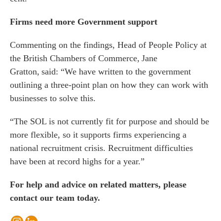
Firms need more Government support
Commenting on the findings, Head of People Policy at
the British Chambers of Commerce, Jane
Gratton, said: “We have written to the government
outlining a three-point plan on how they can work with
businesses to solve this.
“The SOL is not currently fit for purpose and should be
more flexible, so it supports firms experiencing a
national recruitment crisis. Recruitment difficulties
have been at record highs for a year.”
For help and advice on related matters, please
contact our team today.