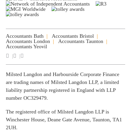
Accountants Bath
Accountants Bristol
Accountants London
Accountants Taunton
Accountants Yeovil
Milsted Langdon and Harbourside Corporate Finance
are trading names of Milsted Langdon LLP, a limited
liability partnership registered in England with LLP
number OC329479.
The registered office of Milsted Langdon LLP is
Winchester House, Deane Gate Avenue, Taunton, TA1
2UH.