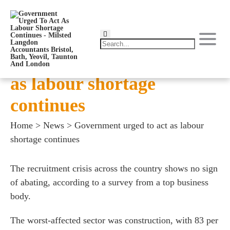
Government urged to act
as labour shortage
continues
Home
>
News
>
Government urged to act as labour
shortage continues
The recruitment crisis across the country shows no sign
of abating, according to a survey from a top business
body.
The worst-affected sector was construction, with 83 per