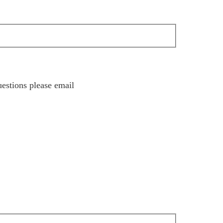
estions please email