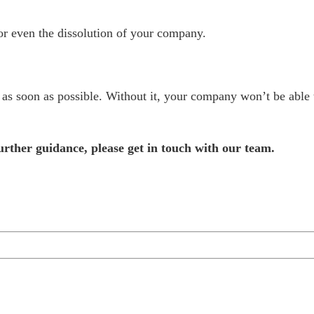
s or even the dissolution of your company.
 as soon as possible. Without it, your company won’t be able
further guidance, please
get in touch with our team
.