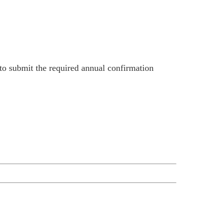
 to submit the required annual confirmation