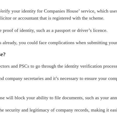
Verify your identity for Companies House’ service, which u
icitor or accountant that is registered with the scheme.
proof of identity, such as a passport or driver’s licence.
ss already, you could face complications when submitting your
se?
ors and PSCs to go through the identity verification process
 and company secretaries and it’s necessary to ensure your c
se will block your ability to file documents, such as your an
the security and legitimacy of company records, making it eas