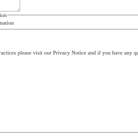
ion
mation
ractices please visit our
Privacy Notice
and if you have any qu