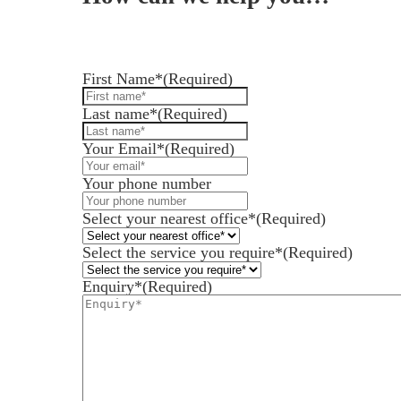
Leave us a message and we'll be in touch.
First Name*
(Required)
Last name*
(Required)
Services for Businesses
Services for You
Your Email*
(Required)
Sectors
Your phone number
Meet the team
Select your nearest office*
(Required)
About us
Select the service you require*
(Required)
Join us
Enquiry*
(Required)
Client portal
News
Our offices
Talk to us