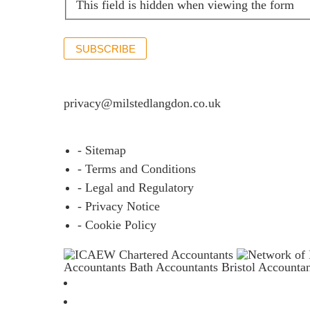
This field is hidden when viewing the form
SUBSCRIBE
If you would like to see full details of our data p
privacy@milstedlangdon.co.uk
- Sitemap
- Terms and Conditions
- Legal and Regulatory
- Privacy Notice
- Cookie Policy
Accountants Bath
Accountants Bristol
Accounta