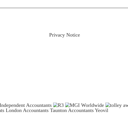
ractices please visit our
Privacy Notice
and if you have any qu
nts London
Accountants Taunton
Accountants Yeovil