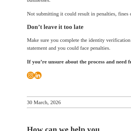
businesses.
Not submitting it could result in penalties, fine
Don’t leave it too late
Make sure you complete the identity verification
statement and you could face penalties.
If you’re unsure about the process and need 
30 March, 2026
How can we help you…