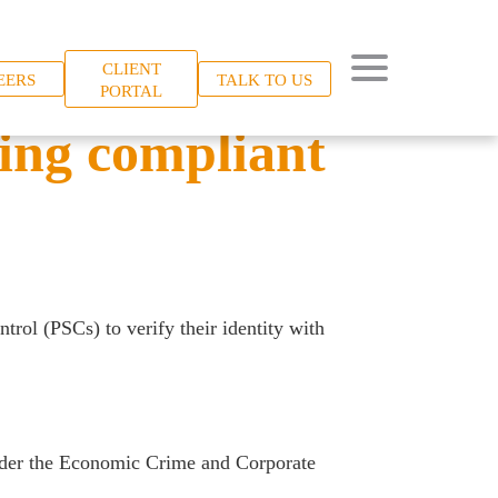
CLIENT
EERS
TALK TO US
PORTAL
ying compliant
rol (PSCs) to verify their identity with
under the Economic Crime and Corporate