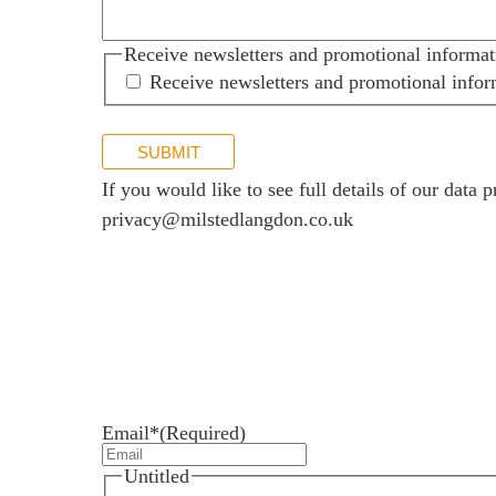
Receive newsletters and promotional informat
Receive newsletters and promotional infor
SUBMIT
If you would like to see full details of our data p
privacy@milstedlangdon.co.uk
Newsletter sign up
Stay up to date with the latest news and insights.
Email*
(Required)
Untitled