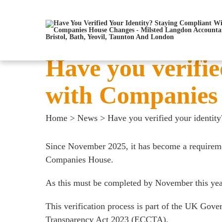
Have you verifie
with Companies
Home
>
News
>
Have you verified your identi
Since November 2025, it has become a requirement
Companies House.
As this must be completed by November this year,
This verification process is part of the UK Gov
Transparency Act 2023 (ECCTA).