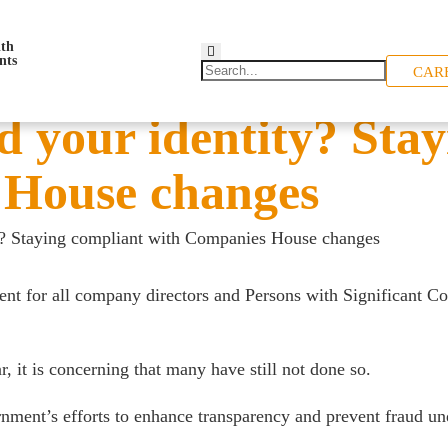
CAR
d your identity? Sta
 House changes
ty? Staying compliant with Companies House changes
 for all company directors and Persons with Significant Cont
 it is concerning that many have still not done so.
ernment’s efforts to enhance transparency and prevent fraud 