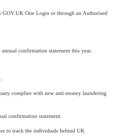
ses GOV.UK One Login or through an Authorised
 annual confirmation statement this year.
.
ompany complies with new anti-money laundering
nual confirmation statement.
ier to track the individuals behind UK