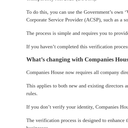
To do this, you can use the Government’s own ‘
Corporate Service Provider (ACSP), such as a sol
The process is simple and requires you to provide 
If you haven’t completed this verification proce
What’s changing with Companies Hou
Companies House now requires all company direct
This applies to both new and existing directors
rules.
If you don’t verify your identity, Companies Hou
The verification process is designed to enhance 