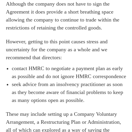
es for Businesses
Although the company does not have to sign the
es for You
Agreement it does provide a short breathing space
allowing the company to continue to trade within the
s
restrictions of retaining the controlled goods.
he team
 us
However, getting to this point causes stress and
uncertainty for the company as a whole and we
s
recommend that directors:
 portal
contact HMRC to negotiate a payment plan as early
as possible and do not ignore HMRC correspondence
fices
seek advice from an insolvency practitioner as soon
o us
as they become aware of financial problems to keep
as many options open as possible.
These may include setting up a Company Voluntary
Arrangement, a Restructuring Plan or Administration,
all of which can explored as a way of saving the