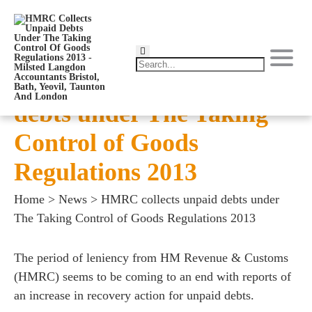
HMRC collects unpaid
debts under The Taking
Control of Goods
Regulations 2013
Home
>
News
>
HMRC collects unpaid debts under
The Taking Control of Goods Regulations 2013
The period of leniency from HM Revenue & Customs
(HMRC) seems to be coming to an end with reports of
an increase in recovery action for unpaid debts.