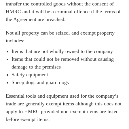
transfer the controlled goods without the consent of
HMRC and it will be a criminal offence if the terms of
the Agreement are breached.
Not all property can be seized, and exempt property
includes:
Items that are not wholly owned to the company
Items that could not be removed without causing
damage to the premises
Safety equipment
Sheep dogs and guard dogs
Essential tools and equipment used for the company’s
trade are generally exempt items although this does not
apply to HMRC provided non-exempt items are listed
before exempt items.