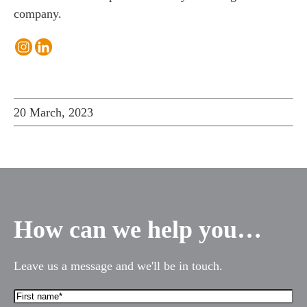
company.
20 March, 2023
How can we help you…
Leave us a message and we'll be in touch.
First