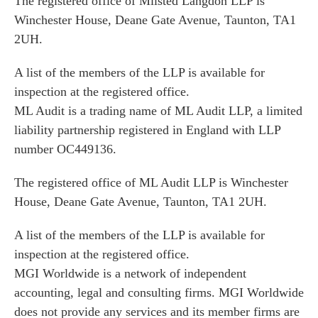
The registered office of Milsted Langdon LLP is
Winchester House, Deane Gate Avenue, Taunton, TA1
2UH.
A list of the members of the LLP is available for
inspection at the registered office.
ML Audit is a trading name of ML Audit LLP, a limited
liability partnership registered in England with LLP
number OC449136.
The registered office of ML Audit LLP is Winchester
House, Deane Gate Avenue, Taunton, TA1 2UH.
A list of the members of the LLP is available for
inspection at the registered office.
MGI Worldwide is a network of independent
accounting, legal and consulting firms. MGI Worldwide
does not provide any services and its member firms are