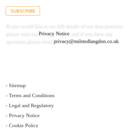
SUBSCRIBE
If you would like to see full details of our data practices
please visit our
Privacy Notice
and if you have any
questions please email
privacy@milstedlangdon.co.uk
- Sitemap
- Terms and Conditions
- Legal and Regulatory
- Privacy Notice
- Cookie Policy