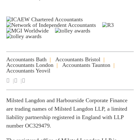
Accountants Bath
Accountants Bristol
Accountants London
Accountants Taunton
Accountants Yeovil
Milsted Langdon and Harbourside Corporate Finance
are trading names of Milsted Langdon LLP, a limited
liability partnership registered in England with LLP
number OC329479.