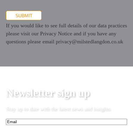
SUBMIT
If you would like to see full details of our data practices
please visit our
Privacy Notice
and if you have any
questions please email
privacy@milstedlangdon.co.uk
Newsletter sign up
Stay up to date with the latest news and insights.
Email*
(Required)