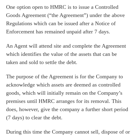
One option open to HMRC is to issue a Controlled
Goods Agreement (“the Agreement”) under the above
Regulations which can be issued after a Notice of
Enforcement has remained unpaid after 7 days.
An Agent will attend site and complete the Agreement
which identifies the value of the assets that can be
taken and sold to settle the debt.
The purpose of the Agreement is for the Company to
acknowledge which assets are deemed as controlled
goods, which will initially remain on the Company’s
premises until HMRC arranges for its removal. This
does, however, give the company a further short period
(7 days) to clear the debt.
During this time the Company cannot sell, dispose of or