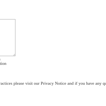
n
tion
ractices please visit our
Privacy Notice
and if you have any qu