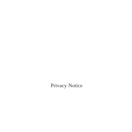
ractices please visit our
Privacy Notice
and if you have any qu