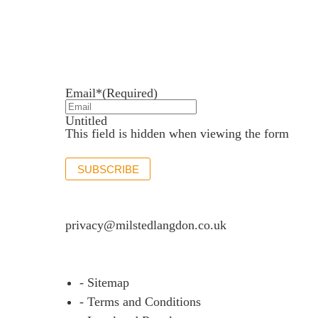
Newsletter sign up
Stay up to date with the latest news and insights.
Email*
(Required)
Untitled
This field is hidden when viewing the form
SUBSCRIBE
If you would like to see full details of our data p
privacy@milstedlangdon.co.uk
- Sitemap
- Terms and Conditions