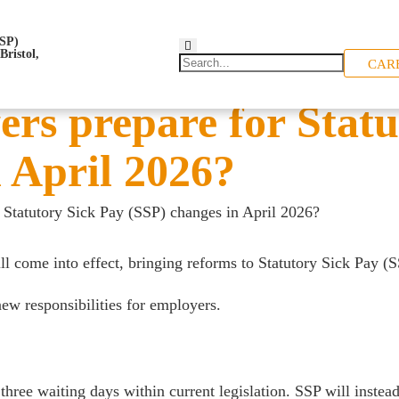
CAR
rs prepare for Statu
 April 2026?
Statutory Sick Pay (SSP) changes in April 2026?
l come into effect, bringing reforms to Statutory Sick Pay (S
new responsibilities for employers.
three waiting days within current legislation. SSP will instea