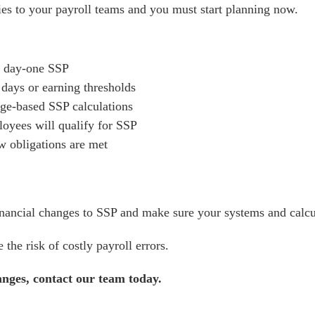
ties to your payroll teams and you must start planning now.
ct day-one SSP
days or earning thresholds
ge-based SSP calculations
loyees will qualify for SSP
 obligations are met
inancial changes to SSP and make sure your systems and calcu
the risk of costly payroll errors.
anges, contact our team today.