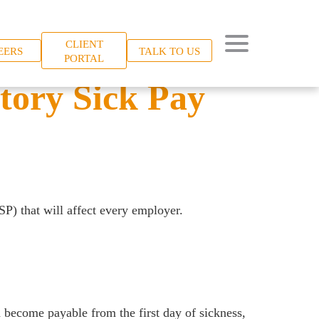
CLIENT
EERS
TALK TO US
PORTAL
tory Sick Pay
SP) that will affect every employer.
d become payable from the first day of sickness,