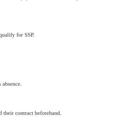
ualify for SSP.
s absence.
d their contract beforehand.