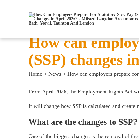
How can employe
(SSP) changes in
Home
>
News
>
How can employers prepare for 
From April 2026, the
Employment Rights Act
wil
It will change how SSP is calculated and create 
What are the changes to SSP?
One of the biggest changes is the removal of the 