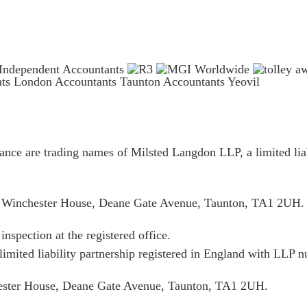
nts London
Accountants Taunton
Accountants Yeovil
ce are trading names of Milsted Langdon LLP, a limited liab
is Winchester House, Deane Gate Avenue, Taunton, TA1 2UH.
inspection at the registered office.
limited liability partnership registered in England with LL
hester House, Deane Gate Avenue, Taunton, TA1 2UH.