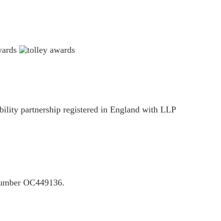
ility partnership registered in England with LLP
P number OC449136.