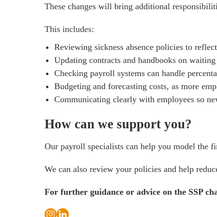
These changes will bring additional responsibili
This includes:
Reviewing sickness absence policies to refle
Updating contracts and handbooks on waiting 
Checking payroll systems can handle percenta
Budgeting and forecasting costs, as more emp
Communicating clearly with employees so new
How can we support you?
Our payroll specialists can help you model the f
We can also review your policies and help reduce 
For further guidance or advice on the SSP ch