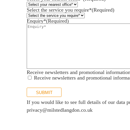
News
Select the service you require*
(Required)
Our offices
Enquiry*
(Required)
Talk to us
Receive newsletters and promotional informatio
Receive newsletters and promotional informa
SUBMIT
If you would like to see full details of our data p
privacy@milstedlangdon.co.uk