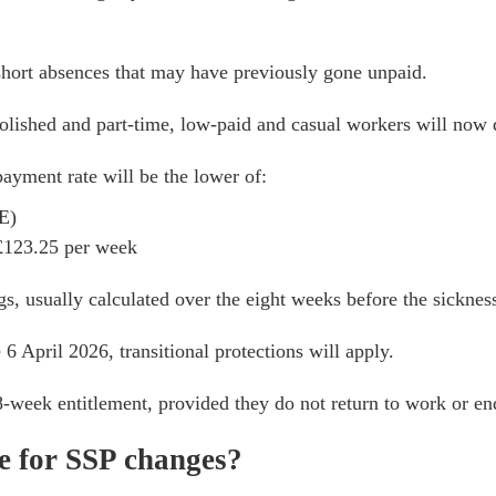
hort absences that may have previously gone unpaid.
lished and part-time, low-paid and casual workers will now q
ayment rate will be the lower of:
E)
 £123.25 per week
gs, usually calculated over the eight weeks before the sicknes
6 April 2026, transitional protections will apply.
28-week entitlement, provided they do not return to work or en
e for SSP changes?