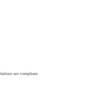
lations are compliant.