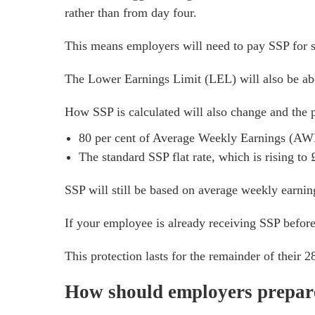
rather than from day four.
This means employers will need to pay SSP for s
The Lower Earnings Limit (LEL) will also be abo
How SSP is calculated will also change and the p
80 per cent of Average Weekly Earnings (AW
The standard SSP flat rate, which is rising to
SSP will still be based on average weekly earnin
If your employee is already receiving SSP before 
This protection lasts for the remainder of their 
How should employers prepar