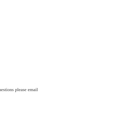
estions please email