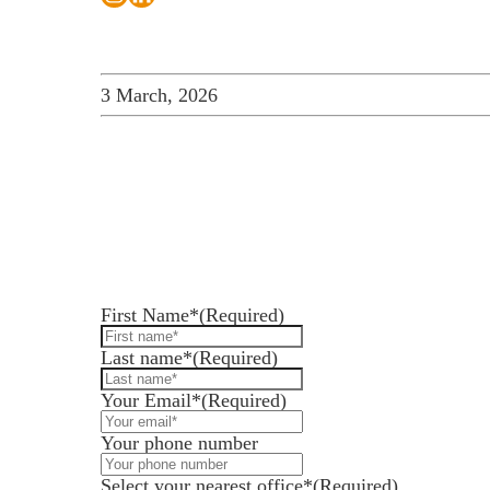
3 March, 2026
How can we help you
Services for Businesses
Leave us a message and we'll be in touch.
Services for You
Sectors
First Name*
(Required)
Meet the team
Last name*
(Required)
About us
Your Email*
(Required)
Join us
Your phone number
Client portal
Select your nearest office*
(Required)