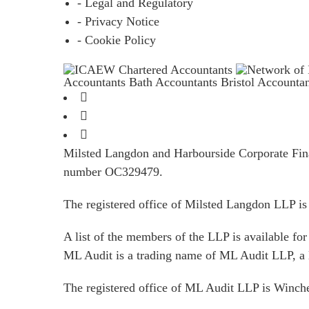
- Legal and Regulatory
- Privacy Notice
- Cookie Policy
Accountants Bath
Accountants Bristol
Accounta
Milsted Langdon and Harbourside Corporate Finan
number OC329479.
The registered office of Milsted Langdon LLP 
A list of the members of the LLP is available for 
ML Audit is a trading name of ML Audit LLP, a 
The registered office of ML Audit LLP is Winc