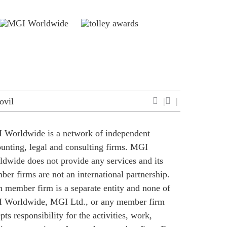
ovil
 Worldwide is a network of independent
unting, legal and consulting firms. MGI
dwide does not provide any services and its
er firms are not an international partnership.
 member firm is a separate entity and none of
 Worldwide, MGI Ltd., or any member firm
pts responsibility for the activities, work,