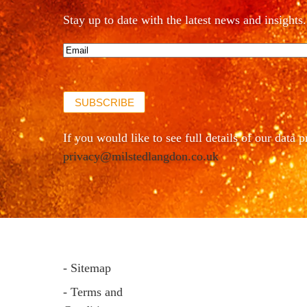
Stay up to date with the latest news and insights.
Email*
(Required)
SUBSCRIBE
If you would like to see full details of our data p
privacy@milstedlangdon.co.uk
- Sitemap
- Terms and