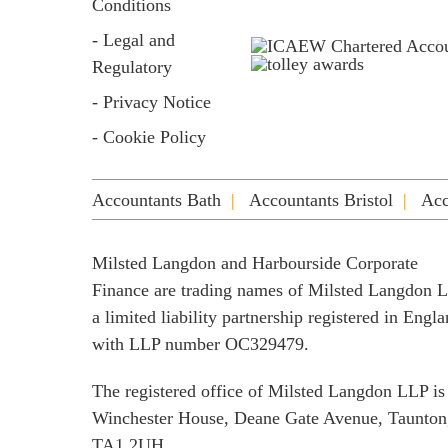
Conditions
- Legal and
Regulatory
- Privacy Notice
- Cookie Policy
Accountants Bath
Accountants Bristol
Acc
Milsted Langdon and Harbourside Corporate
Finance are trading names of Milsted Langdon 
a limited liability partnership registered in Engl
with LLP number OC329479.
The registered office of Milsted Langdon LLP is
Winchester House, Deane Gate Avenue, Taunton
TA1 2UH.