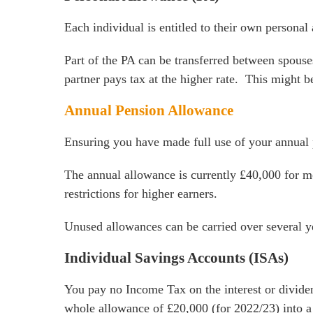
Each individual is entitled to their own persona
Part of the PA can be transferred between spouse
partner pays tax at the higher rate. This might b
Annual Pension Allowance
Ensuring you have made full use of your annual 
The annual allowance is currently £40,000 for mo
restrictions for higher earners.
Unused allowances can be carried over several ye
Individual Savings Accounts (ISAs)
You pay no Income Tax on the interest or divide
whole allowance of £20,000 (for 2022/23) into a