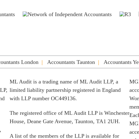
ountants London
Accountants Taunton
Accountants Ye
ML Audit is a trading name of ML Audit LLP, a
MGI
LLP,
limited liability partnership registered in England
acco
and
with LLP number OC449136.
Worl
memb
The registered office of ML Audit LLP is Winchester
Each
House, Deane Gate Avenue, Taunton, TA1 2UH.
MGI
,
acce
A list of the members of the LLP is available for