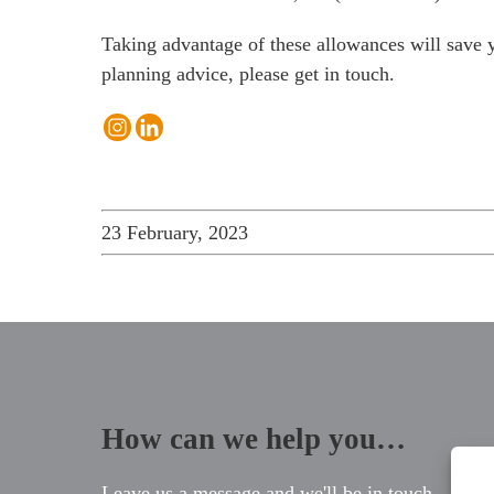
Taking advantage of these allowances will save yo
planning advice, please
get in touch
.
23 February, 2023
How can we help you…
Leave us a message and we'll be in touch.