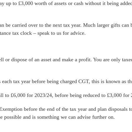
y up to £3,000 worth of assets or cash without it being added t
n be carried over to the next tax year. Much larger gifts can 
tance tax clock – speak to us for advice.
l or dispose of an asset and make a profit. You are only taxe
 each tax year before being charged CGT, this is known as t
all to £6,000 for 2023/24, before being reduced to £3,000 for
emption before the end of the tax year and plan disposals to 
e possible and is something we can advise further on.