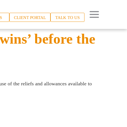
S
CLIENT PORTAL
TALK TO US
wins’ before the
use of the reliefs and allowances available to