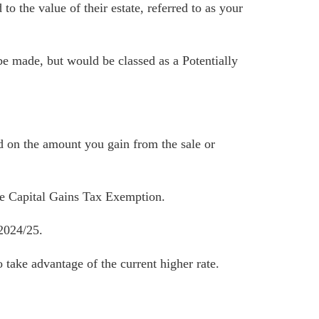
o the value of their estate, referred to as your
be made, but would be classed as a Potentially
d on the amount you gain from the sale or
he Capital Gains Tax Exemption.
 2024/25.
take advantage of the current higher rate.