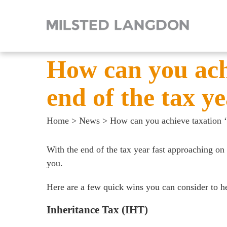
How can you achi
end of the tax y
Home
>
News
>
How can you achieve taxation ‘q
With the end of the tax year fast approaching on 
you.
Here are a few quick wins you can consider to hel
Inheritance Tax (IHT)