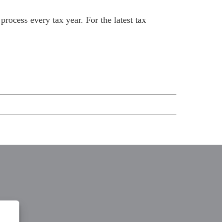
rocess every tax year. For the latest tax