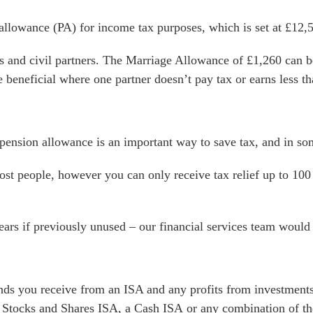
l allowance (PA) for income tax purposes, which is set at £12,
s and civil partners. The Marriage Allowance of £1,260 can be
e beneficial where one partner doesn’t pay tax or earns less t
pension allowance is an important way to save tax, and in so
st people, however you can only receive tax relief up to 100
ars if previously unused – our financial services team would 
nds you receive from an ISA and any profits from investments
 Stocks and Shares ISA, a Cash ISA or any combination of th