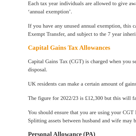
Each tax year individuals are allowed to give awa
‘annual exemption’.
If you have any unused annual exemption, this ca
Exempt Transfer, and subject to the 7 year inheri
Capital Gains Tax Allowances
Capital Gains Tax (CGT) is charged when you sel
disposal.
UK residents can make a certain amount of gains
The figure for 2022/23 is £12,300 but this will f
You should ensure that you are using your CGT Ex
Splitting assets between husband and wife may b
Personal Allowance (PA)