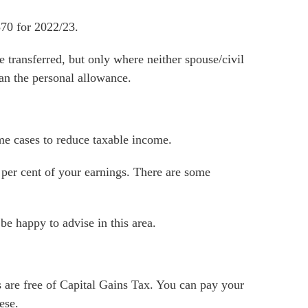
570 for 2022/23.
 transferred, but only where neither spouse/civil
han the personal allowance.
me cases to reduce taxable income.
 per cent of your earnings. There are some
be happy to advise in this area.
 are free of Capital Gains Tax. You can pay your
ese.