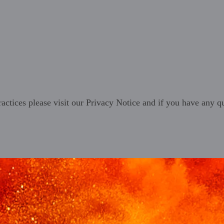
ractices please visit our
Privacy Notice
and if you have any qu