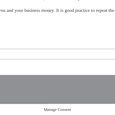
u and your business money. It is good practice to repeat the p
Manage Consent