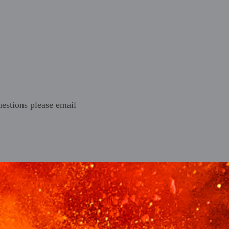
estions please email