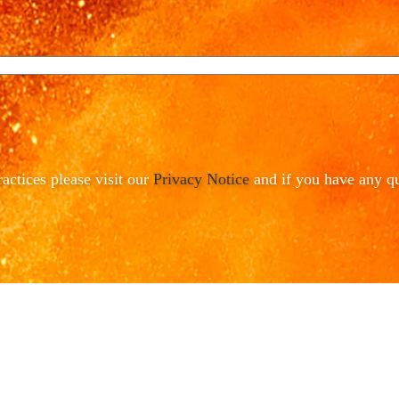
ractices please visit our
Privacy Notice
and if you have any qu