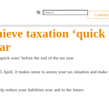
CAREER
eve taxation ‘quick 
ear
uick wins’ before the end of the tax year
5 April, it makes sense to assess your tax situation and make 
p reduce your liabilities now and in the future: