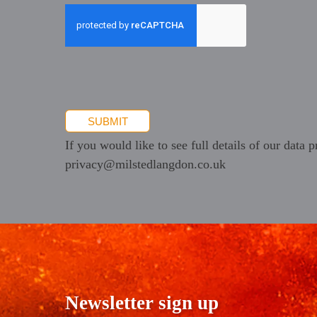
newsletters
and
promotional
information
SUBMIT
If you would like to see full details of our data p
privacy@milstedlangdon.co.uk
Newsletter sign up