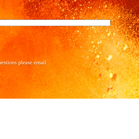
estions please email