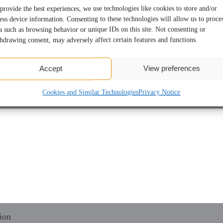
provide the best experiences, we use technologies like cookies to store and/or
ess device information. Consenting to these technologies will allow us to proce
a such as browsing behavior or unique IDs on this site. Not consenting or
hdrawing consent, may adversely affect certain features and functions.
Accept
View preferences
Cookies and Similar Technologies
Privacy Notice
ion