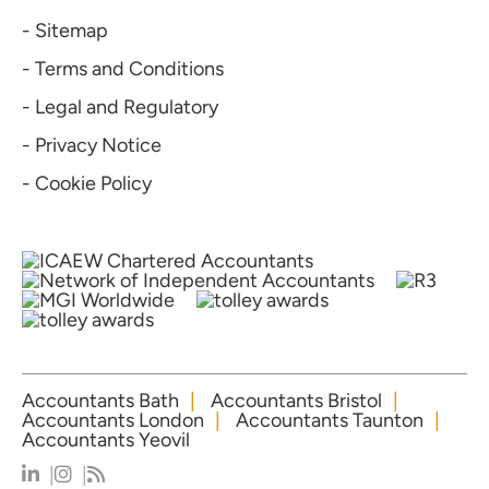
- Sitemap
- Terms and Conditions
- Legal and Regulatory
- Privacy Notice
- Cookie Policy
Accountants Bath
Accountants Bristol
Accountants London
Accountants Taunton
Accountants Yeovil