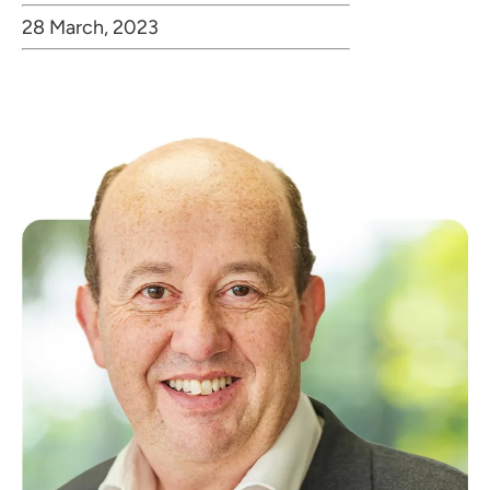
28 March, 2023