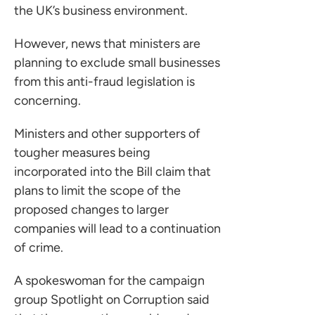
the UK’s business environment.
However, news that ministers are
planning to exclude small businesses
from this anti-fraud legislation is
concerning.
Ministers and other supporters of
tougher measures being
incorporated into the Bill claim that
plans to limit the scope of the
proposed changes to larger
companies will lead to a continuation
of crime.
A spokeswoman for the campaign
group Spotlight on Corruption said