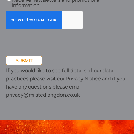
Receive newsletters and promotional
newsletters
information
and
promotional
information
SUBMIT
If you would like to see full details of our data
practices please visit our
Privacy Notice
and if you
have any questions please email
privacy@milstedlangdon.co.uk