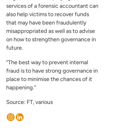
services of a forensic accountant can
 us
also help victims to recover funds
s
that may have been fraudulently
 portal
misappropriated as well as to advise
on how to strengthen governance in
future.
ffices
o us
“The best way to prevent internal
fraud is to have strong governance in
place to minimise the chances of it
happening.”
Source: FT, various