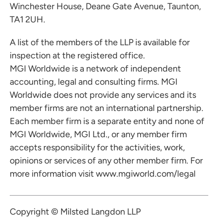
Winchester House, Deane Gate Avenue, Taunton,
TA1 2UH.
A list of the members of the LLP is available for
inspection at the registered office.
MGI Worldwide is a network of independent
accounting, legal and consulting firms. MGI
Worldwide does not provide any services and its
member firms are not an international partnership.
Each member firm is a separate entity and none of
MGI Worldwide, MGI Ltd., or any member firm
accepts responsibility for the activities, work,
opinions or services of any other member firm. For
more information visit
www.mgiworld.com/legal
Copyright © Milsted Langdon LLP