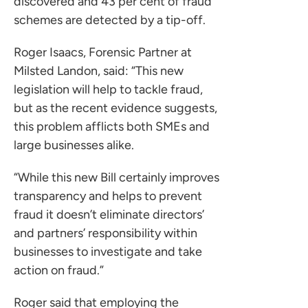
discovered and 43 per cent of fraud
schemes are detected by a tip-off.
Roger Isaacs, Forensic Partner at
Milsted Landon, said: “This new
legislation will help to tackle fraud,
but as the recent evidence suggests,
this problem afflicts both SMEs and
large businesses alike.
“While this new Bill certainly improves
transparency and helps to prevent
fraud it doesn’t eliminate directors’
ces for Businesses
and partners’ responsibility within
businesses to investigate and take
ces for You
action on fraud.”
rs
the team
Roger said that employing the