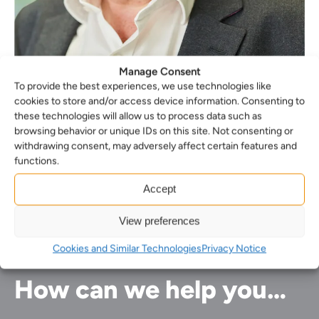
Manage Consent
To provide the best experiences, we use technologies like
cookies to store and/or access device information. Consenting to
these technologies will allow us to process data such as
Roger Isaacs
browsing behavior or unique IDs on this site. Not consenting or
withdrawing consent, may adversely affect certain features and
Forensic Partner
functions.
Accept
View preferences
Cookies and Similar Technologies
Privacy Notice
How can we help you…