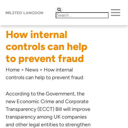
How internal
controls can help
to prevent fraud
Home
>
News
>
How internal
controls can help to prevent fraud
According to the Government, the
new Economic Crime and Corporate
Transparency (ECCT) Bill will improve
transparency among UK companies
and other legal entities to strengthen