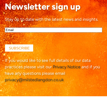
Newsletter sign up
Stay up to date with the latest news and insights.
Email*
(Required)
SUBSCRIBE
If you would like to see full details of our data
practices please visit our
Privacy Notice
and if you
have any questions please email
privacy@milstedlangdon.co.uk