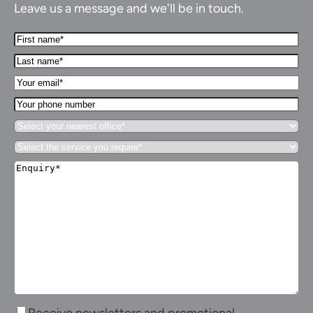
Leave us a message and we'll be in touch.
First
Name*
Last
(Required)
name*
Your
(Required)
Email*
Your
(Required)
phone
Select
number
your
Select
nearest
the
office*
Enquiry*
service
(Required)
(Required)
you
require*
(Required)
Receive