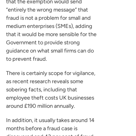
that the exemption would send
“entirely the wrong message” that
fraud is not a problem for small and
medium enterprises (SMEs), adding
that it would be more sensible for the
Government to provide strong
guidance on what small firms can do
to prevent fraud.
There is certainly scope for vigilance,
as recent research reveals some
sobering facts, including that
employee theft costs UK businesses
around £190 million annually.
In addition, it usually takes around 14
months before a fraud case is