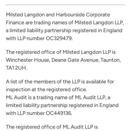
Milsted Langdon and Harbourside Corporate
Finance are trading names of Milsted Langdon LLP,
a limited liability partnership registered in England
with LLP number OC329479.
The registered office of Milsted Langdon LLP is
Winchester House, Deane Gate Avenue, Taunton,
TA1 2UH.
A list of the members of the LLP is available for
inspection at the registered office.
ML Audit is a trading name of ML Audit LLP, a
limited liability partnership registered in England
with LLP number OC449136.
The registered office of ML Audit LLP is