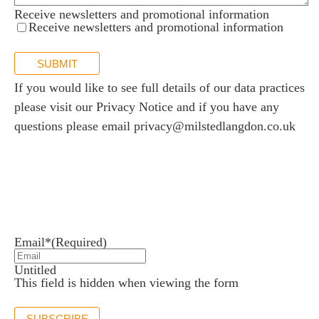
Receive newsletters and promotional information
Receive newsletters and promotional information
SUBMIT
If you would like to see full details of our data practices
please visit our
Privacy Notice
and if you have any
questions please email
privacy@milstedlangdon.co.uk
Newsletter sign up
Stay up to date with the latest news and insights.
Email*
(Required)
Untitled
This field is hidden when viewing the form
SUBSCRIBE