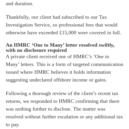
and duration.
es for Businesses
Thankfully, our client had subscribed to our Tax
es for You
Investigation Service, so professional fees that would
s
otherwise have exceeded £15,000 were covered in full.
he team
An HMRC ‘One to Many’ letter resolved swiftly,
 us
with no disclosure required
A private client received one of HMRC’s ‘One to
s
Many’ letters. This is a form of targeted communication
 portal
issued where HMRC believes it holds information
suggesting undeclared offshore income or gains.
fices
Following a thorough review of the client’s recent tax
o us
returns, we responded to HMRC confirming that there
was nothing further to disclose. The matter was
resolved without further escalation or any additional tax
to pay.