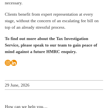
necessary.
Clients benefit from expert representation at every
stage, without the concern of an escalating fee bill on
top of an already stressful process.
To find out more about the Tax Investigation
Service, please
speak to our team
to gain peace of
mind against a future HMRC enquiry.
29 June, 2026
How can we help you…