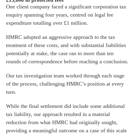
£15,000 in protected fees
One client company faced a significant corporation tax
enquiry spanning four years, centred on legal fee
expenditure totalling over £1 million.
HMRC adopted an aggressive approach to the tax
treatment of these costs, and with substantial liabilities
potentially at stake, the case ran to more than ten
rounds of correspondence before reaching a conclusion.
Our tax investigation team worked through each stage
of the process, challenging HMRC’s position at every
turn.
While the final settlement did include some additional
tax liability, our approach resulted in a material
reduction from what HMRC had originally sought,
providing a meaningful outcome on a case of this scale