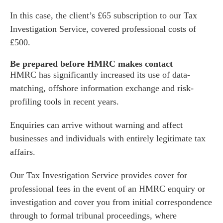
In this case, the client’s £65 subscription to our Tax
Investigation Service, covered professional costs of
£500.
Be prepared before HMRC makes contact
HMRC has significantly increased its use of data-
matching, offshore information exchange and risk-
profiling tools in recent years.
Enquiries can arrive without warning and affect
businesses and individuals with entirely legitimate tax
affairs.
Our
Tax Investigation Service
provides cover for
professional fees in the event of an HMRC enquiry or
investigation and cover you from initial correspondence
through to formal tribunal proceedings, where