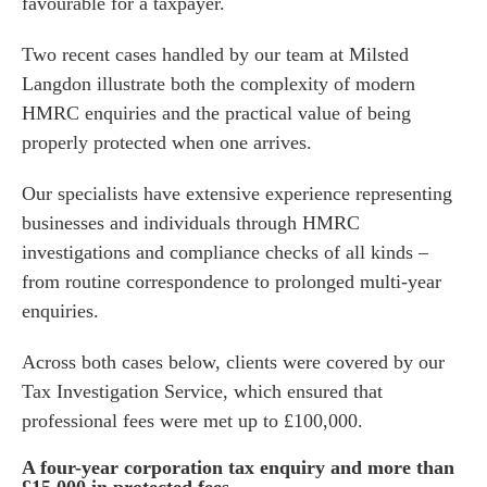
favourable for a taxpayer.
Two recent cases handled by our team at Milsted
Langdon illustrate both the complexity of modern
HMRC enquiries and the practical value of being
properly protected when one arrives.
Our specialists have extensive experience representing
businesses and individuals through HMRC
investigations and compliance checks of all kinds –
from routine correspondence to prolonged multi-year
enquiries.
Across both cases below, clients were covered by our
Tax Investigation Service
, which ensured that
professional fees were met up to £100,000.
A four-year corporation tax enquiry and more than