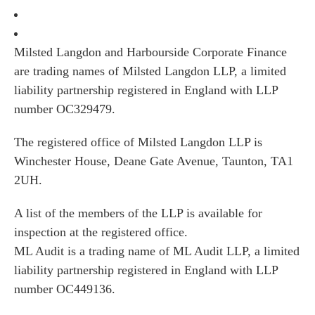
Milsted Langdon and Harbourside Corporate Finance
are trading names of Milsted Langdon LLP, a limited
liability partnership registered in England with LLP
number OC329479.
The registered office of Milsted Langdon LLP is
Winchester House, Deane Gate Avenue, Taunton, TA1
2UH.
A list of the members of the LLP is available for
inspection at the registered office.
ML Audit is a trading name of ML Audit LLP, a limited
liability partnership registered in England with LLP
number OC449136.