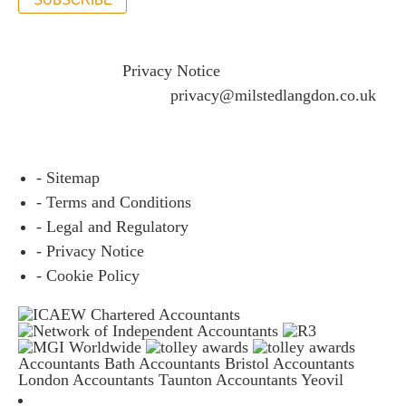
If you would like to see full details of our data practices
please visit our
Privacy Notice
and if you have any
questions please email
privacy@milstedlangdon.co.uk
- Sitemap
- Terms and Conditions
- Legal and Regulatory
- Privacy Notice
- Cookie Policy
Accountants Bath
Accountants Bristol
Accountants
London
Accountants Taunton
Accountants Yeovil