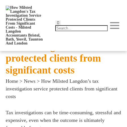
How Milsted Langdon’s
tax investigation service
protected clients from
significant costs
Home
>
News
>
How Milsted Langdon’s tax
investigation service protected clients from significant
costs
Tax investigations can be time-consuming, stressful and
expensive, even when the outcome is ultimately