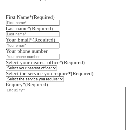
Leave us a message and we'll be in touch.
First Name*
(Required)
Last name*
(Required)
Your Email*
(Required)
Your phone number
Select your nearest office*
(Required)
Select the service you require*
(Required)
Enquiry*
(Required)