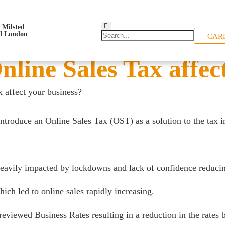
CAR
line Sales Tax affect
 affect your business?
troduce an Online Sales Tax (OST) as a solution to the tax im
heavily impacted by lockdowns and lack of confidence reducing
ch led to online sales rapidly increasing.
reviewed Business Rates resulting in a reduction in the rates b