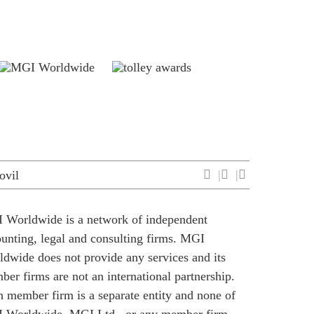
ovil
 Worldwide is a network of independent
unting, legal and consulting firms. MGI
dwide does not provide any services and its
er firms are not an international partnership.
 member firm is a separate entity and none of