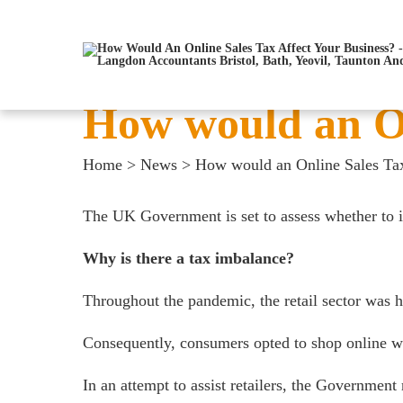
How would an On
Home
>
News
>
How would an Online Sales Tax
The UK Government is set to assess whether to in
Why is there a tax imbalance?
Throughout the pandemic, the retail sector was 
Consequently, consumers opted to shop online whi
In an attempt to assist retailers, the Government 