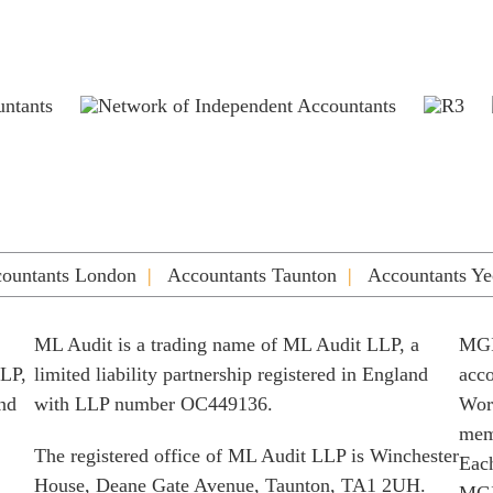
ountants London
Accountants Taunton
Accountants Ye
ML Audit is a trading name of ML Audit LLP, a
MGI
LLP,
limited liability partnership registered in England
acco
and
with LLP number OC449136.
Worl
memb
The registered office of ML Audit LLP is Winchester
Each
House, Deane Gate Avenue, Taunton, TA1 2UH.