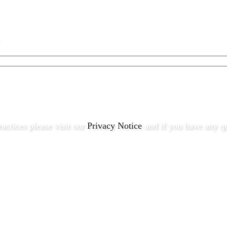
ractices please visit our
Privacy Notice
and if you have any qu