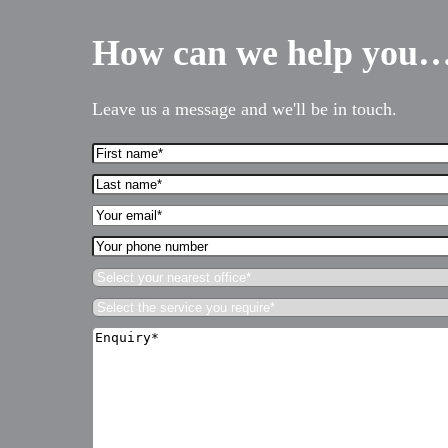
How can we help you
Leave us a message and we'll be in touch.
First
Name*
Last
(Required)
name*
Your
(Required)
Email*
Your
(Required)
Services for Businesses
phone
Select
number
your
Services for You
Select
nearest
the
Sectors
office*
Enquiry*
service
(Required)
(Required)
you
Meet the team
require*
(Required)
About us
Join us