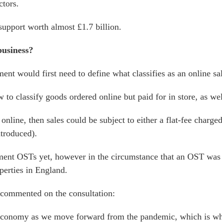
ctors.
support worth almost £1.7 billion.
business?
t would first need to define what classifies as an online sa
 classify goods ordered online but paid for in store, as well 
nline, then sales could be subject to either a flat-fee charged
ntroduced).
ment OSTs yet, however in the circumstance that an OST was 
operties in England.
y commented on the consultation:
r economy as we move forward from the pandemic, which is wh