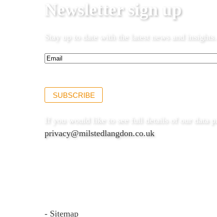
Newsletter sign up
Stay up to date with the latest news and insights.
Email*
(Required)
SUBSCRIBE
If you would like to see full details of our data p
privacy@milstedlangdon.co.uk
- Sitemap