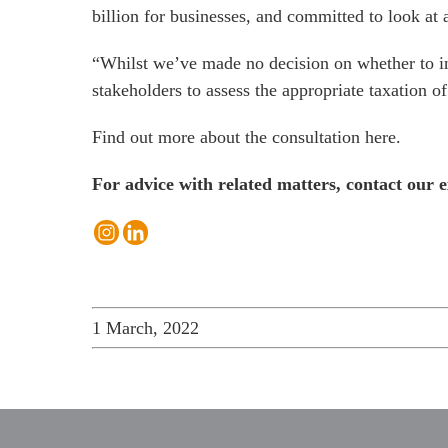
billion for businesses, and committed to look at
“Whilst we’ve made no decision on whether to int
stakeholders to assess the appropriate taxation of 
Find out more about the consultation
here
.
For advice with related matters, contact our e
1 March, 2022