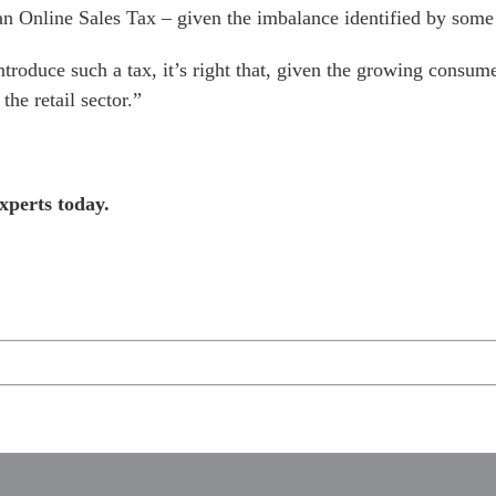
 an Online Sales Tax – given the imbalance identified by some 
roduce such a tax, it’s right that, given the growing consum
the retail sector.”
xperts today.