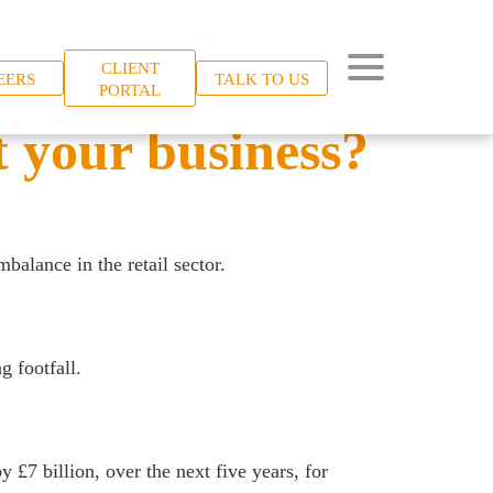
CLIENT
EERS
TALK TO US
PORTAL
 your business?
balance in the retail sector.
 footfall.
y £7 billion, over the next five years, for