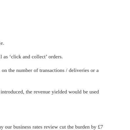
le.
as ‘click and collect’ orders.
 on the number of transactions / deliveries or a
introduced, the revenue yielded would be used
y our business rates review cut the burden by £7