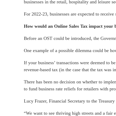
businesses in the retail, hospitality and leisure se
For 2022-23, businesses are expected to receive 
How would an Online Sales Tax impact your 
Before an OST could be introduced, the Governmen
One example of a possible dilemma could be how to
If your business’ transactions were deemed to be o
revenue-based tax (in the case that the tax was i
There has been no decision on whether to imple
to fund business rate reliefs for retailers with pr
Lucy Frazer, Financial Secretary to the Treasur
“We want to see thriving high streets and a fai