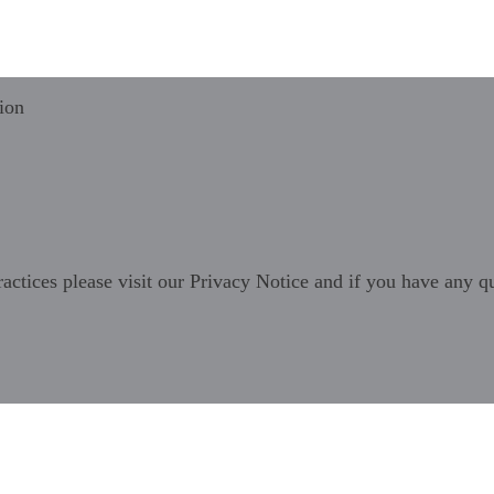
ion
ractices please visit our
Privacy Notice
and if you have any qu