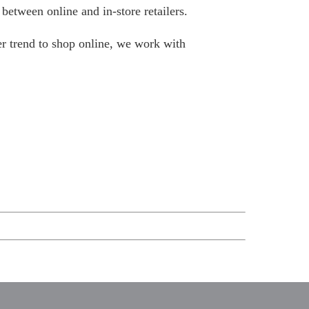
between online and in-store retailers.
er trend to shop online, we work with