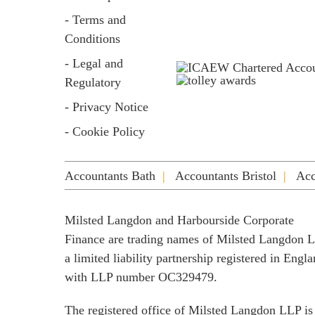
- Terms and
Conditions
- Legal and
Regulatory
- Privacy Notice
- Cookie Policy
Accountants Bath
Accountants Bristol
Acc
Milsted Langdon and Harbourside Corporate
Finance are trading names of Milsted Langdon 
a limited liability partnership registered in Engl
with LLP number OC329479.
The registered office of Milsted Langdon LLP is