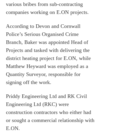
various bribes from sub-contracting
companies working on E.ON projects.
According to Devon and Cornwall
Police’s Serious Organised Crime
Branch, Baker was appointed Head of
Projects and tasked with delivering the
district heating project for E.ON, while
Matthew Heyward was employed as a
Quantity Surveyor, responsible for
signing off the work.
Priddy Engineering Ltd and RK Civil
Engineering Ltd (RKC) were
construction contractors who either had
es for Businesses
or sought a commercial relationship with
es for You
E.ON.