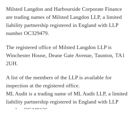
Milsted Langdon and Harbourside Corporate Finance
are trading names of Milsted Langdon LLP, a limited
liability partnership registered in England with LLP
number OC329479.
The registered office of Milsted Langdon LLP is
Winchester House, Deane Gate Avenue, Taunton, TA1
2UH.
A list of the members of the LLP is available for
inspection at the registered office.
ML Audit is a trading name of ML Audit LLP, a limited
liability partnership registered in England with LLP
number OC449136.
The registered office of ML Audit LLP is Winchester
House, Deane Gate Avenue, Taunton, TA1 2UH.