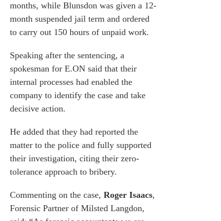
months, while Blunsdon was given a 12-
month suspended jail term and ordered
to carry out 150 hours of unpaid work.
Speaking after the sentencing, a
spokesman for E.ON said that their
internal processes had enabled the
company to identify the case and take
decisive action.
He added that they had reported the
matter to the police and fully supported
their investigation, citing their zero-
tolerance approach to bribery.
Commenting on the case,
Roger Isaacs
,
Forensic Partner of Milsted Langdon,