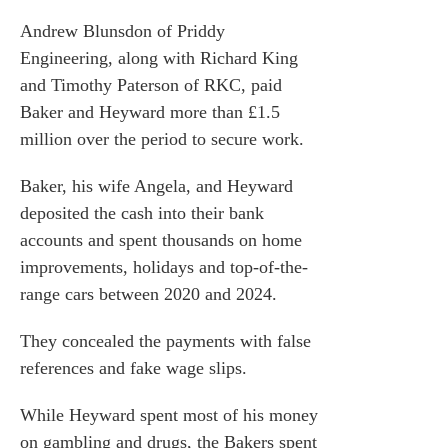
s
Andrew Blunsdon of Priddy
he team
Engineering, along with Richard King
 us
and Timothy Paterson of RKC, paid
Baker and Heyward more than £1.5
s
million over the period to secure work.
 portal
Baker, his wife Angela, and Heyward
deposited the cash into their bank
fices
accounts and spent thousands on home
o us
improvements, holidays and top-of-the-
range cars between 2020 and 2024.
They concealed the payments with false
references and fake wage slips.
While Heyward spent most of his money
on gambling and drugs, the Bakers spent