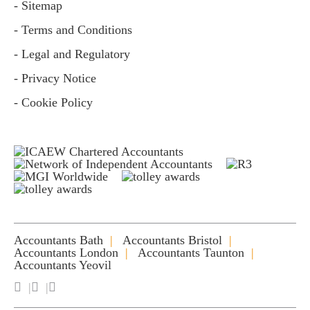
- Sitemap
- Terms and Conditions
- Legal and Regulatory
- Privacy Notice
- Cookie Policy
Accountants Bath
Accountants Bristol
Accountants London
Accountants Taunton
Accountants Yeovil