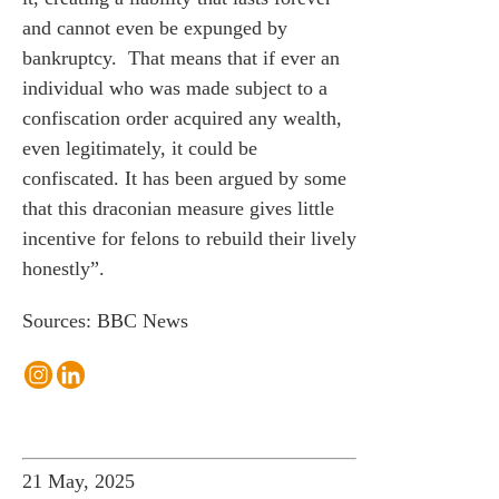
and cannot even be expunged by
bankruptcy. That means that if ever an
individual who was made subject to a
confiscation order acquired any wealth,
even legitimately, it could be
confiscated. It has been argued by some
that this draconian measure gives little
incentive for felons to rebuild their lively
honestly”.
Sources: BBC News
21 May, 2025