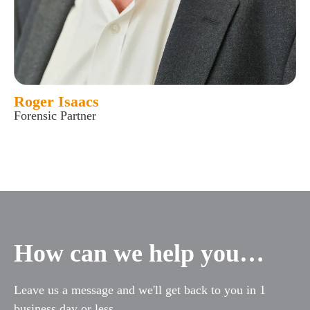
Roger Isaacs
Forensic Partner
How can we help you…
Leave us a message and we'll get back to you in 1
business day or less.