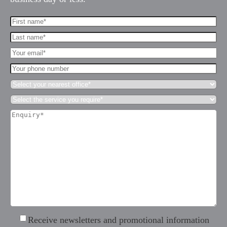
First
Name*
Last
(Required)
name*
Your
(Required)
Email*
Your
(Required)
phone
Select
number
your
Select
nearest
the
office*
Enquiry*
service
(Required)
(Required)
you
require*
(Required)
Receive
Receive newsletters and promotional information
newsletters