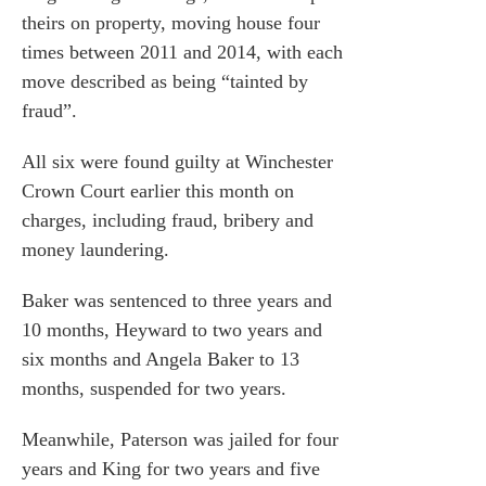
theirs on property, moving house four
times between 2011 and 2014, with each
move described as being “tainted by
fraud”.
All six were found guilty at Winchester
Crown Court earlier this month on
charges, including fraud, bribery and
money laundering.
Baker was sentenced to three years and
10 months, Heyward to two years and
six months and Angela Baker to 13
months, suspended for two years.
Meanwhile, Paterson was jailed for four
years and King for two years and five