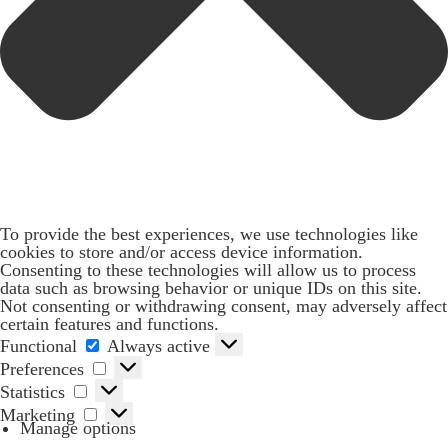
To provide the best experiences, we use technologies like
cookies to store and/or access device information.
Consenting to these technologies will allow us to process
data such as browsing behavior or unique IDs on this site.
Not consenting or withdrawing consent, may adversely affect
certain features and functions.
Functional
Functional
Always active
Preferences
Preferences
Statistics
Statistics
Marketing
Marketing
Manage options