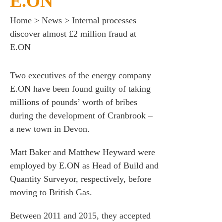
E.ON
Home
>
News
>
Internal processes
discover almost £2 million fraud at
E.ON
Two executives of the energy company
E.ON have been found guilty of taking
millions of pounds’ worth of bribes
during the development of Cranbrook –
a new town in Devon.
Matt Baker and Matthew Heyward were
employed by E.ON as Head of Build and
Quantity Surveyor, respectively, before
moving to British Gas.
Between 2011 and 2015, they accepted