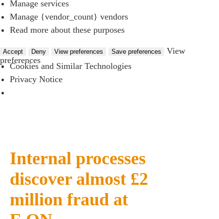
Manage services
Manage {vendor_count} vendors
Read more about these purposes
View
Accept
Deny
View preferences
Save preferences
preferences
Cookies and Similar Technologies
Privacy Notice
Internal processes
discover almost £2
million fraud at