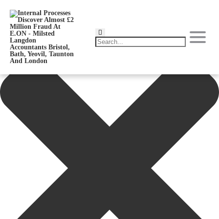
Manage Consent