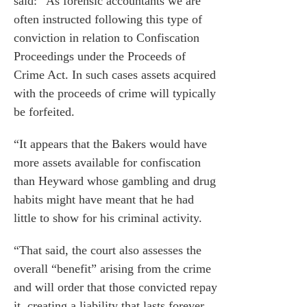
said: “As forensic accountants we are
often instructed following this type of
conviction in relation to Confiscation
Proceedings under the Proceeds of
Crime Act. In such cases assets acquired
with the proceeds of crime will typically
be forfeited.
“It appears that the Bakers would have
more assets available for confiscation
than Heyward whose gambling and drug
habits might have meant that he had
little to show for his criminal activity.
“That said, the court also assesses the
overall “benefit” arising from the crime
and will order that those convicted repay
it, creating a liability that lasts forever