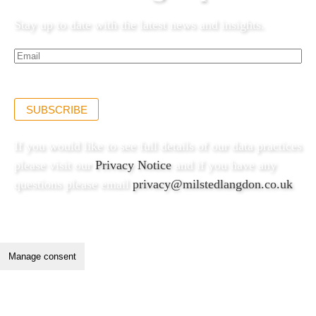
Stay up to date with the latest news and insights.
Email*
(Required)
SUBSCRIBE
If you would like to see full details of our data practices
please visit our
Privacy Notice
and if you have any
questions please email
privacy@milstedlangdon.co.uk
Manage consent