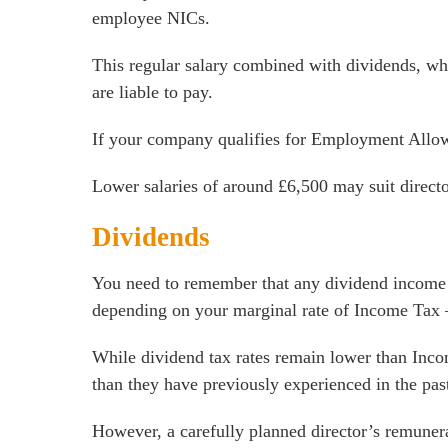
employee NICs.
This regular salary combined with dividends, wh
are liable to pay.
If your company qualifies for Employment Allow
Lower salaries of around £6,500 may suit directo
Dividends
You need to remember that any dividend income ab
depending on your marginal rate of Income Tax – 
While dividend tax rates remain lower than Incom
than they have previously experienced in the pas
However, a carefully planned director’s remunerat