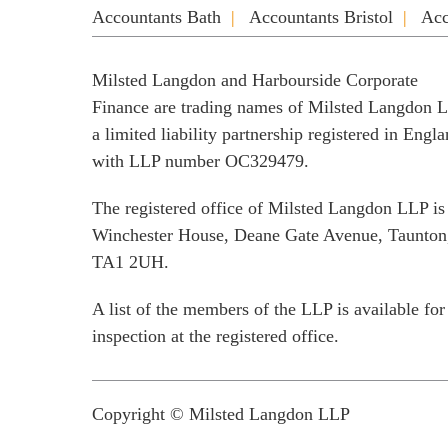
Accountants Bath
Accountants Bristol
Acc
Milsted Langdon and Harbourside Corporate
Finance are trading names of Milsted Langdon 
a limited liability partnership registered in Engl
with LLP number OC329479.
The registered office of Milsted Langdon LLP is
Winchester House, Deane Gate Avenue, Taunton
TA1 2UH.
A list of the members of the LLP is available for
inspection at the registered office.
Copyright © Milsted Langdon LLP