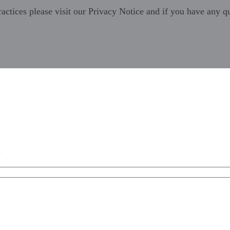
ractices please visit our
Privacy Notice
and if you have any qu