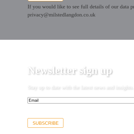
If you would like to see full details of our data p
privacy@milstedlangdon.co.uk
Newsletter sign up
Stay up to date with the latest news and insights.
Email*
(Required)
SUBSCRIBE