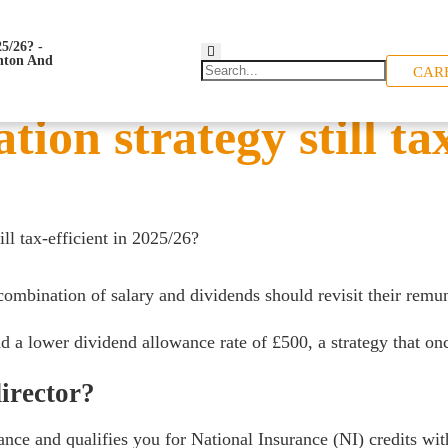
CAR
ion strategy still tax
ill tax-efficient in 2025/26?
bination of salary and dividends should revisit their remune
d a lower dividend allowance rate of £500, a strategy that o
irector?
ance and qualifies you for National Insurance (NI) credits wi