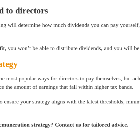
 to directors
ing will determine how much dividends you can pay yourself, 
t, you won’t be able to distribute dividends, and you will be
ategy
he most popular ways for directors to pay themselves, but ac
e the amount of earnings that fall within higher tax bands.
 ensure your strategy aligns with the latest thresholds, minim
remuneration strategy?
Contact us for tailored advice
.