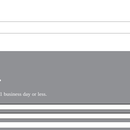
…
1 business day or less.