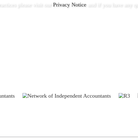
ractices please visit our
Privacy Notice
and if you have any qu