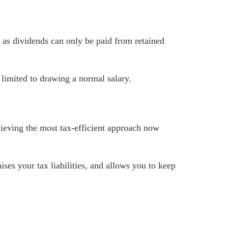
as dividends can only be paid from retained
 limited to drawing a normal salary.
hieving the most tax-efficient approach now
ises your tax liabilities, and allows you to keep