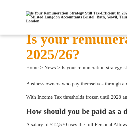
Is your remunerat
2025/26?
Home
>
News
>
Is your remuneration strategy st
Business owners who pay themselves through a com
With Income Tax thresholds frozen until 2028 an
How should you be paid as a d
A salary of £12,570 uses the full Personal Allow