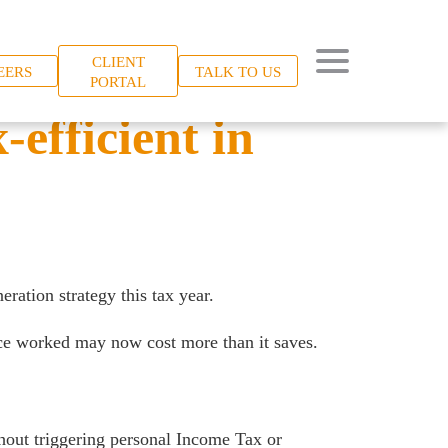
CLIENT
EERS
TALK TO US
PORTAL
-efficient in
ration strategy this tax year.
nce worked may now cost more than it saves.
thout triggering personal Income Tax or