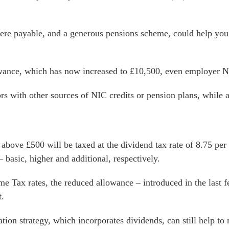
ere payable, and a generous pensions scheme, could help you
ance, which has now increased to £10,500, even employer N
rs with other sources of NIC credits or pension plans, while 
ove £500 will be taxed at the dividend tax rate of 8.75 per c
basic, higher and additional, respectively.
e Tax rates, the reduced allowance – introduced in the last f
t.
ion strategy, which incorporates dividends, can still help to 