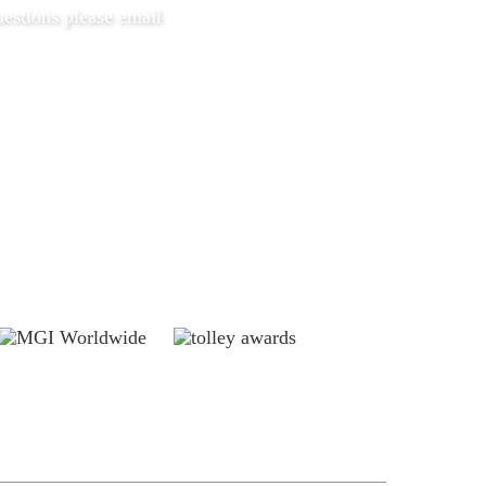
estions please email