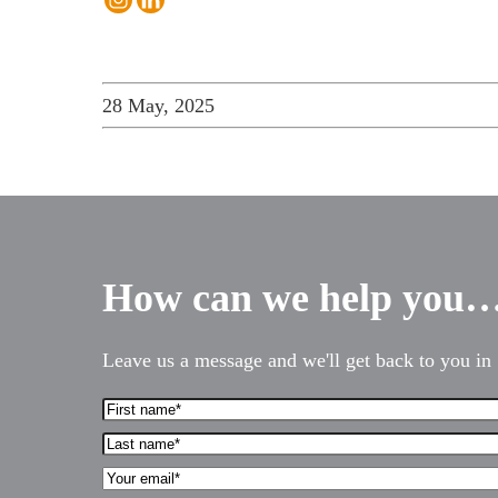
28 May, 2025
How can we help you
Leave us a message and we'll get back to you in 
First
Services for Businesses
Name*
Last
Services for You
(Required)
name*
Your
(Required)
Sectors
Email*