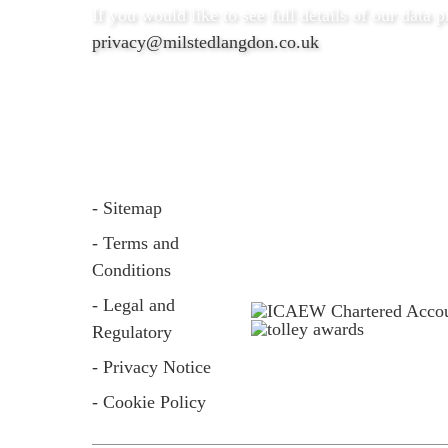
If you would like to see full details of our data p
privacy@milstedlangdon.co.uk
- Sitemap
- Terms and
Conditions
- Legal and
Regulatory
- Privacy Notice
- Cookie Policy