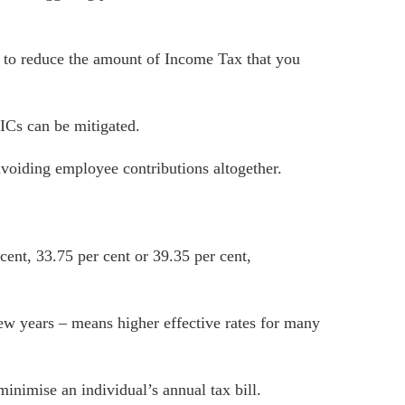
 to reduce the amount of Income Tax that you
ICs can be mitigated.
avoiding employee contributions altogether.
ent, 33.75 per cent or 39.35 per cent,
ew years – means higher effective rates for many
minimise an individual’s annual tax bill.