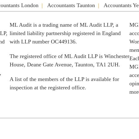
ountants London
Accountants Taunton
Accountants Ye
ML Audit is a trading name of ML Audit LLP, a
MGI
LLP,
limited liability partnership registered in England
acco
and
with LLP number OC449136.
Worl
memb
The registered office of ML Audit LLP is Winchester
Each
House, Deane Gate Avenue, Taunton, TA1 2UH.
MGI
,
acce
A list of the members of the LLP is available for
opin
inspection at the registered office.
more