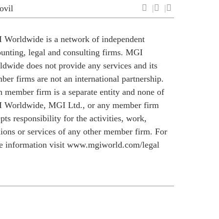
ovil
 Worldwide is a network of independent
unting, legal and consulting firms. MGI
dwide does not provide any services and its
er firms are not an international partnership.
 member firm is a separate entity and none of
 Worldwide, MGI Ltd., or any member firm
pts responsibility for the activities, work,
ions or services of any other member firm. For
 information visit
www.mgiworld.com/legal