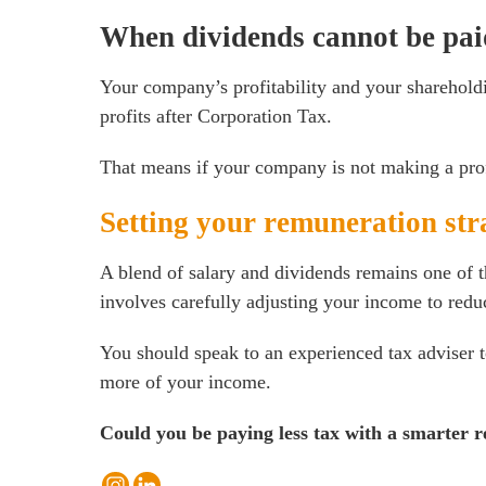
When dividends cannot be paid
Your company’s profitability and your sharehold
profits after Corporation Tax.
That means if your company is not making a profi
Setting your remuneration str
A blend of salary and dividends remains one of t
involves carefully adjusting your income to reduc
You should speak to an experienced tax adviser to
more of your income.
Could you be paying less tax with a smarter 