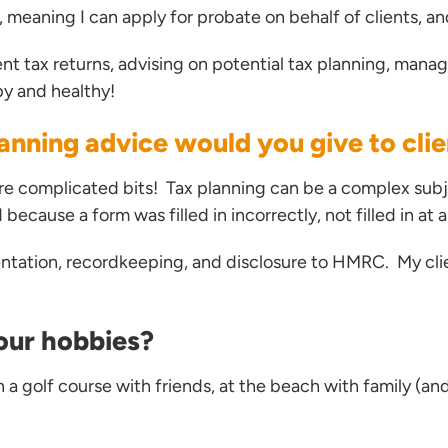
e, meaning I can apply for probate on behalf of clients, 
nt tax returns, advising on potential tax planning, manag
py and healthy!
anning advice would you give to cli
re complicated bits! Tax planning can be a complex subj
ecause a form was filled in incorrectly, not filled in at 
ntation, recordkeeping, and disclosure to HMRC. My clie
our hobbies?
n a golf course with friends, at the beach with family (a