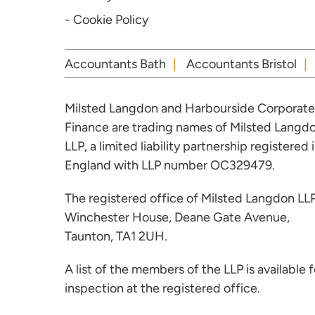
- Cookie Policy
Accountants Bath
Accountants Bristol
Milsted Langdon and Harbourside Corporate
Finance are trading names of Milsted Langd
LLP, a limited liability partnership registered 
England with LLP number OC329479.
The registered office of Milsted Langdon LLP
Winchester House, Deane Gate Avenue,
Taunton, TA1 2UH.
A list of the members of the LLP is available f
inspection at the registered office.