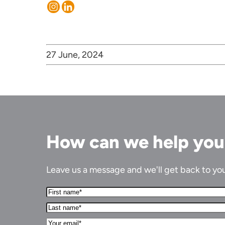
27 June, 2024
How can we help yo
Leave us a message and we'll get back to you 
First
Name*
Last
(Required)
name*
Your
(Required)