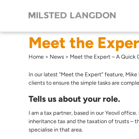
Meet the Exper
Home
>
News
>
Meet the Expert – A Quick
In our latest “Meet the Expert” feature,
Mike
clients to ensure the simple tasks are compl
Tells us about your role.
I am a tax partner, based in our Yeovil office.
inheritance tax and the taxation of trusts –
specialise in that area.