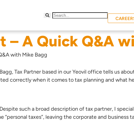
CAREER
t – A Quick Q&A w
 Q&A with Mike Bagg
 Bagg
, Tax Partner based in our Yeovil office tells us abou
eted correctly when it comes to tax planning and what he
 Despite such a broad description of tax partner, I special
 the “personal taxes”, leaving the corporate and busines