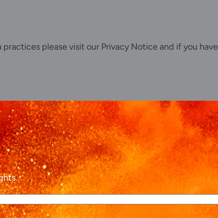
Our offices
Talk to us
ta practices please visit our
Privacy Notice
and if you have
ghts.