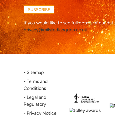
SUBSCRIBE
If you would like to see full details of our da
privacy@milstedlangdon.co.uk
- Sitemap
- Terms and
Conditions
- Legal and
Regulatory
- Privacy Notice