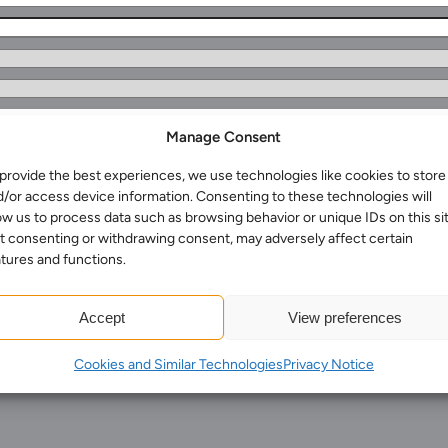
Manage Consent
provide the best experiences, we use technologies like cookies to store
Services for Businesses
d/or access device information. Consenting to these technologies will
Services for You
ow us to process data such as browsing behavior or unique IDs on this sit
t consenting or withdrawing consent, may adversely affect certain
Sectors
tures and functions.
Meet the team
About us
Accept
View preferences
rmation
Join us
Cookies and Similar Technologies
Privacy Notice
Client portal
News