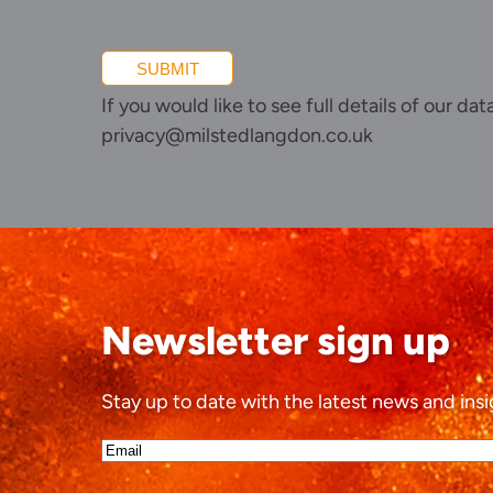
SUBMIT
If you would like to see full details of our da
privacy@milstedlangdon.co.uk
Newsletter sign up
Stay up to date with the latest news and insi
Email*
(Required)