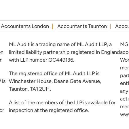
Accountants London
Accountants Taunton
Accou
ML Audit is a trading name of ML Audit LLP, a
MGI
on
limited liability partnership registered in England
acc
in
with LLP number OC449136.
Wor
mem
The registered office of ML Audit LLP is
par
 is
Winchester House, Deane Gate Avenue,
ent
Taunton, TA1 2UH.
any
acti
A list of the members of the LLP is available for
mem
or
inspection at the registered office.
www