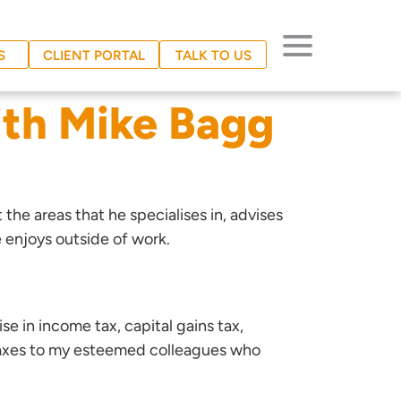
S
CLIENT PORTAL
TALK TO US
ith Mike Bagg
t the areas that he specialises in, advises
 enjoys outside of work.
ise in income tax, capital gains tax,
s taxes to my esteemed colleagues who