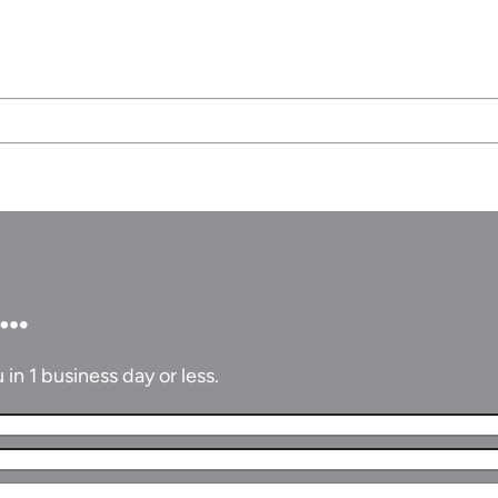
u…
in 1 business day or less.