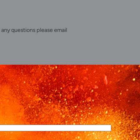
 any questions please email