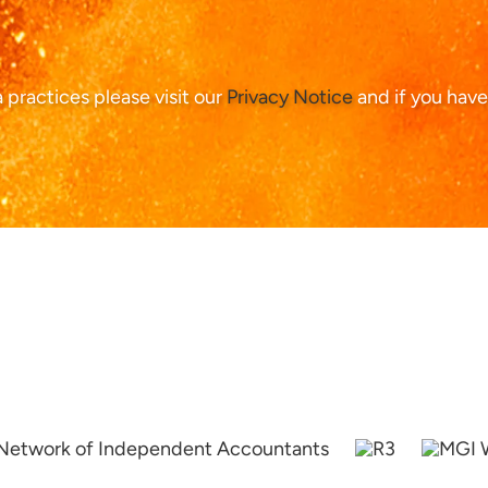
ta practices please visit our
Privacy Notice
and if you have