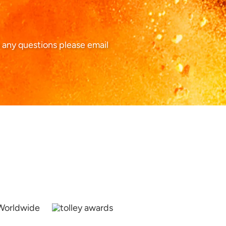
 any questions please email