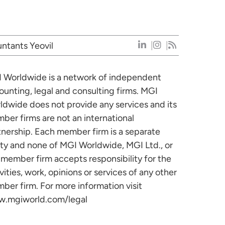
ntants Yeovil
 Worldwide is a network of independent
ounting, legal and consulting firms. MGI
ldwide does not provide any services and its
ber firms are not an international
tnership. Each member firm is a separate
ity and none of MGI Worldwide, MGI Ltd., or
 member firm accepts responsibility for the
vities, work, opinions or services of any other
ber firm. For more information visit
.mgiworld.com/legal