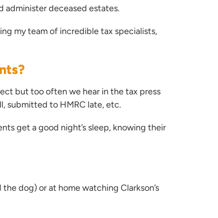
and administer deceased estates.
ing my team of incredible tax specialists,
ents?
ect but too often we hear in the tax press
all, submitted to HMRC late, etc.
nts get a good night’s sleep, knowing their
nd the dog) or at home watching Clarkson’s