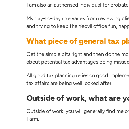
I am also an authorised individual for probat
My day-to-day role varies from reviewing clie
and trying to keep the Yeovil office fun, hap
What piece of general tax pl
Get the simple bits right and then do the mo
about potential tax advantages being missed b
All good tax planning relies on good impleme
tax affairs are being well looked after.
Outside of work, what are y
Outside of work, you will generally find me o
Farm.