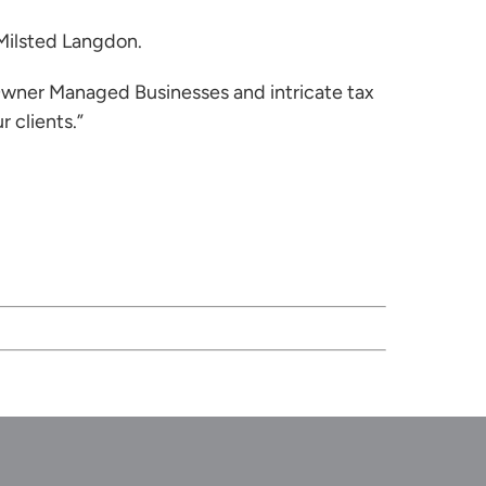
 Milsted Langdon.
 Owner Managed Businesses and intricate tax
 clients.”