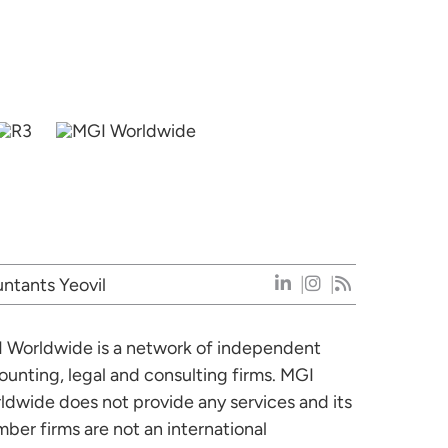
ntants Yeovil
 Worldwide is a network of independent
ounting, legal and consulting firms. MGI
ldwide does not provide any services and its
ber firms are not an international