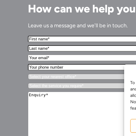
How can we help yo
Leave us a message and we'll be in touch.
First
Name*
Last
(Required)
name*
Your
(Required)
Email*
Your
(Required)
phone
Select
number
your
To 
Services for Businesses
Select
nearest
an
the
office*
Enquiry*
Services for You
service
all
(Required)
(Required)
you
No
Sectors
require*
fea
(Required)
Meet the team
About us