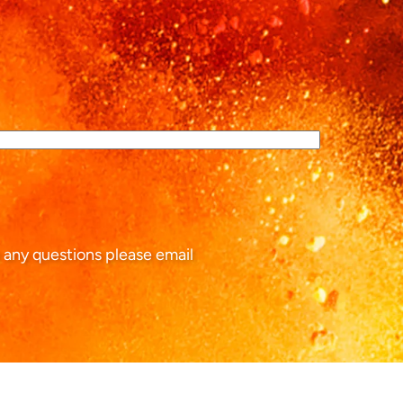
 any questions please email