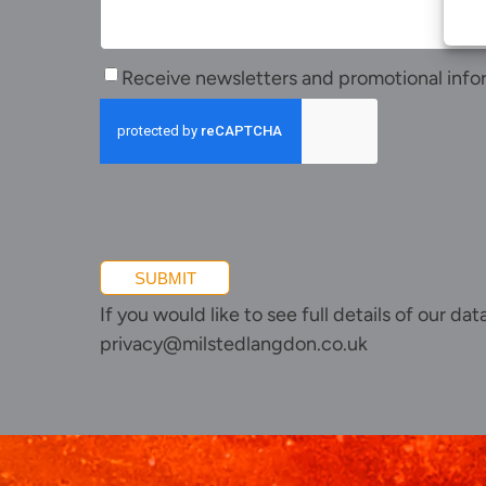
Join us
Client portal
Receive
News
Receive newsletters and promotional info
newsletters
Our offices
and
promotional
Talk to us
information
SUBMIT
If you would like to see full details of our da
privacy@milstedlangdon.co.uk