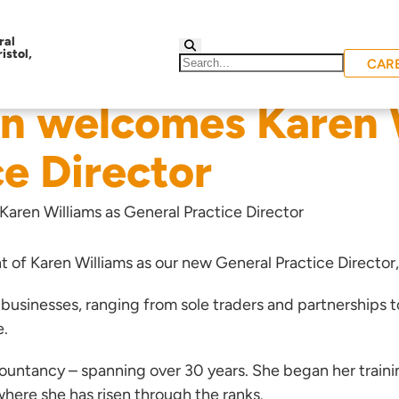
CAR
n welcomes Karen W
ce Director
aren Williams as General Practice Director
t of
Karen Williams
as our new General Practice Director,
sinesses, ranging from sole traders and partnerships to
e.
ountancy – spanning over 30 years. She began her trainin
here she has risen through the ranks.