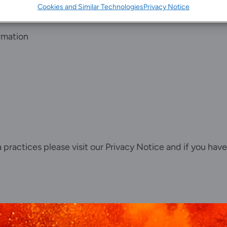
Cookies and Similar Technologies
Privacy Notice
rmation
ta practices please visit our
Privacy Notice
and if you have