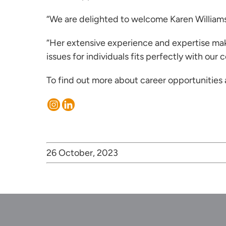
“We are delighted to welcome Karen William
“Her extensive experience and expertise mak
issues for individuals fits perfectly with our
To find out more about career opportunities
26 October, 2023