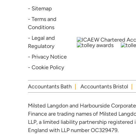
- Sitemap
- Terms and
Conditions
- Legal and
Regulatory
- Privacy Notice
- Cookie Policy
Accountants Bath
Accountants Bristol
Milsted Langdon and Harbourside Corporate
Finance are trading names of Milsted Langd
LLP, a limited liability partnership registered 
England with LLP number OC329479.