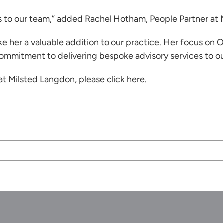
s to our team,” added
Rachel Hotham
, People Partner at
e her a valuable addition to our practice. Her focus on
 commitment to delivering bespoke advisory services to our
 at Milsted Langdon, please
click here
.