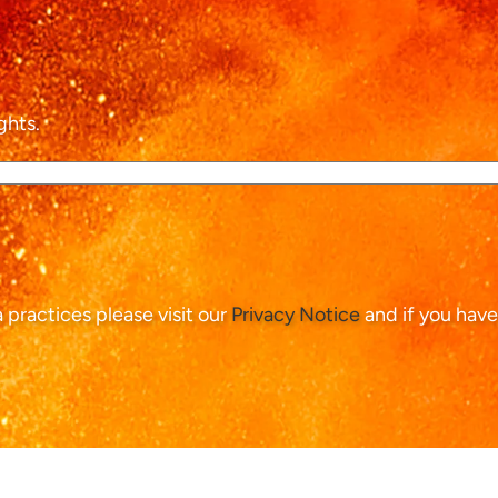
ghts.
ta practices please visit our
Privacy Notice
and if you have