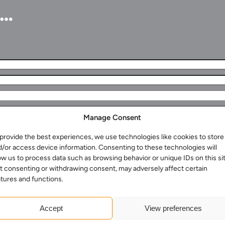
u…
Manage Consent
provide the best experiences, we use technologies like cookies to store
d/or access device information. Consenting to these technologies will
ow us to process data such as browsing behavior or unique IDs on this sit
t consenting or withdrawing consent, may adversely affect certain
tures and functions.
Accept
View preferences