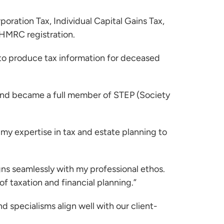
oration Tax, Individual Capital Gains Tax,
 HMRC registration.
 to produce tax information for deceased
 and became a full member of STEP (Society
 my expertise in tax and estate planning to
gns seamlessly with my professional ethos.
of taxation and financial planning.”
d specialisms align well with our client-