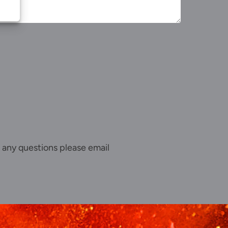
 any questions please email