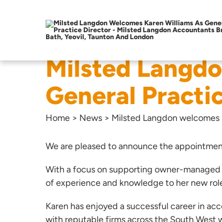
Milsted Langdo
General Practi
Home
>
News
>
Milsted Langdon welcomes K
We are pleased to announce the appointmen
With a focus on supporting owner-managed bu
of experience and knowledge to her new rol
Karen has enjoyed a successful career in acc
with reputable firms across the South West w