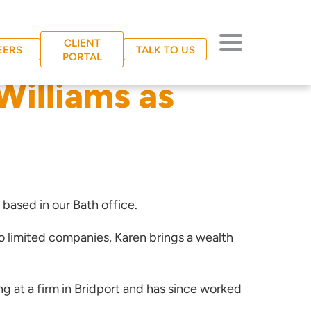
CLIENT
EERS
TALK TO US
PORTAL
illiams as
 based in our Bath office.
 limited companies, Karen brings a wealth
g at a firm in Bridport and has since worked