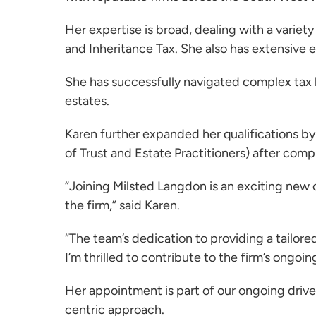
Her expertise is broad, dealing with a variet
and Inheritance Tax. She also has extensive
She has successfully navigated complex tax l
estates.
Karen further expanded her qualifications b
of Trust and Estate Practitioners) after comp
“Joining Milsted Langdon is an exciting new c
the firm,” said Karen.
“The team’s dedication to providing a tailor
I’m thrilled to contribute to the firm’s ongoi
Her appointment is part of our ongoing drive 
centric approach.