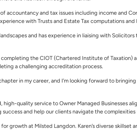
y of accountancy and tax issues including income and Corp
 experience with Trusts and Estate Tax computations and
andscapes and has experience in liaising with Solicitors
y completing the CIOT (Chartered Institute of Taxation)
leting a challenging accreditation process.
hapter in my career, and I’m looking forward to bringing
ed, high-quality service to Owner Managed Businesses ali
ng success and help our clients navigate the complexities 
for growth at Milsted Langdon. Karen’s diverse skillset an