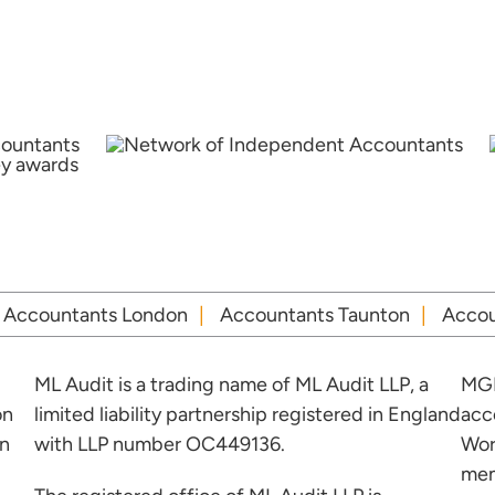
Accountants London
Accountants Taunton
Accou
ML Audit is a trading name of ML Audit LLP, a
MGI
on
limited liability partnership registered in England
acc
in
with LLP number OC449136.
Wor
mem