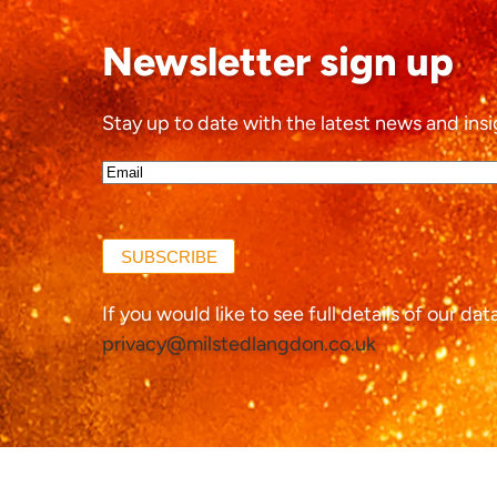
Newsletter sign up
Stay up to date with the latest news and insi
Email*
(Required)
SUBSCRIBE
If you would like to see full details of our da
privacy@milstedlangdon.co.uk