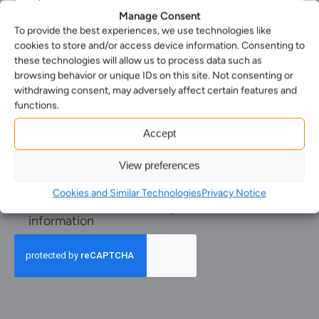
phone
Select
Manage Consent
number
your
To provide the best experiences, we use technologies like
Select
nearest
cookies to store and/or access device information. Consenting to
the
office*
Enquiry*
these technologies will allow us to process data such as
service
(Required)
(Required)
you
browsing behavior or unique IDs on this site. Not consenting or
require*
withdrawing consent, may adversely affect certain features and
(Required)
functions.
Accept
View preferences
Cookies and Similar Technologies
Privacy Notice
Receive
Receive newsletters and promotional
newsletters
information
and
promotional
information