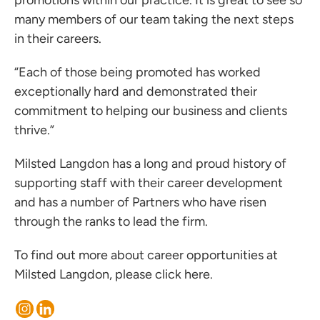
promotions within our practice. It is great to see so
ces for Businesses
many members of our team taking the next steps
ces for You
in their careers.
rs
“Each of those being promoted has worked
the team
exceptionally hard and demonstrated their
 us
commitment to helping our business and clients
thrive.”
s
 portal
Milsted Langdon has a long and proud history of
supporting staff with their career development
and has a number of Partners who have risen
ffices
through the ranks to lead the firm.
o us
To find out more about career opportunities at
Milsted Langdon, please
click here
.