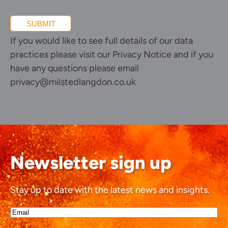
SUBMIT
If you would like to see full details of our data
practices please visit our
Privacy Notice
and if you
have any questions please email
privacy@milstedlangdon.co.uk
Newsletter sign up
Stay up to date with the latest news and insights.
Email*
(Required)