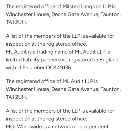
The registered office of Milsted Langdon LLP is
Winchester House, Deane Gate Avenue, Taunton,
TA1 2UH.
A list of the members of the LLP is available for
inspection at the registered office.
ML Audit is a trading name of ML Audit LLP, a
limited liability partnership registered in England
with LLP number OC449136.
The registered office of ML Audit LLP is
Winchester House, Deane Gate Avenue, Taunton,
TA1 2UH.
A list of the members of the LLP is available for
inspection at the registered office.
MGI Worldwide is a network of independent