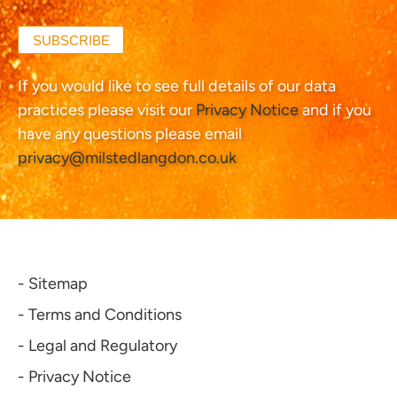
SUBSCRIBE
If you would like to see full details of our data
practices please visit our
Privacy Notice
and if you
have any questions please email
privacy@milstedlangdon.co.uk
- Sitemap
- Terms and Conditions
- Legal and Regulatory
- Privacy Notice