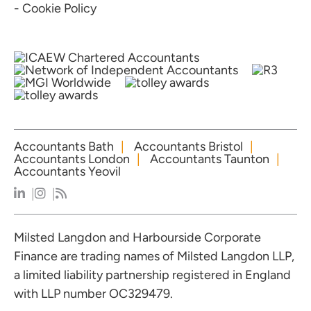
- Cookie Policy
Accountants Bath
Accountants Bristol
Accountants London
Accountants Taunton
Accountants Yeovil
Milsted Langdon and Harbourside Corporate
Finance are trading names of Milsted Langdon LLP,
a limited liability partnership registered in England
with LLP number OC329479.