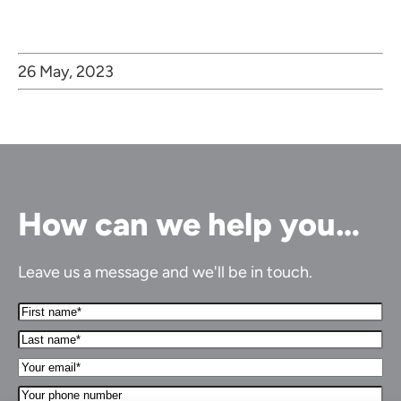
26 May, 2023
How can we help you…
Leave us a message and we'll be in touch.
First
Name*
Last
(Required)
name*
Your
(Required)
Email*
Your
(Required)