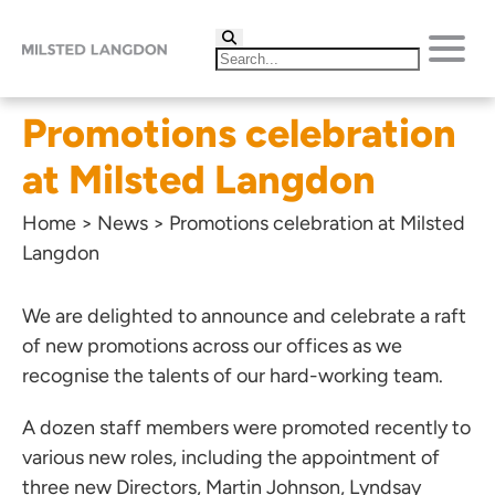
Promotions celebration
at Milsted Langdon
Home
>
News
>
Promotions celebration at Milsted
Langdon
We are delighted to announce and celebrate a raft
of new promotions across our offices as we
recognise the talents of our hard-working team.
A dozen staff members were promoted recently to
various new roles, including the appointment of
three new Directors,
Martin Johnson
,
Lyndsay