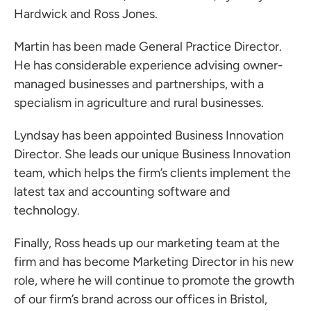
Hardwick
and
Ross Jones
.
Martin has been made General Practice Director.
He has considerable experience advising owner-
managed businesses and partnerships, with a
specialism in agriculture and rural businesses.
Lyndsay has been appointed Business Innovation
Director. She leads our unique Business Innovation
team, which helps the firm’s clients implement the
latest tax and accounting software and
technology.
Finally, Ross heads up our marketing team at the
firm and has become Marketing Director in his new
role, where he will continue to promote the growth
of our firm’s brand across our offices in Bristol,