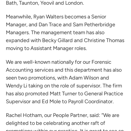
Bath, Taunton, Yeovil and London.
Meanwhile,
Ryan Walters
becomes a Senior
Manager, and
Dan Trace
and Sam Petherbridge
Managers. The management team has also
expanded with Becky Gillard and Christine Thomas
moving to Assistant Manager roles.
We are well-known nationally for our Forensic
Accounting services and this department has also
seen two promotions, with Adam Wilson and
Wendy Li taking on the role of supervisor. The firm
has also promoted Matt Turner to General Practice
Supervisor and Ed Mole to Payroll Coordinator.
Rachel Hotham
, our People Partner, said: “We are
delighted to be celebrating another raft of