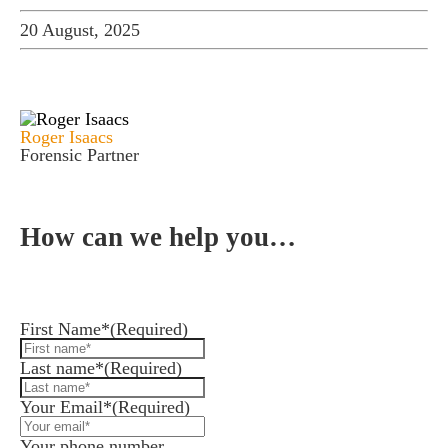
20 August, 2025
Roger Isaacs
Forensic Partner
How can we help you…
Leave us a message and we'll be in touch.
First Name*
(Required)
Last name*
(Required)
Your Email*
(Required)
Your phone number