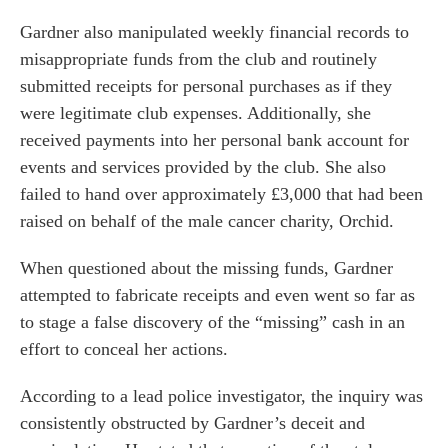
Gardner also manipulated weekly financial records to
misappropriate funds from the club and routinely
submitted receipts for personal purchases as if they
were legitimate club expenses. Additionally, she
received payments into her personal bank account for
events and services provided by the club. She also
failed to hand over approximately £3,000 that had been
raised on behalf of the male cancer charity, Orchid.
When questioned about the missing funds, Gardner
attempted to fabricate receipts and even went so far as
es for Businesses
to stage a false discovery of the “missing” cash in an
es for You
effort to conceal her actions.
s
According to a lead police investigator, the inquiry was
he team
consistently obstructed by Gardner’s deceit and
 us