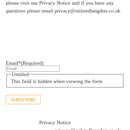
please visit our
Privacy Notice
and if you have any
questions please email
privacy@milstedlangdon.co.uk
Newsletter sign up
Stay up to date with the latest news and insights.
Email*
(Required)
Untitled
This field is hidden when viewing the form
SUBSCRIBE
If you would like to see full details of our data practices
please visit our
Privacy Notice
and if you have any