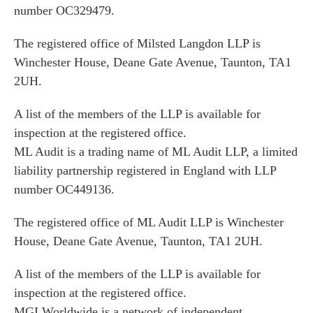
number OC329479.
The registered office of Milsted Langdon LLP is
Winchester House, Deane Gate Avenue, Taunton, TA1
2UH.
A list of the members of the LLP is available for
inspection at the registered office.
ML Audit is a trading name of ML Audit LLP, a limited
liability partnership registered in England with LLP
number OC449136.
The registered office of ML Audit LLP is Winchester
House, Deane Gate Avenue, Taunton, TA1 2UH.
A list of the members of the LLP is available for
inspection at the registered office.
MGI Worldwide is a network of independent