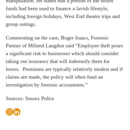
manipulation. He stated that a portion of the stolen
s
funds had been used to finance a lavish lifestyle,
including foreign holidays, West End theatre trips and
 portal
group outings.
Commenting on the case,
Roger Isaacs
, Forensic
fices
Partner of Milsted Langdon said “Employee theft poses
o us
a significant risk to businesses which should consider
taking out insurance that will indemnify them for
losses. Premiums are typically relatively modest and if
claims are made, the policy will often fund an
investigation by forensic accountants.”
Sources: Sussex Police