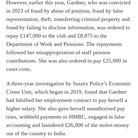
However, earlier this year, Gardner, who was convicted
in 2023 of fraud by abuse of position, fraud by false
representation, theft, transferring criminal property and
fraud by failing to disclose information, was ordered to
repay £147,000 to the club and £8,875 to the
Department of Work and Pensions. The repayments
followed her misappropriation of staff pension
contributions. She was also ordered to pay £25,000 in
court costs.
A three-year investigation by Sussex Police’s Economic
Crime Unit, which began in 2019, found that Gardner
had falsified her employment contract to pay herself a
higher salary. She also gave herself unauthorised pay
rises, withheld payments to HMRC, engaged in false
accounting and laundered £26,000 of the stolen money
out of the country to India.