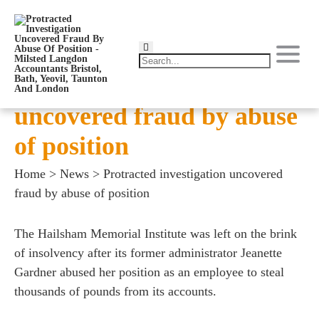
Protracted investigation
uncovered fraud by abuse
of position
Home
>
News
>
Protracted investigation uncovered
fraud by abuse of position
The Hailsham Memorial Institute was left on the brink
of insolvency after its former administrator Jeanette
Gardner abused her position as an employee to steal
thousands of pounds from its accounts.