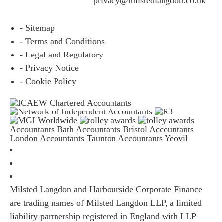
questions please email
privacy@milstedlangdon.co.uk
- Sitemap
- Terms and Conditions
- Legal and Regulatory
- Privacy Notice
- Cookie Policy
Accountants Bath
Accountants Bristol
Accountants
London
Accountants Taunton
Accountants Yeovil
Milsted Langdon and Harbourside Corporate Finance
are trading names of Milsted Langdon LLP, a limited
liability partnership registered in England with LLP