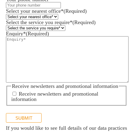
Select your nearest office*
(Required)
Select the service you require*
(Required)
Enquiry*
(Required)
Receive newsletters and promotional information
Receive newsletters and promotional
information
SUBMIT
If you would like to see full details of our data practices