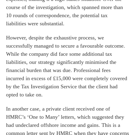
course of the investigation, which spanned more than
10 rounds of correspondence, the potential tax
liabilities were substantial.
However, despite the exhaustive process, we
successfully managed to secure a favourable outcome.
While the company did face some additional tax
liabilities, our strategy significantly minimised the
financial burden that was due. Professional fees
incurred in excess of £15,000 were completely covered
by the Tax Investigation Service that the client had
opted to take on.
In another case, a private client received one of
HMRC’s ‘One to Many’ letters, which suggested they
had undeclared offshore income and gains. This is a
common letter sent by HMRC when they have concerns