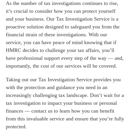
As the number of tax investigations continues to rise,
it’s crucial to consider how you can protect yourself
and your business. Our Tax Investigation Service is a
proactive solution designed to safeguard you from the
financial strain of these investigations. With our
service, you can have peace of mind knowing that if
HMRC decides to challenge your tax affairs, you’ll
have professional support every step of the way — and,
importantly, the cost of our services will be covered.
Taking out our Tax Investigation Service provides you
with the protection and guidance you need in an
increasingly challenging tax landscape. Don’t wait for a
tax investigation to impact your business or personal
finances — contact us to learn how you can benefit
from this invaluable service and ensure that you’re fully
protected.