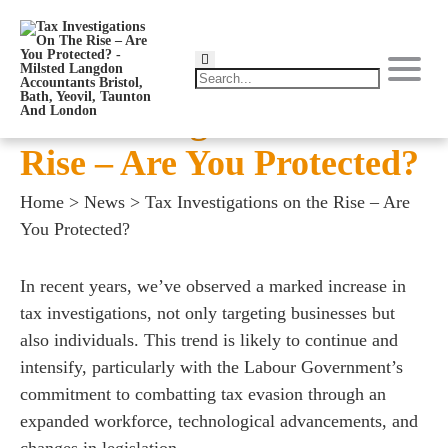
Tax Investigations on the
Rise – Are You Protected?
Home
>
News
>
Tax Investigations on the Rise – Are
You Protected?
In recent years, we’ve observed a marked increase in
tax investigations, not only targeting businesses but
also individuals. This trend is likely to continue and
intensify, particularly with the Labour Government’s
commitment to combatting tax evasion through an
expanded workforce, technological advancements, and