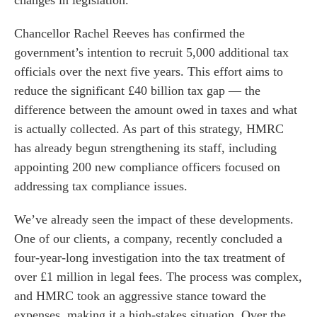
changes in legislation.
Chancellor Rachel Reeves has confirmed the
government’s intention to recruit 5,000 additional tax
officials over the next five years. This effort aims to
reduce the significant £40 billion tax gap — the
difference between the amount owed in taxes and what
is actually collected. As part of this strategy, HMRC
has already begun strengthening its staff, including
appointing 200 new compliance officers focused on
addressing tax compliance issues.
We’ve already seen the impact of these developments.
One of our clients, a company, recently concluded a
four-year-long investigation into the tax treatment of
over £1 million in legal fees. The process was complex,
and HMRC took an aggressive stance toward the
expenses, making it a high-stakes situation. Over the