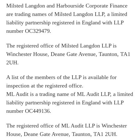
Milsted Langdon and Harbourside Corporate Finance
are trading names of Milsted Langdon LLP, a limited
liability partnership registered in England with LLP
number OC329479.
The registered office of Milsted Langdon LLP is
Winchester House, Deane Gate Avenue, Taunton, TA1
2UH.
A list of the members of the LLP is available for
inspection at the registered office.
ML Audit is a trading name of ML Audit LLP, a limited
liability partnership registered in England with LLP
number OC449136.
The registered office of ML Audit LLP is Winchester
House, Deane Gate Avenue, Taunton, TA1 2UH.