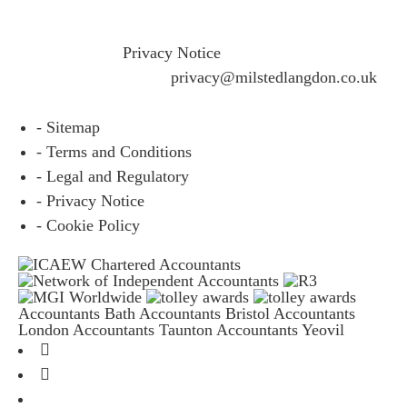
If you would like to see full details of our data practices
please visit our
Privacy Notice
and if you have any
questions please email
privacy@milstedlangdon.co.uk
- Sitemap
- Terms and Conditions
- Legal and Regulatory
- Privacy Notice
- Cookie Policy
Accountants Bath
Accountants Bristol
Accountants
London
Accountants Taunton
Accountants Yeovil