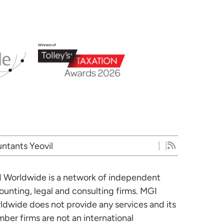
ntants Yeovil
 Worldwide is a network of independent
ounting, legal and consulting firms. MGI
ldwide does not provide any services and its
ber firms are not an international