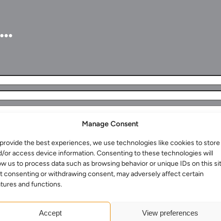
u…
Manage Consent
provide the best experiences, we use technologies like cookies to store
Services for Businesses
d/or access device information. Consenting to these technologies will
Services for You
ow us to process data such as browsing behavior or unique IDs on this sit
t consenting or withdrawing consent, may adversely affect certain
Sectors
tures and functions.
Meet the team
About us
Accept
View preferences