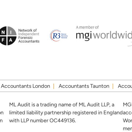
Accountants London
Accountants Taunton
Accou
ML Audit is a trading name of ML Audit LLP, a
MGI
on
limited liability partnership registered in England
acc
in
with LLP number OC449136.
Wor
mem