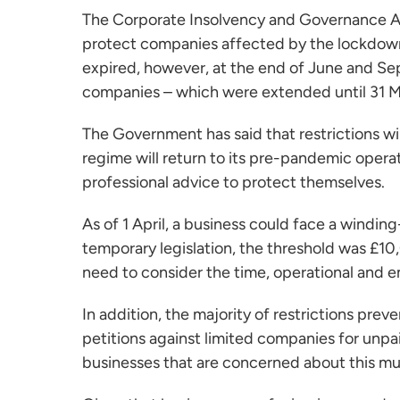
The Corporate Insolvency and Governance A
protect companies affected by the lockdown
expired, however, at the end of June and Se
companies – which were extended until 31 
The Government has said that restrictions wi
regime will return to its pre-pandemic opera
professional advice to protect themselves.
As of 1 April, a business could face a windin
temporary legislation, the threshold was £10
need to consider the time, operational and e
In addition, the majority of restrictions pr
petitions against limited companies for unpa
businesses that are concerned about this mu