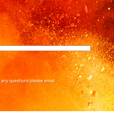
 any questions please email