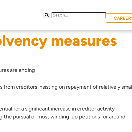
CAREER
olvency measures
res are ending
from creditors insisting on repayment of relatively smal
ntial for a significant increase in creditor activity
g the pursual of most winding-up petitions for around