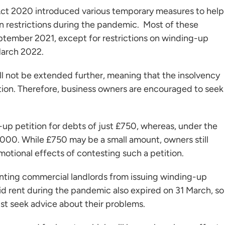
ct 2020 introduced various temporary measures to help
 restrictions during the pandemic. Most of these
ptember 2021, except for restrictions on winding-up
March 2022.
ll not be extended further, meaning that the insolvency
tion. Therefore, business owners are encouraged to seek
g-up petition for debts of just £750, whereas, under the
,000. While £750 may be a small amount, owners still
motional effects of contesting such a petition.
eventing commercial landlords from issuing winding-up
id rent during the pandemic also expired on 31 March, so
st seek advice about their problems.