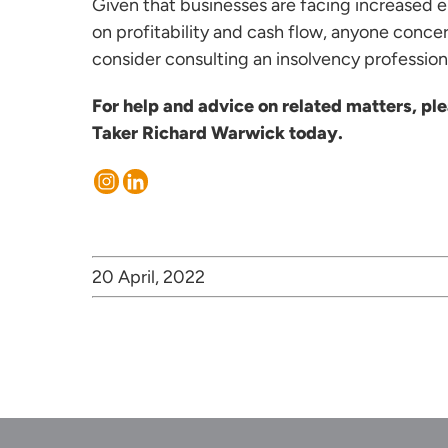
Given that businesses are facing increased e
on profitability and cash flow, anyone conce
consider consulting an insolvency profession
For help and advice on related matters, p
Taker
Richard Warwick
today.
20 April, 2022