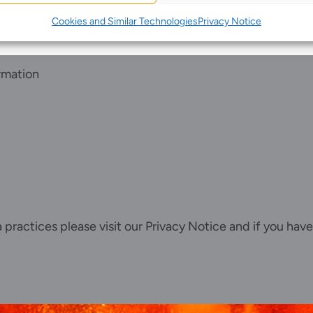
Join us
Cookies and Similar Technologies
Privacy Notice
Client portal
News
rmation
Our offices
Talk to us
ta practices please visit our
Privacy Notice
and if you have