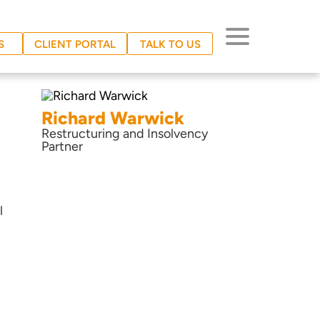
S
CLIENT PORTAL
TALK TO US
Richard Warwick
Restructuring and Insolvency
Partner
l