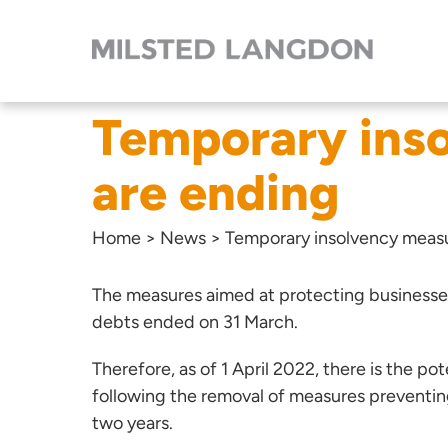
Temporary ins
are ending
Home
>
News
>
Temporary insolvency measu
The measures aimed at protecting businesses 
debts ended on 31 March.
Therefore, as of 1 April 2022, there is the pote
following the removal of measures preventin
two years.