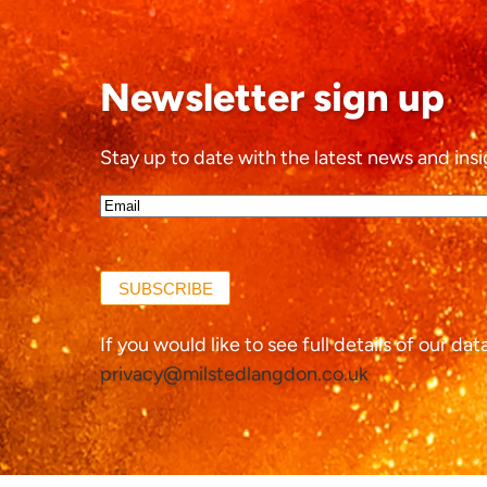
Newsletter sign up
Stay up to date with the latest news and insi
Email*
(Required)
SUBSCRIBE
If you would like to see full details of our da
privacy@milstedlangdon.co.uk