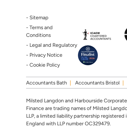
- Sitemap
- Terms and
Conditions
- Legal and Regulatory
- Privacy Notice
- Cookie Policy
Accountants Bath
Accountants Bristol
Milsted Langdon and Harbourside Corporate
Finance are trading names of Milsted Langd
LLP, a limited liability partnership registered 
England with LLP number OC329479.