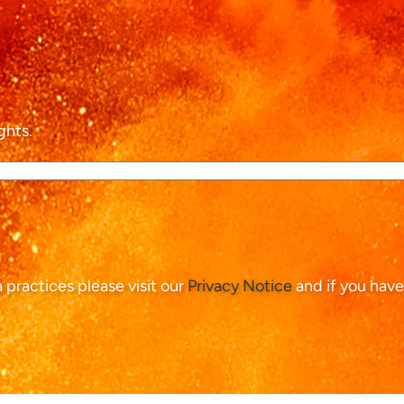
ghts.
ta practices please visit our
Privacy Notice
and if you have