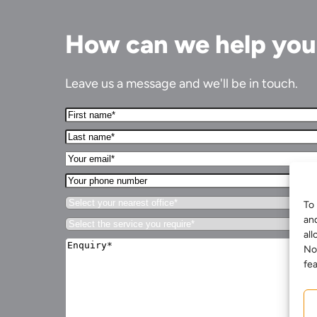
How can we help yo
Leave us a message and we'll be in touch.
First
Name*
Last
(Required)
name*
Your
(Required)
Email*
Your
(Required)
phone
Select
number
To 
your
an
Select
nearest
the
all
office*
Enquiry*
service
No
(Required)
(Required)
you
fea
require*
(Required)