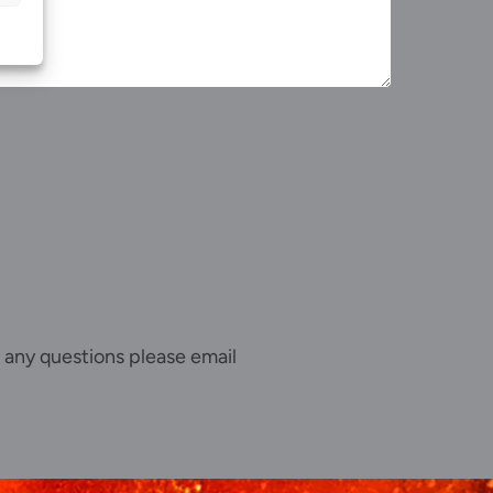
 any questions please email