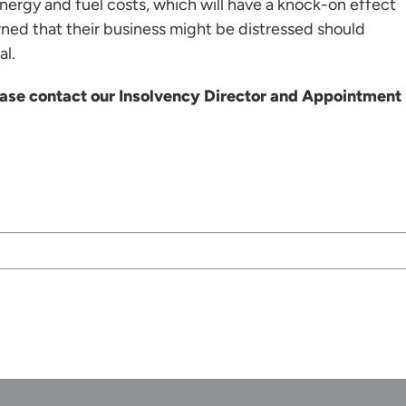
nergy and fuel costs, which will have a knock-on effect
rned that their business might be distressed should
al.
lease contact our Insolvency Director and Appointment