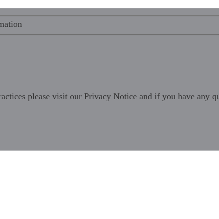
mation
ractices please visit our
Privacy Notice
and if you have any qu