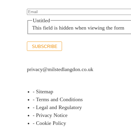
Our offices
Talk to us
Email*
(Required)
Untitled
This field is hidden when viewing the form
SUBSCRIBE
If you would like to see full details of our data p
privacy@milstedlangdon.co.uk
- Sitemap
- Terms and Conditions
- Legal and Regulatory
- Privacy Notice
- Cookie Policy