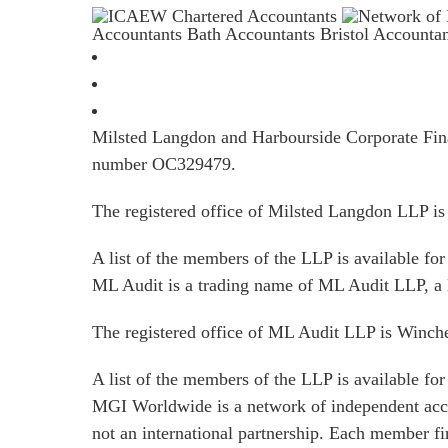
Accountants Bath
Accountants Bristol
Accounta
Milsted Langdon and Harbourside Corporate Finan
number OC329479.
The registered office of Milsted Langdon LLP 
A list of the members of the LLP is available for 
ML Audit is a trading name of ML Audit LLP, a 
The registered office of ML Audit LLP is Winc
A list of the members of the LLP is available for 
MGI Worldwide is a network of independent acco
not an international partnership. Each member f