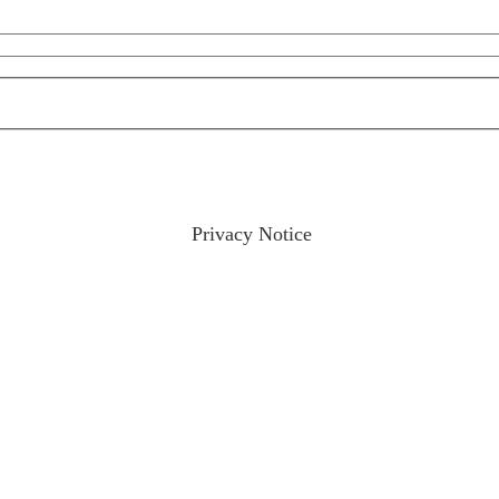
ractices please visit our
Privacy Notice
and if you have any qu