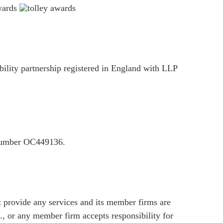
ility partnership registered in England with LLP
P number OC449136.
provide any services and its member firms are
, or any member firm accepts responsibility for