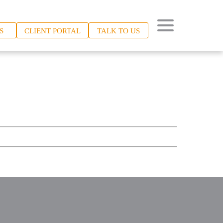
S
CLIENT PORTAL
TALK TO US