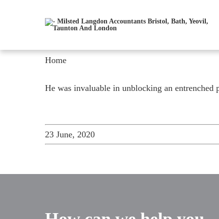
Home
He was invaluable in unblocking an entrenched p
23 June, 2020