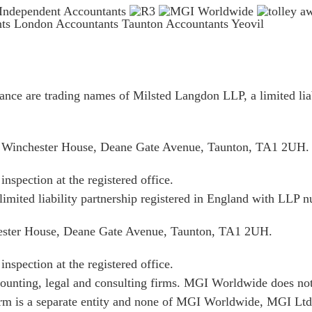
nts London
Accountants Taunton
Accountants Yeovil
ce are trading names of Milsted Langdon LLP, a limited liab
is Winchester House, Deane Gate Avenue, Taunton, TA1 2UH.
inspection at the registered office.
limited liability partnership registered in England with LL
hester House, Deane Gate Avenue, Taunton, TA1 2UH.
inspection at the registered office.
unting, legal and consulting firms. MGI Worldwide does not 
irm is a separate entity and none of MGI Worldwide, MGI Ltd.