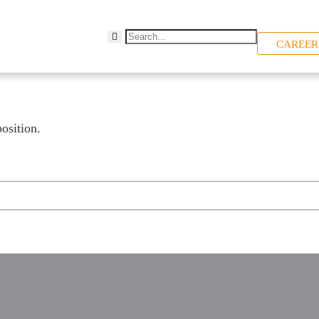
CAREER
osition.