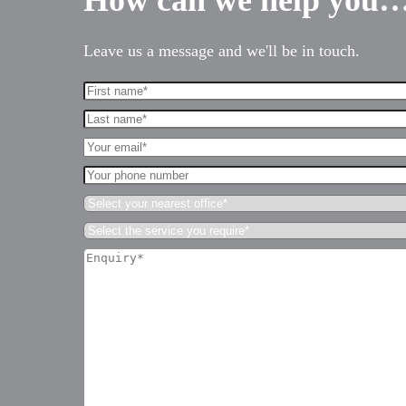
How can we help you
Leave us a message and we'll be in touch.
First
Name*
Last
(Required)
name*
Your
(Required)
Email*
Your
(Required)
phone
Select
number
your
Select
nearest
the
office*
Enquiry*
service
(Required)
(Required)
you
require*
(Required)