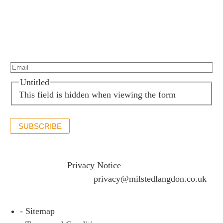
Newsletter sign up
Stay up to date with the latest news and insights.
Email*
(Required)
Untitled
This field is hidden when viewing the form
SUBSCRIBE
If you would like to see full details of our data practices
please visit our
Privacy Notice
and if you have any
questions please email
privacy@milstedlangdon.co.uk
- Sitemap