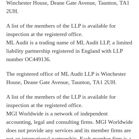
Winchester House, Deane Gate Avenue, Taunton, TA1
2UH.
A list of the members of the LLP is available for
inspection at the registered office.
ML Audit is a trading name of ML Audit LLP, a limited
liability partnership registered in England with LLP
number OC449136.
The registered office of ML Audit LLP is Winchester
House, Deane Gate Avenue, Taunton, TA1 2UH.
A list of the members of the LLP is available for
inspection at the registered office.
MGI Worldwide is a network of independent
accounting, legal and consulting firms. MGI Worldwide
does not provide any services and its member firms are
not an international partnership. Each member firm is a