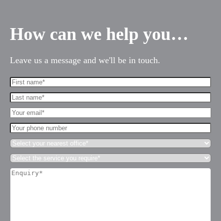
How can we help you…
Leave us a message and we'll be in touch.
First
Name*
Last
(Required)
name*
Your
(Required)
Email*
Your
(Required)
phone
Select
number
your
Select
nearest
es for Businesses
the
office*
Enquiry*
service
(Required)
es for You
(Required)
you
require*
s
(Required)
he team