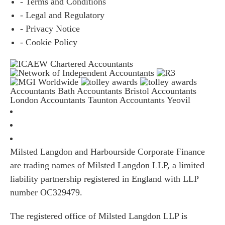
- Terms and Conditions
- Legal and Regulatory
- Privacy Notice
- Cookie Policy
Accountants Bath
Accountants Bristol
Accountants
London
Accountants Taunton
Accountants Yeovil
Milsted Langdon and Harbourside Corporate Finance
are trading names of Milsted Langdon LLP, a limited
liability partnership registered in England with LLP
number OC329479.
The registered office of Milsted Langdon LLP is