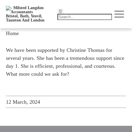
Home
We have been supported by Christine Thomas for
several years. She has been a tremendous support since
day 1. She is efficient, professional, and courteous.
What more could we ask for?
12 March, 2024